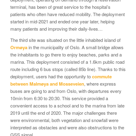
terminal, has been of great service to the hospital’s
patients who often have reduced mobility. The deployment
started in mid-2021 and ended one year later, helping
many patients and improving their daily-lives…
The third site was situated on the little inhabited island of
Ormøya
in the municipality of Oslo. A small bridge allows
the inhabitants to go there to enjoy beaches, parks and a
marina. This deployment consisted of a 1.6km public road
route including 6 bus stops (called 85b line). Thanks to this
deployment, users had the opportunity to
commute
between Malmøya and Mosseveien
, where express
buses are going to and from Oslo, with departures every
10min from 6:30 to 20:30. This service provided a
convenient access to a school and to the marina from late
2019 until the end of 2020. The major challenges there
were environmental, both vegetation and snowfall were
interpreted as obstacles and were also obstructions to the
GSS signal.