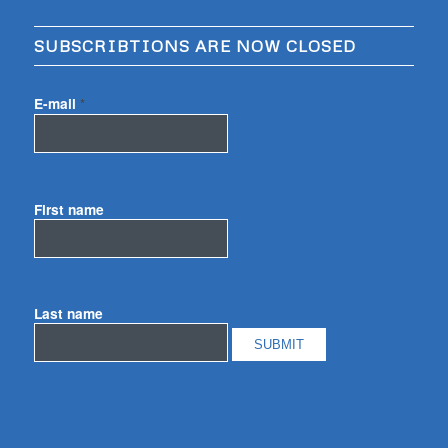
SUBSCRIBTIONS ARE NOW CLOSED
E-mail
*
First name
Last name