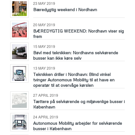
23 MAY 2019
Bæredygtig weekend i Nordhavn
20 MAY 2019
BÆREDYGTIG WEEKEND: Nordhavn viser sig
frem
15 MAY 2019
Bøvl med teknikken: Nordhavns selvkørende
busser kan ikke køre selv
13 MAY 2019
Teknikken driller i Nordhavn: Blind vinkel
tvinger Autonomous Mobility til at have en
operatør til at overvåge kørslen
27 APRIL 2019
Tættere på selvkørende og miljøvenlige busser i
København
24 APRIL 2019
Autonomous Mobility arbejder for selvkørende
busser i København