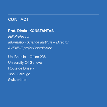
CONTACT
Prof. Dimitri KONSTANTAS
Full Professor
Information Science Institute – Director
AVENUE projet Coordinator
Uni Battelle – Office 236
University Of Geneva
Route de Drize 7
1227 Carouge
Switzerland