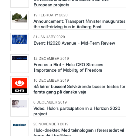
European projects
19 FEBRUARY 2020
Announcement: Transport Minister inaugurates
the self-driving bus in Aalborg East
31 JANUARY 2020
Event: H2020 Avenue – Mid-Term Review
12 DECEMBER 2019
Free as a Bird – Holo CEO Stresses
Importance of Mobility of Freedom
10 DECEMBER 2019
Så kører bussen! Selvkørende busser testes for
første gang på danske veje
6 DECEMBER 2019
Video: Holo’s participation in a Horizon 2020
project
20 NOVEMBER 2019
Holo-direktør: Med teknologien i førersædet vil
færre dø i trafikken