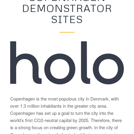
DEMONSTRATOR
SITES
Copenhagen is the most populous city in Denmark, with
over 1.3 million inhabitants in the greater city area.
Copenhagen has set up a goal to turn the city into the
world’s first CO2-neutral capital by 2025. Therefore, there
is a strong focus on creating green growth. In the city of