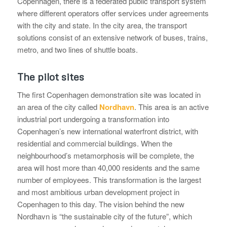
Copenhagen, there is a federated public transport system
where different operators offer services under agreements
with the city and state. In the city area, the transport
solutions consist of an extensive network of buses, trains,
metro, and two lines of shuttle boats.
The pilot sites
The first Copenhagen demonstration site was located in
an area of the city called
Nordhavn
. This area is an active
industrial port undergoing a transformation into
Copenhagen’s new international waterfront district, with
residential and commercial buildings. When the
neighbourhood’s
metamorphosis
will be complete, the
area will host more than 40,000 residents and the same
number of employees. This transformation is the largest
and most ambitious urban development project in
Copenhagen to this day. The vision behind the new
Nordhavn is “the sustainable city of the future”, which