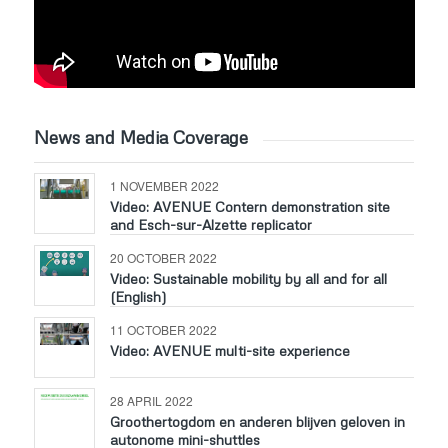
News and Media Coverage
1 NOVEMBER 2022
Video: AVENUE Contern demonstration site
and Esch-sur-Alzette replicator
20 OCTOBER 2022
Video: Sustainable mobility by all and for all
(English)
11 OCTOBER 2022
Video: AVENUE multi-site experience
28 APRIL 2022
Groothertogdom en anderen blijven geloven in
autonome mini-shuttles