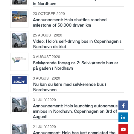
in Nordhavn
23 OCTOBER 2020
Announcement: Holo shuttles reached
milestone of 50.000 driven km
25 AUGUST 2020
Video: Holo’s self-driving bus in Copenhagen’s
Nordhavn district
3 AUGUST 2020
Selvkørende forsøg nr. 2: Selvkørende bus er
på gaden i Nordhavn
3 AUGUST 2020
Nu kan du køre med selvkørende bus i
Nordhavnen
31 JULY 2020
Announcement: Holo launching autonomous
minibus in Nordhavn, Copenhagen on 3rd of
August!
21 JULY 2020
Annoucement: Holo has just completed the