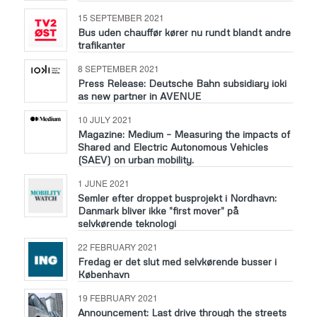
15 SEPTEMBER 2021
Bus uden chauffør kører nu rundt blandt andre
trafikanter
8 SEPTEMBER 2021
Press Release: Deutsche Bahn subsidiary ioki
as new partner in AVENUE
10 JULY 2021
Magazine: Medium – Measuring the impacts of
Shared and Electric Autonomous Vehicles
(SAEV) on urban mobility.
1 JUNE 2021
Semler efter droppet busprojekt i Nordhavn:
Danmark bliver ikke ”first mover” på
selvkørende teknologi
22 FEBRUARY 2021
Fredag er det slut med selvkørende busser i
København
19 FEBRUARY 2021
Announcement: Last drive through the streets