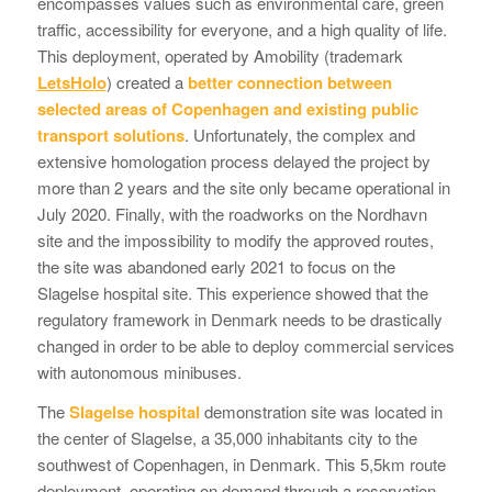
encompasses values such as environmental care, green
traffic, accessibility for everyone, and a high quality of life.
This deployment, operated by Amobility (trademark
LetsHolo
) created a
better connection between
selected areas of Copenhagen
and existing public
transport solutions
. Unfortunately, the complex and
extensive homologation process delayed the project by
more than 2 years and the site only became operational in
July 2020. Finally, with the roadworks on the Nordhavn
site and the impossibility to modify the approved routes,
the site was abandoned early 2021 to focus on the
Slagelse hospital site. This experience showed that the
regulatory framework in Denmark needs to be drastically
changed in order to be able to deploy commercial services
with autonomous minibuses.
The
Slagelse hospital
demonstration site was located in
the center of Slagelse, a 35,000 inhabitants city to the
southwest of Copenhagen, in Denmark. This 5,5km route
deployment, operating on demand through a reservation