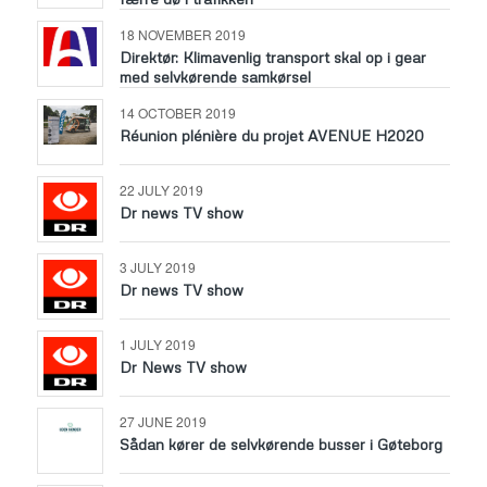
18 NOVEMBER 2019
Direktør: Klimavenlig transport skal op i gear
med selvkørende samkørsel
14 OCTOBER 2019
Réunion plénière du projet AVENUE H2020
22 JULY 2019
Dr news TV show
3 JULY 2019
Dr news TV show
1 JULY 2019
Dr News TV show
27 JUNE 2019
Sådan kører de selvkørende busser i Gøteborg