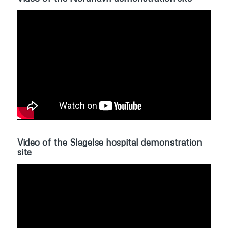
Video of the Slagelse hospital demonstration
site