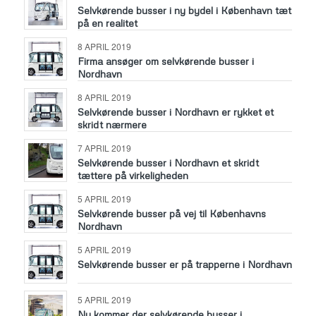
Selvkørende busser i ny bydel i København tæt
på en realitet
8 APRIL 2019
Firma ansøger om selvkørende busser i
Nordhavn
8 APRIL 2019
Selvkørende busser i Nordhavn er rykket et
skridt nærmere
7 APRIL 2019
Selvkørende busser i Nordhavn et skridt
tættere på virkeligheden
5 APRIL 2019
Selvkørende busser på vej til Københavns
Nordhavn
5 APRIL 2019
Selvkørende busser er på trapperne i Nordhavn
5 APRIL 2019
Nu kommer der selvkørende busser i