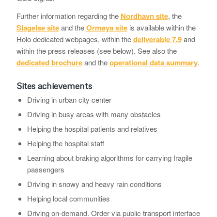
Further information regarding the
Nordhavn site
, the
Slagelse site
and the
Ormøya site
is available within the
Holo dedicated webpages, within the
deliverable 7.9
and
within the press releases (see below). See also the
dedicated brochure
and the
operational data summary
.
Sites achievements
Driving in urban city center
Driving in busy areas with many obstacles
Helping the hospital patients and relatives
Helping the hospital staff
Learning about braking algorithms for carrying fragile
passengers
Driving in snowy and heavy rain conditions
Helping local communities
Driving on-demand. Order via public transport interface