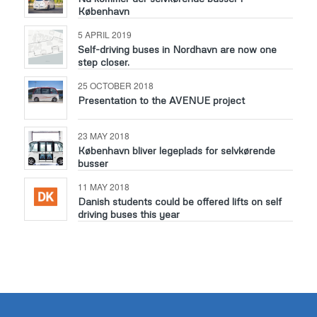
København
5 APRIL 2019
Self-driving buses in Nordhavn are now one
step closer.
25 OCTOBER 2018
Presentation to the AVENUE project
23 MAY 2018
København bliver legeplads for selvkørende
busser
11 MAY 2018
Danish students could be offered lifts on self
driving buses this year