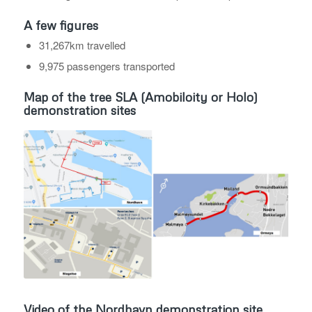
A few figures
31,267km travelled
9,975 passengers transported
Map of the tree SLA (Amobiloity or Holo)
demonstration sites
Video of the Nordhavn demonstration site