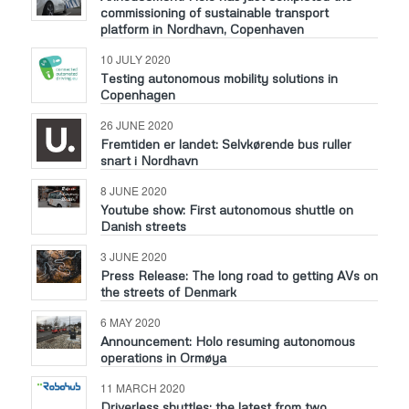
commissioning of sustainable transport
platform in Nordhavn, Copenhaven
10 JULY 2020
Testing autonomous mobility solutions in
Copenhagen
26 JUNE 2020
Fremtiden er landet: Selvkørende bus ruller
snart i Nordhavn
8 JUNE 2020
Youtube show: First autonomous shuttle on
Danish streets
3 JUNE 2020
Press Release: The long road to getting AVs on
the streets of Denmark
6 MAY 2020
Announcement: Holo resuming autonomous
operations in Ormøya
11 MARCH 2020
Driverless shuttles: the latest from two