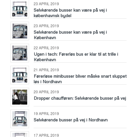
23 APRIL 2019
Selvkørende busser kan være på vej i
københavnsk bydel
23 APRIL 2019
Selvkørende busser kan være på vej i
København
22 APRIL 2019
Ugen i tech: Førerløs bus er klar til at trille i
København
21 APRIL 2019
Førerløse minibusser bliver måske snart sluppet
løs i Nordhavn
20 APRIL 2019
Dropper chaufføren: Selvkørende busser på vej
19 APRIL 2019
Selvkørende busser på vej i Nordhavn
17 APRIL 2019