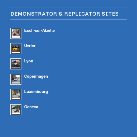
DEMONSTRATOR & REPLICATOR SITES
Esch-sur-Alzette
Uvrier
Lyon
Copenhagen
Luxembourg
Geneva