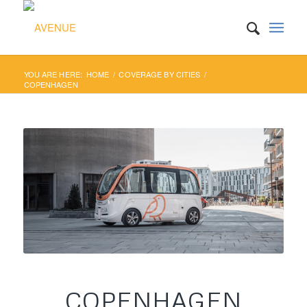
YOU ARE HERE:
HOME
/
COVERAGE BY CITIES
/
COPENHAGEN
COPENHAGEN