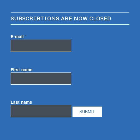
SUBSCRIBTIONS ARE NOW CLOSED
E-mail
*
First name
Last name