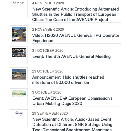
4 NOVEMBER 2020
New Scientific Article: Introducing Automated
Shuttles in the Public Transport of European
Cities: The Case of the AVENUE Project
2 NOVEMBER 2020
Video: H2020 AVENUE Geneva TPG Operator
Experience
31 OCTOBER 2020
Event: The 6th AVENUE General Meeting
23 OCTOBER 2020
Announcement: Holo shuttles reached
milestone of 50.000 driven km
3 OCTOBER 2020
Event: AVENUE @ European Commission’s
Urban Mobility Days 2020
29 SEPTEMBER 2020
New Scientific Article: Audio-Based Event
Detection at Different SNR Settings Using
Two-Dimensional Spectrogram Magnitude