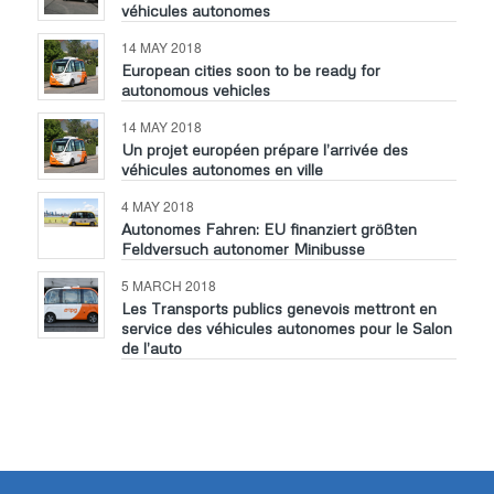
véhicules autonomes
14 MAY 2018
European cities soon to be ready for
autonomous vehicles
14 MAY 2018
Un projet européen prépare l’arrivée des
véhicules autonomes en ville
4 MAY 2018
Autonomes Fahren: EU finanziert größten
Feldversuch autonomer Minibusse
5 MARCH 2018
Les Transports publics genevois mettront en
service des véhicules autonomes pour le Salon
de l’auto