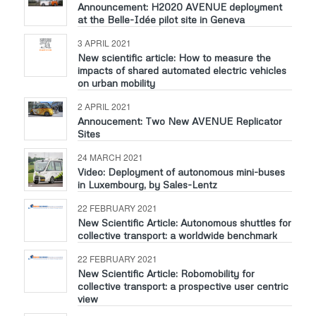
Announcement: H2020 AVENUE deployment
at the Belle-Idée pilot site in Geneva
3 APRIL 2021
New scientific article: How to measure the
impacts of shared automated electric vehicles
on urban mobility
2 APRIL 2021
Annoucement: Two New AVENUE Replicator
Sites
24 MARCH 2021
Video: Deployment of autonomous mini-buses
in Luxembourg, by Sales-Lentz
22 FEBRUARY 2021
New Scientific Article: Autonomous shuttles for
collective transport: a worldwide benchmark
22 FEBRUARY 2021
New Scientific Article: Robomobility for
collective transport: a prospective user centric
view