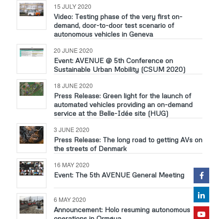
15 JULY 2020
Video: Testing phase of the very first on-
demand, door-to-door test scenario of
autonomous vehicles in Geneva
20 JUNE 2020
Event: AVENUE @ 5th Conference on
Sustainable Urban Mobility (CSUM 2020)
18 JUNE 2020
Press Release: Green light for the launch of
automated vehicles providing an on-demand
service at the Belle-Idée site (HUG)
3 JUNE 2020
Press Release: The long road to getting AVs on
the streets of Denmark
16 MAY 2020
Event: The 5th AVENUE General Meeting
6 MAY 2020
Announcement: Holo resuming autonomous
operations in Ormøya