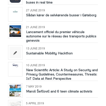
buses in real time
27 JUNE 2019
Sådan kører de selvkørende busser i Gøteborg
21 JUNE 2019
Lancement officiel du premier véhicule
autonome sur le réseau des transports publics
genevois
13 JUNE 2019
Sustainable Mobility Hackthon
10 JUNE 2019
New Scientific Article: A Study on Security and
Privacy Guidelines, Countermeasures, Threats:
IoT Data at Rest Perspective
7 MAY 2019
Maroš Šefčovič and 6 teen climate activists
5 APRIL 2019