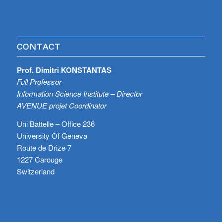
CONTACT
Prof. Dimitri KONSTANTAS
Full Professor
Information Science Institute – Director
AVENUE projet Coordinator
Uni Battelle – Office 236
University Of Geneva
Route de Drize 7
1227 Carouge
Switzerland