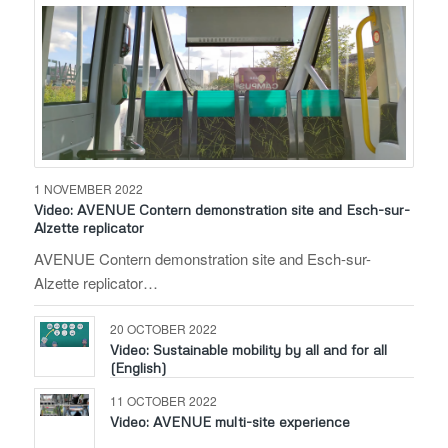
1 NOVEMBER 2022
Video: AVENUE Contern demonstration site and Esch-sur-
Alzette replicator
AVENUE Contern demonstration site and Esch-sur-
Alzette replicator…
20 OCTOBER 2022
Video: Sustainable mobility by all and for all
(English)
11 OCTOBER 2022
Video: AVENUE multi-site experience