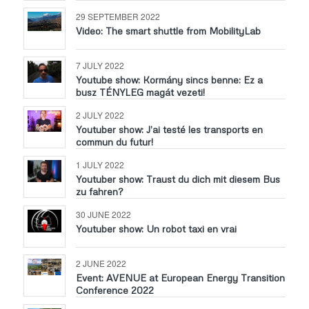
29 SEPTEMBER 2022
Video: The smart shuttle from MobilityLab
7 JULY 2022
Youtube show: Kormány sincs benne: Ez a
busz TÉNYLEG magát vezeti!
2 JULY 2022
Youtuber show: J’ai testé les transports en
commun du futur!
1 JULY 2022
Youtuber show: Traust du dich mit diesem Bus
zu fahren?
30 JUNE 2022
Youtuber show: Un robot taxi en vrai
2 JUNE 2022
Event: AVENUE at European Energy Transition
Conference 2022