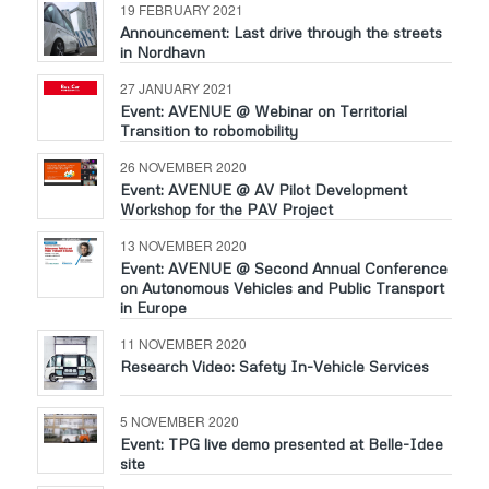
19 FEBRUARY 2021
Announcement: Last drive through the streets
in Nordhavn
27 JANUARY 2021
Event: AVENUE @ Webinar on Territorial
Transition to robomobility
26 NOVEMBER 2020
Event: AVENUE @ AV Pilot Development
Workshop for the PAV Project
13 NOVEMBER 2020
Event: AVENUE @ Second Annual Conference
on Autonomous Vehicles and Public Transport
in Europe
11 NOVEMBER 2020
Research Video: Safety In-Vehicle Services
5 NOVEMBER 2020
Event: TPG live demo presented at Belle-Idee
site