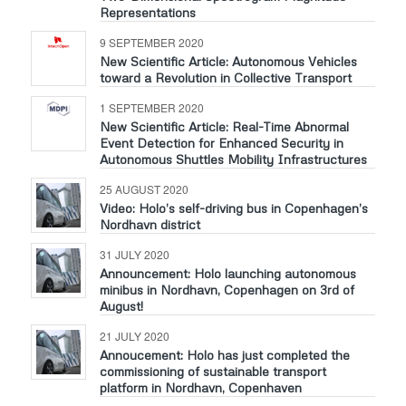
Representations
9 SEPTEMBER 2020
New Scientific Article: Autonomous Vehicles
toward a Revolution in Collective Transport
1 SEPTEMBER 2020
New Scientific Article: Real-Time Abnormal
Event Detection for Enhanced Security in
Autonomous Shuttles Mobility Infrastructures
25 AUGUST 2020
Video: Holo’s self-driving bus in Copenhagen’s
Nordhavn district
31 JULY 2020
Announcement: Holo launching autonomous
minibus in Nordhavn, Copenhagen on 3rd of
August!
21 JULY 2020
Annoucement: Holo has just completed the
commissioning of sustainable transport
platform in Nordhavn, Copenhaven