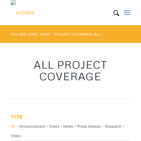
YOU ARE HERE:
HOME
/
PROJECT COVERAGE (ALL )
ALL PROJECT
COVERAGE
TYPE
All
/
Announcement
/
Event
/
News
/
Press release
/
Research
/
Video