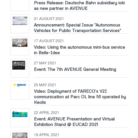
Press Release: Deutsche Bahn subsidiary ioki
as new partner in AVENUE
31 AUGUST 2021
Announcement: Special Issue “Autonomous
Vehicles for Public Transportation Services”
17 AUGUST 2021
Video: Using the autonomous mini-bus service
in Belle-Idee
27 MAY 2021
Event: The 7th AVENUE General Meeting
25 MAY 2021
Video: Deployment of FARECO’s V2I
communication at Parc OL line N1 operated by
Keolis
22 APRIL 2021
Event: AVENUE Presentation and Virtual
Exhibition Stand @ EUCAD 2021
19 APRIL 2021