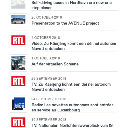
Self-driving buses in Nordhavn are now one
step closer.
25 OCTOBER 2018
Presentation to the AVENUE project
4 OCTOBER 2018
Video: Zu Käerjéng konnt een déi nei autonom
Navett entdecken
1 OCTOBER 2018
Auf der virtuellen Schiene
29 SEPTEMBER 2018
TV: Zu Käerjeng konnt een déi nei autonom
Navett entdecken
24 SEPTEMBER 2018
Radio: Les navettes autonomes sont entrées
en service au Luxembourg
19 SEPTEMBER 2018
TV: Nationalen Noriichteniwwerbléck vum 19.