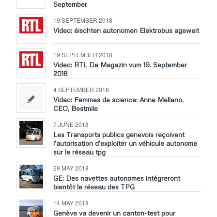
September
19 SEPTEMBER 2018
Video: éischten autonomen Elektrobus ageweit
19 SEPTEMBER 2018
Video: RTL De Magazin vum 19. September
2018
4 SEPTEMBER 2018
Video: Femmes de science: Anne Mellano,
CEO, Bestmile
7 JUNE 2018
Les Transports publics genevois reçoivent
l’autorisation d’exploiter un véhicule autonome
sur le réseau tpg
29 MAY 2018
GE: Des navettes autonomes intégreront
bientôt le réseau des TPG
14 MAY 2018
Genève va devenir un canton-test pour