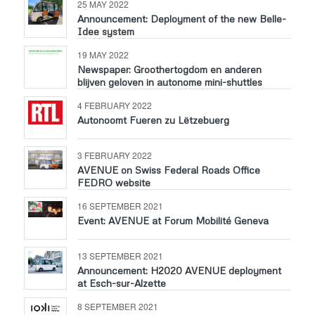
25 MAY 2022
Announcement: Deployment of the new Belle-
Idee system
19 MAY 2022
Newspaper: Groothertogdom en anderen
blijven geloven in autonome mini-shuttles
4 FEBRUARY 2022
Autonoomt Fueren zu Lëtzebuerg
3 FEBRUARY 2022
AVENUE on Swiss Federal Roads Office
FEDRO website
16 SEPTEMBER 2021
Event: AVENUE at Forum Mobilité Geneva
13 SEPTEMBER 2021
Announcement: H2020 AVENUE deployment
at Esch-sur-Alzette
8 SEPTEMBER 2021