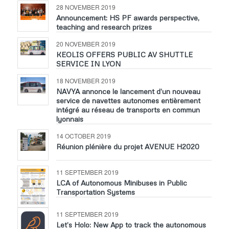
28 NOVEMBER 2019
Announcement: HS PF awards perspective,
teaching and research prizes
20 NOVEMBER 2019
KEOLIS OFFERS PUBLIC AV SHUTTLE
SERVICE IN LYON
18 NOVEMBER 2019
NAVYA annonce le lancement d’un nouveau
service de navettes autonomes entièrement
intégré au réseau de transports en commun
lyonnais
14 OCTOBER 2019
Réunion plénière du projet AVENUE H2020
11 SEPTEMBER 2019
LCA of Autonomous Minibuses in Public
Transportation Systems
11 SEPTEMBER 2019
Let’s Holo: New App to track the autonomous