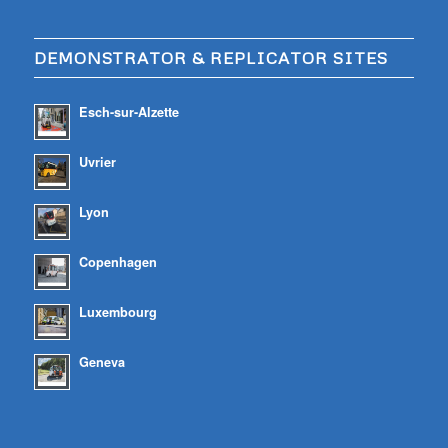
DEMONSTRATOR & REPLICATOR SITES
Esch-sur-Alzette
Uvrier
Lyon
Copenhagen
Luxembourg
Geneva