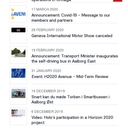
17 MARCH 2020
Announcement: Covid-19 – Message to our
members and partners
28 FEBRUARY 2020
Geneva International Motor Show canceled
19 FEBRUARY 2020
Announcement: Transport Minister inaugurates
the self-driving bus in Aalborg East
31 JANUARY 2020
Event: H2020 Avenue – Mid-Term Review
16 DECEMBER 2019
Snart kan du møde Torben i Smartbussen i
Aalborg Øst
6 DECEMBER 2019
Video: Holo’s participation in a Horizon 2020
project