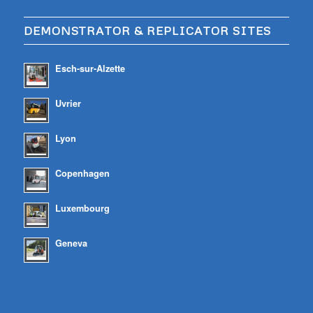
DEMONSTRATOR & REPLICATOR SITES
Esch-sur-Alzette
Uvrier
Lyon
Copenhagen
Luxembourg
Geneva