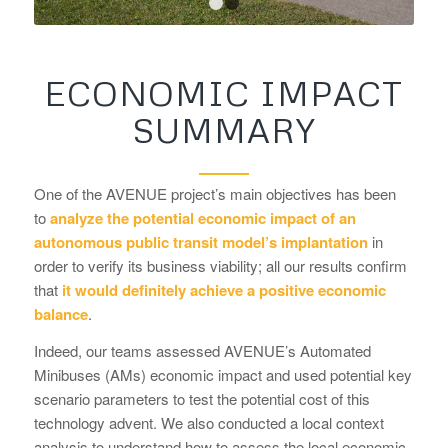
1
2
ECONOMIC IMPACT
SUMMARY
One of the AVENUE project’s main objectives has been
to
analyze the potential economic impact of an
autonomous public transit model’s implantation
in
order to verify its business viability; all our results confirm
that
it would definitely achieve a positive economic
balance
.
Indeed, our teams assessed AVENUE’s Automated
Minibuses (AMs) economic impact and used potential key
scenario parameters to test the potential cost of this
technology advent. We also conducted a local context
analysis to understand how to assess the local economic