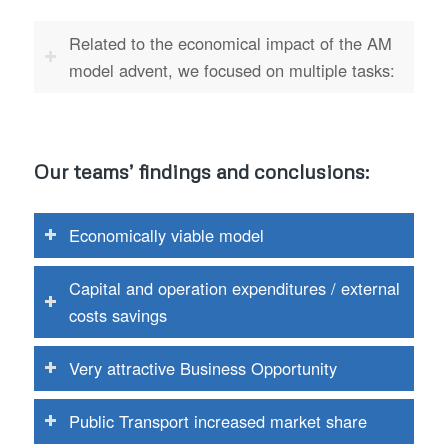
Related to the economical impact of the AM
model advent, we focused on multiple tasks:
Our teams’ findings and conclusions:
Economically viable model
Capital and operation expenditures / external
costs savings
Very attractive Business Opportunity
Public Transport increased market share