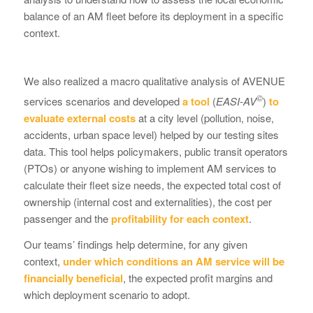
balance of an AM fleet before its deployment in a specific
context.
We also realized a macro qualitative analysis of AVENUE
©
services scenarios and developed
a tool
(
EASI-AV
)
to
evaluate external costs
at a city level (pollution, noise,
accidents, urban space level) helped by our testing sites
data. This tool helps policymakers, public transit operators
(PTOs) or anyone wishing to implement AM services to
calculate their fleet size needs, the expected total cost of
ownership (internal cost and externalities), the cost per
passenger and the
profitability for each context
.
Our teams’ findings help determine, for any given
context,
under which conditions an AM service will be
financially beneficial
, the expected profit margins and
which deployment scenario to adopt.