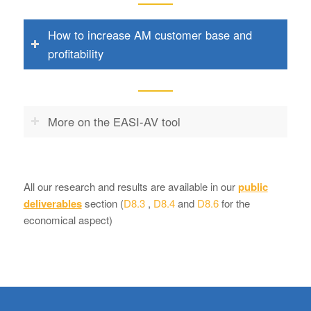
How to increase AM customer base and
profitability
More on the EASI-AV tool
All our research and results are available in our
public
deliverables
section (
D8.3
,
D8.4
and
D8.6
for the
economical aspect)