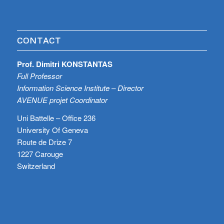
CONTACT
Prof. Dimitri KONSTANTAS
Full Professor
Information Science Institute – Director
AVENUE projet Coordinator
Uni Battelle – Office 236
University Of Geneva
Route de Drize 7
1227 Carouge
Switzerland