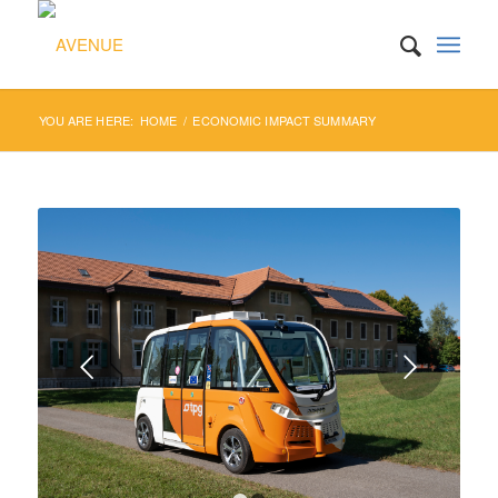
YOU ARE HERE:
HOME
/
ECONOMIC IMPACT SUMMARY
Next