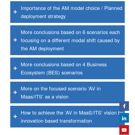
Importance of the AM model choice / Planned
deployment strategy
More conclusions based on 6 scenarios each
focusing on a different modal shift caused by
the AM deployment
More conclusions based on 4 Business
Ecosystem (BES) scenarios
More on the focused scenario ‘AV in
Maas/ITS’ as a vision
How to achieve the ’AV in MaaS/ITS’ vision by
innovation based transformation