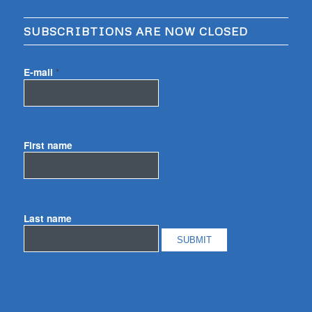
SUBSCRIBTIONS ARE NOW CLOSED
E-mail
*
First name
Last name