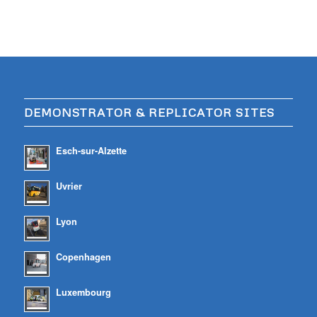
DEMONSTRATOR & REPLICATOR SITES
Esch-sur-Alzette
Uvrier
Lyon
Copenhagen
Luxembourg