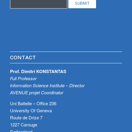
CONTACT
Prof. Dimitri KONSTANTAS
Full Professor
Information Science Institute – Director
AVENUE projet Coordinator
Uni Battelle – Office 236
University Of Geneva
Route de Drize 7
1227 Carouge
Switzerland