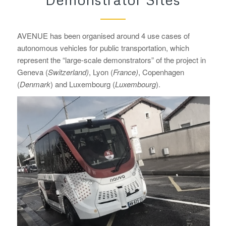
AVENUE has been organised around 4 use cases of
autonomous vehicles for public transportation, which
represent the “large-scale demonstrators” of the project in
Geneva (
Switzerland)
, Lyon (
France)
, Copenhagen
(
Denmark
) and Luxembourg (
Luxembourg
).