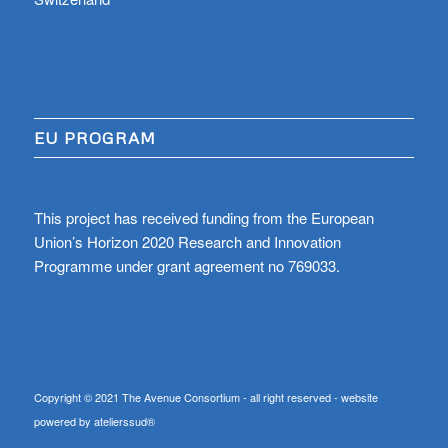
EU PROGRAM
This project has received funding from the European
Union’s Horizon 2020 Research and Innovation
Programme under grant agreement no 769033.
Copyright © 2021 The Avenue Consortium - all right reserved - website
powered by atelierssud®