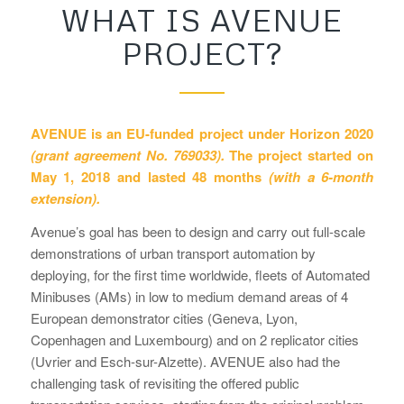
WHAT IS AVENUE
PROJECT?
AVENUE is an EU-funded project under Horizon 2020
(grant agreement No. 769033).
The project started on
May 1, 2018 and lasted 48 months
(with a 6-month
extension).
Avenue’s goal has been to design and carry out full-scale
demonstrations of urban transport automation by
deploying, for the first time worldwide, fleets of Automated
Minibuses (AMs) in low to medium demand areas of 4
European demonstrator cities (Geneva, Lyon,
Copenhagen and Luxembourg) and on 2 replicator cities
(Uvrier and Esch-sur-Alzette). AVENUE also had the
challenging task of revisiting the offered public