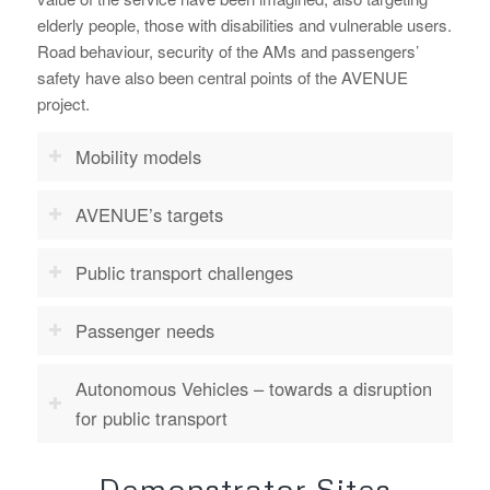
elderly people, those with disabilities and vulnerable users.
Road behaviour, security of the AMs and passengers’
safety have also been central points of the AVENUE
project.
Mobility models
AVENUE’s targets
Public transport challenges
Passenger needs
Autonomous Vehicles – towards a disruption
for public transport
Demonstrator Sites