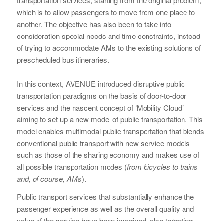
transportation services, starting from the original problem,
which is to allow passengers to move from one place to
another. The objective has also been to take into
consideration special needs and time constraints, instead
of trying to accommodate AMs to the existing solutions of
prescheduled bus itineraries.
In this context, AVENUE introduced disruptive public
transportation paradigms on the basis of door-to-door
services and the nascent concept of ‘Mobility Cloud’,
aiming to set up a new model of public transportation. This
model enables multimodal public transportation that blends
conventional public transport with new service models
such as those of the sharing economy and makes use of
all possible transportation modes (
from bicycles to trains
and, of course, AMs
).
Public transport services that substantially enhance the
passenger experience as well as the overall quality and
value of the service have been imagined, also targeting