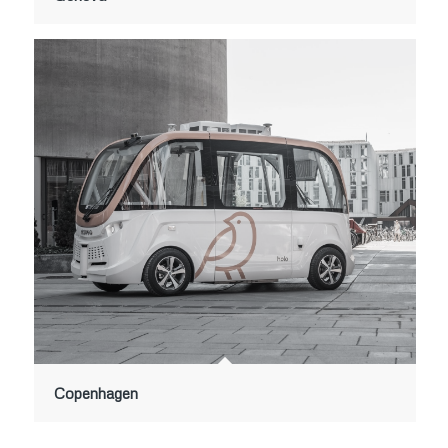
Copenhagen