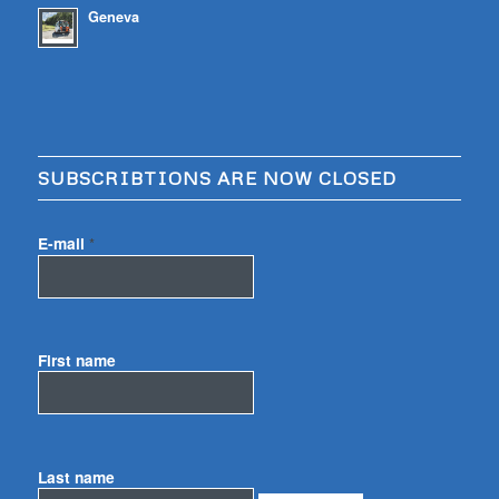
Geneva
SUBSCRIBTIONS ARE NOW CLOSED
E-mail
*
First name
Last name