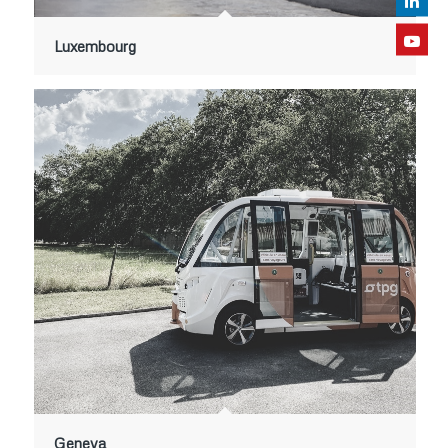
Luxembourg
Geneva