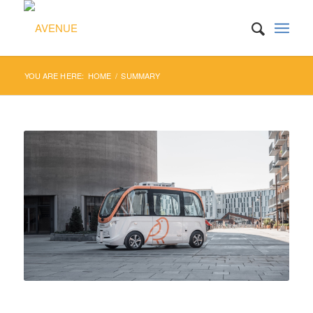
YOU ARE HERE:
HOME
/
SUMMARY