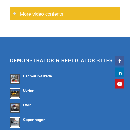
More video contents
DEMONSTRATOR & REPLICATOR SITES
Esch-sur-Alzette
Uvrier
Lyon
Copenhagen