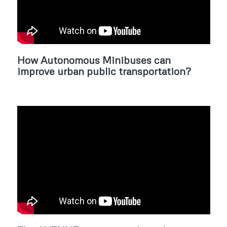
How Autonomous Minibuses can
improve urban public transportation?