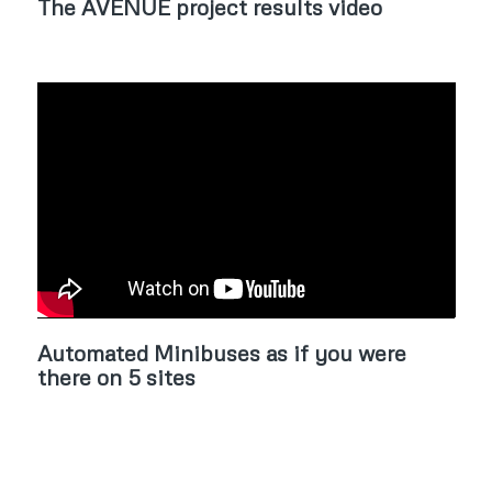
The AVENUE project results video
Automated Minibuses as if you were
there on 5 sites