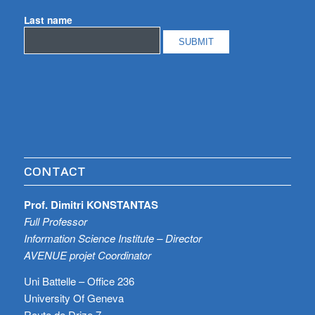
Last name
CONTACT
Prof. Dimitri KONSTANTAS
Full Professor
Information Science Institute – Director
AVENUE projet Coordinator
Uni Battelle – Office 236
University Of Geneva
Route de Drize 7