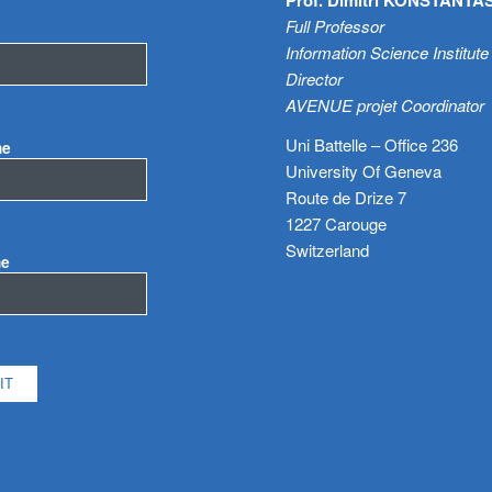
Full Professor
Information Science Institute
Director
AVENUE projet Coordinator
Uni Battelle – Office 236
me
University Of Geneva
Route de Drize 7
1227 Carouge
Switzerland
me