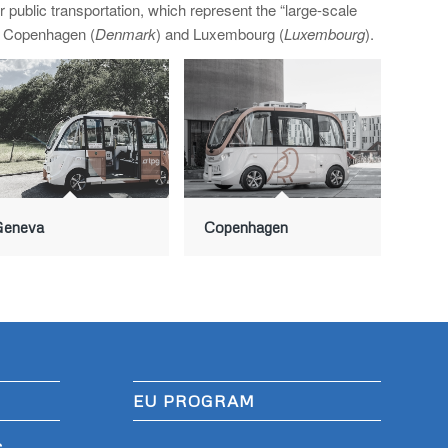
ublic transportation, which represent the “large-scale
, Copenhagen (
Denmark
) and Luxembourg (
Luxembourg
).
Geneva
Copenhagen
EU PROGRAM
S