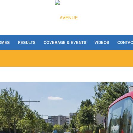
OMES
RESULTS
COVERAGE & EVENTS
VIDEOS
CONTAC