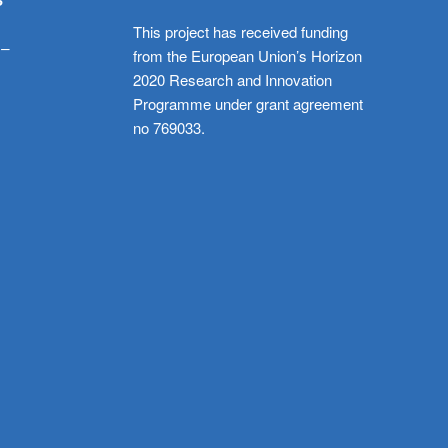
This project has received funding
 –
from the European Union’s Horizon
2020 Research and Innovation
Programme under grant agreement
no 769033.