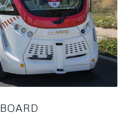
 BOARD