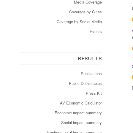
Media Coverage
Coverage by Cities
Coverage by Social Media
Events
RESULTS
Publications
Public Deliverables
Press Kit
AV Economic Calculator
Economic impact summary
Social impact summary
Environmental impact summary