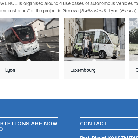
AVENUE is organised around 4 use cases of autonomous vehicles for p
demonstrators” of the project in Geneva (
Switzerland)
, Lyon (
France
)
Lyon
Luxembourg
RIBTIONS ARE NOW
CONTACT
D
Prof. Dimitri KONSTANTA