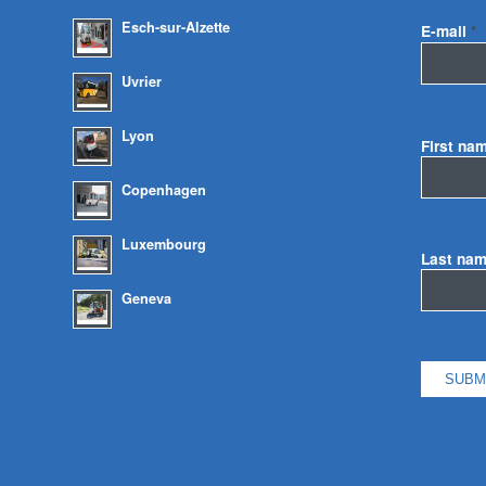
Esch-sur-Alzette
E-mail
*
Uvrier
Lyon
First na
Copenhagen
Luxembourg
Last na
Geneva