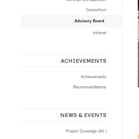
Consortium
Advisory Board
Intranet
ACHIEVEMENTS
Achievements
Recommendations
NEWS & EVENTS
Project Coverage (All )