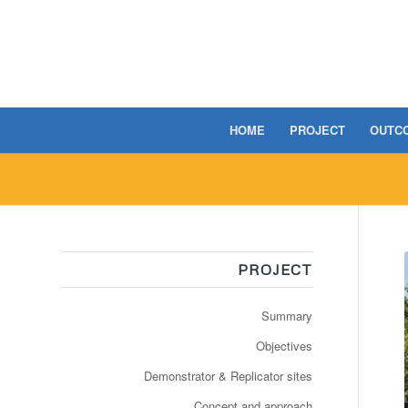
HOME
PROJECT
OUTC
PROJECT
Summary
Objectives
Demonstrator & Replicator sites
Concept and approach