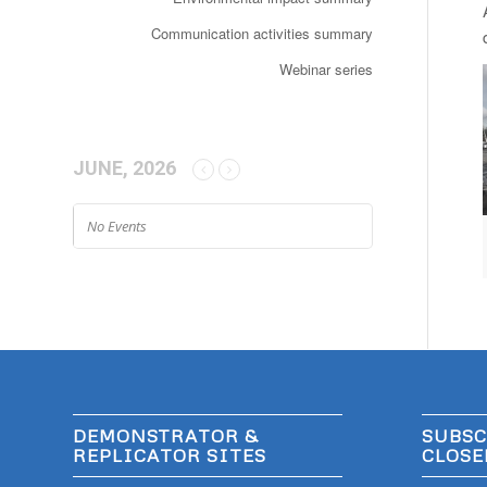
Communication activities summary
Webinar series
JUNE, 2026
No Events
DEMONSTRATOR &
SUBSC
REPLICATOR SITES
CLOSE