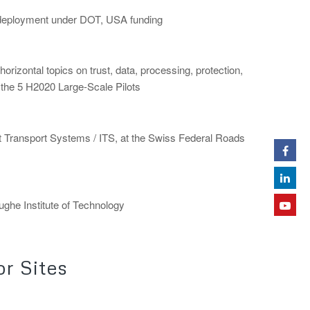
e deployment under DOT, USA funding
horizontal topics on trust, data, processing, protection,
or the 5 H2020 Large-Scale Pilots
nt Transport Systems / ITS, at the Swiss Federal Roads
rughe Institute of Technology
r Sites