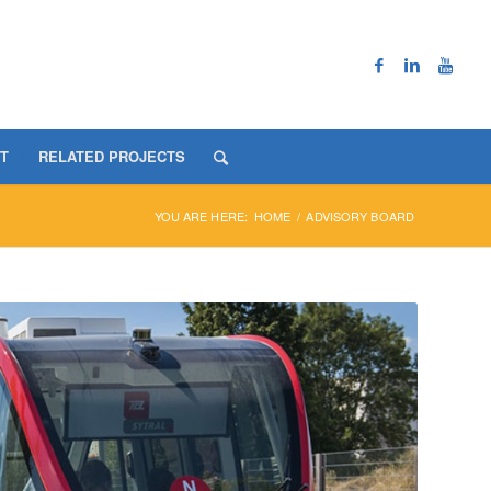
T
RELATED PROJECTS
YOU ARE HERE:
HOME
/
ADVISORY BOARD