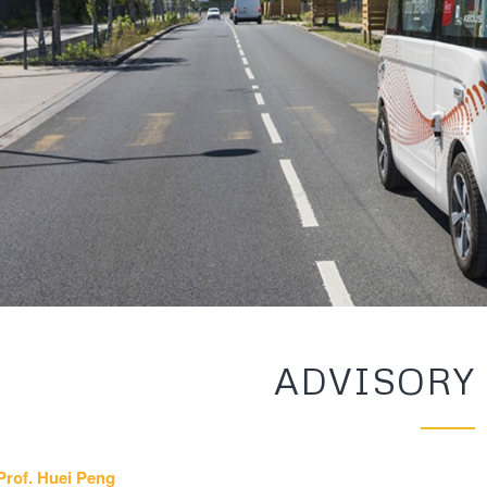
ADVISORY
Prof. Huei Peng