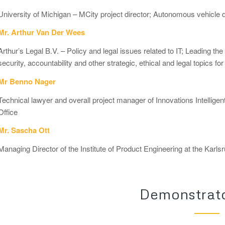
University of Michigan – MCity project director; Autonomous vehicl
Mr. Arthur Van Der Wees
Arthur’s Legal B.V. – Policy and legal issues related to IT; Leading the 
security, accountability and other strategic, ethical and legal topics f
Mr Benno Nager
Technical lawyer and overall project manager of Innovations Intellige
Office
Mr. Sascha Ott
Managing Director of the Institute of Product Engineering at the Karls
Demonstrato