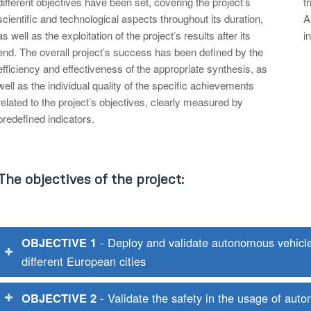
different objectives have been set, covering the project’s
t
scientific and technological aspects throughout its duration,
A
as well as the exploitation of the project’s results after its
i
end. The overall project’s success has been defined by the
efficiency and effectiveness of the appropriate synthesis, as
well as the individual quality of the specific achievements
related to the project’s objectives, clearly measured by
predefined indicators.
The objectives of the project:
OBJECTIVE 1
- Deploy and validate autonomous vehicles 
different European cities
OBJECTIVE 2
- Validate the safety in the usage of aut