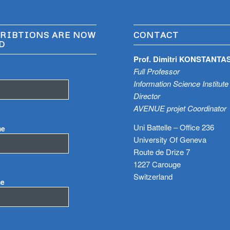
RIBTIONS ARE NOW
CONTACT
D
Prof. Dimitri KONSTANTA
Full Professor
Information Science Institute
Director
AVENUE projet Coordinator
Uni Battelle – Office 236
me
University Of Geneva
Route de Drize 7
1227 Carouge
Switzerland
me