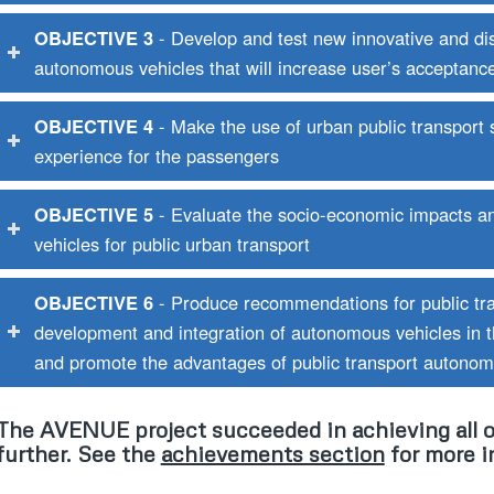
OBJECTIVE 3
- Develop and test new innovative and disr
autonomous vehicles that will increase user’s acceptanc
OBJECTIVE 4
- Make the use of urban public transport
experience for the passengers
OBJECTIVE 5
- Evaluate the socio-economic impacts a
vehicles for public urban transport
OBJECTIVE 6
- Produce recommendations for public tra
development and integration of autonomous vehicles in 
and promote the advantages of public transport autonomo
The AVENUE project succeeded in achieving all o
further. See the
achievements section
for more i