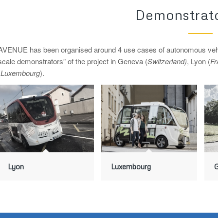
Demonstrato
AVENUE has been organised around 4 use cases of autonomous vehicles
scale demonstrators” of the project in Geneva (
Switzerland)
, Lyon (
Fr
(
Luxembourg
).
Lyon
Luxembourg