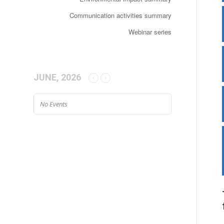
Communication activities summary
Webinar series
JUNE, 2026
No Events