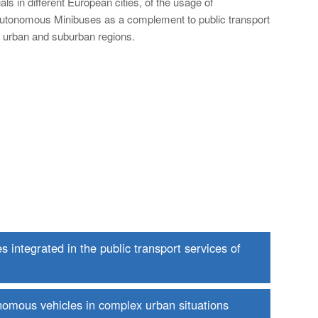
rials in different European cities, of the usage of
utonomous Minibuses as a complement to public transport
n urban and suburban regions.
integrated in the public transport services of
onomous vehicles in complex urban situations