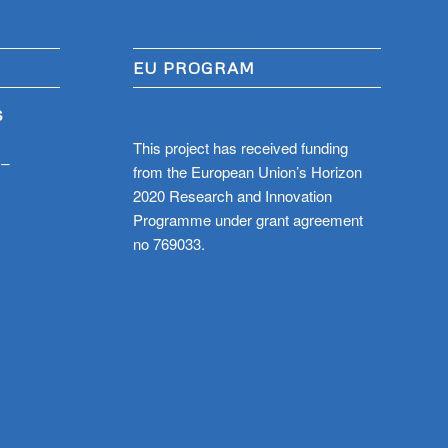
EU PROGRAM
S
This project has received funding
 –
from the European Union’s Horizon
2020 Research and Innovation
Programme under grant agreement
no 769033.