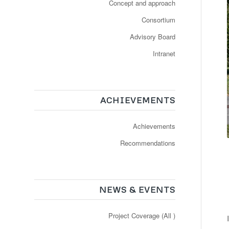
Concept and approach
Consortium
Advisory Board
Intranet
ACHIEVEMENTS
Achievements
Recommendations
NEWS & EVENTS
Project Coverage (All )