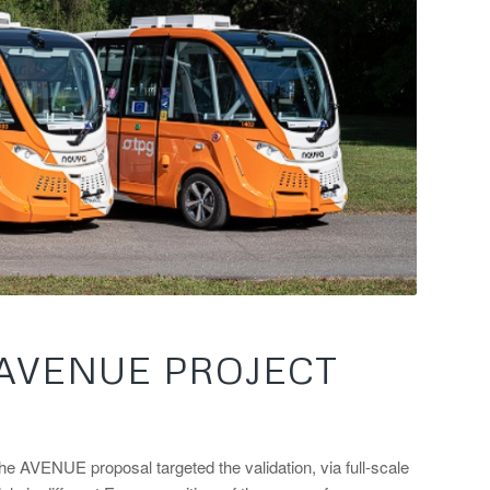
 AVENUE PROJECT
he AVENUE proposal targeted the validation, via full-scale