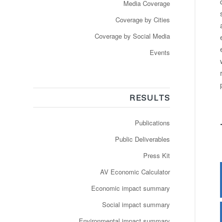
Media Coverage
Coverage by Cities
Coverage by Social Media
Events
RESULTS
Publications
Public Deliverables
Press Kit
AV Economic Calculator
Economic impact summary
Social impact summary
Environmental impact summary