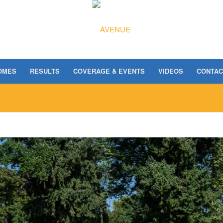
OMES
RESULTS
COVERAGE & EVENTS
VIDEOS
CONTAC