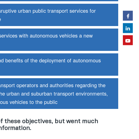
uptive urban public transport services for
e
 services with autonomous vehicles a new
nd benefits of the deployment of autonomous
nsport operators and authorities regarding the
the urban and suburban transport environments,
us vehicles to the public
f these objectives, but went much
nformation.