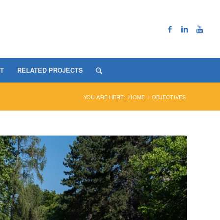
T
RELATED PROJECTS
YOU ARE HERE:
HOME
/
OBJECTIVES