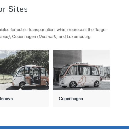
r Sites
 for public transportation, which represent the “large-
ance)
, Copenhagen (
Denmark)
and Luxembourg
Geneva
Copenhagen