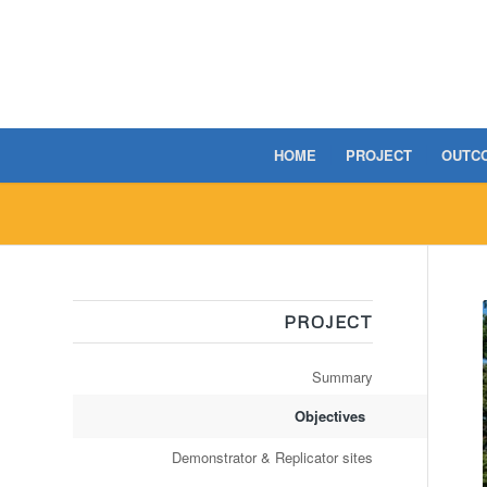
HOME
PROJECT
OUTC
PROJECT
Summary
Objectives
Demonstrator & Replicator sites