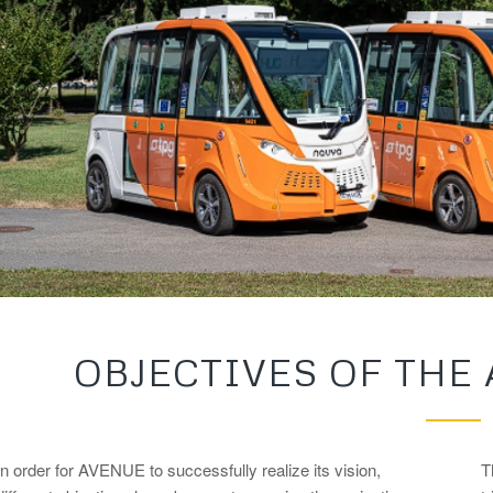
OBJECTIVES OF THE
In order for AVENUE to successfully realize its vision,
T