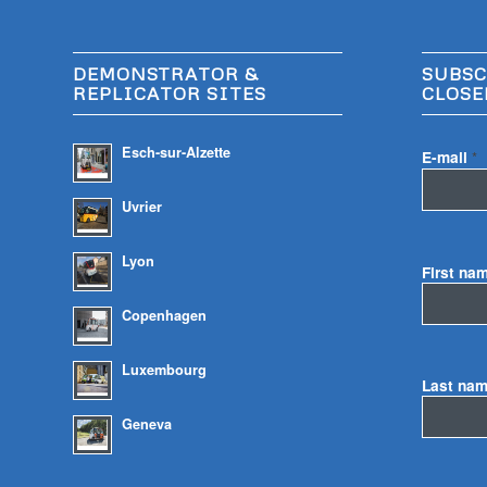
DEMONSTRATOR &
SUBSC
REPLICATOR SITES
CLOSE
Esch-sur-Alzette
E-mail
*
Uvrier
Lyon
First na
Copenhagen
Luxembourg
Last na
Geneva