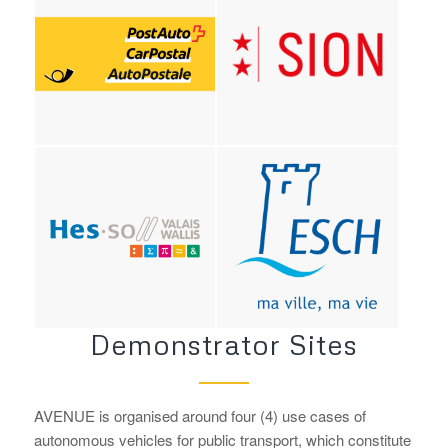
Demonstrator Sites
AVENUE is organised around four (4) use cases of
autonomous vehicles for public transport, which constitute