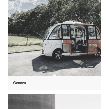
Geneva