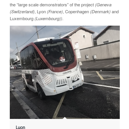
the “large scale demonstrators” of the project
(Geneva
(Switzerland)
, Lyon
(France)
, Copenhagen
(Denmark)
and
Luxembourg
(Luxembourg))
.
Lyon