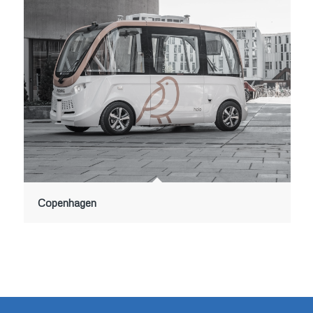
Copenhagen