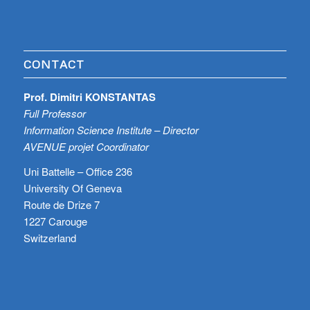
CONTACT
Prof. Dimitri KONSTANTAS
Full Professor
Information Science Institute – Director
AVENUE projet Coordinator
Uni Battelle – Office 236
University Of Geneva
Route de Drize 7
1227 Carouge
Switzerland