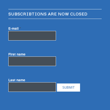
SUBSCRIBTIONS ARE NOW CLOSED
E-mail
*
First name
Last name