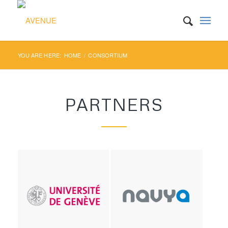
YOU ARE HERE:
HOME
/
CONSORTIUM
PARTNERS