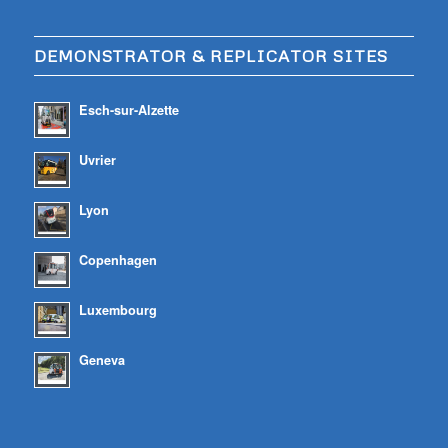
DEMONSTRATOR & REPLICATOR SITES
Esch-sur-Alzette
Uvrier
Lyon
Copenhagen
Luxembourg
Geneva