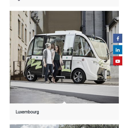
Luxembourg