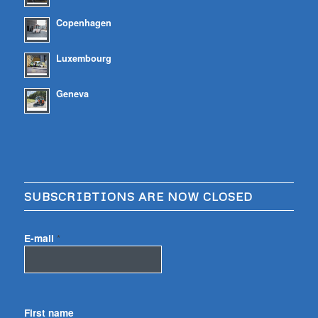
Copenhagen
Luxembourg
Geneva
SUBSCRIBTIONS ARE NOW CLOSED
E-mail
*
First name