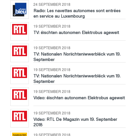
24 SEPTEMBER 2018
Radio: Les navettes autonomes sont entrées
en service au Luxembourg
19 SEPTEMBER 2018
TV: éischten autonomen Elektrobus ageweit
19 SEPTEMBER 2018
TV: Nationalen Noriichteniwwerbléck vum 19.
September
19 SEPTEMBER 2018
TV: Nationalen Noriichteniwwerbléck vum 19.
September
19 SEPTEMBER 2018
Video: éischten autonomen Elektrobus ageweit
19 SEPTEMBER 2018
Video: RTL De Magazin vum 19. September
2018
19 SEPTEMBER 2018