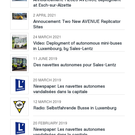
at Esch-sur-Alzette
2 APRIL 2021
Annoucement: Two New AVENUE Replicator
Sites
24 MARCH 2021
Video: Deployment of autonomous mini-buses
in Luxembourg, by Sales-Lentz
11 JUNE 2019
Des navettes autonomes pour Sales-Lentz
20 MARCH 2019
Newspaper: Les navettes autonomes
vandalisées dans la capitale
12 MARCH 2019
Radio: Selbstfahrende Busse in Luxemburg
20 FEBRUARY 2019
Newspaper: Les navettes autonomes
vandalisées dans la capitale