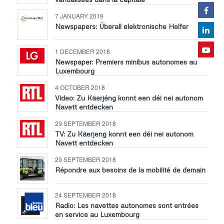
7 JANUARY 2019
Newspapers: Überall elektronische Helfer
1 DECEMBER 2018
Newspaper: Premiers minibus autonomes au
Luxembourg
4 OCTOBER 2018
Video: Zu Käerjéng konnt een déi nei autonom
Navett entdecken
29 SEPTEMBER 2018
TV: Zu Käerjeng konnt een déi nei autonom
Navett entdecken
29 SEPTEMBER 2018
Répondre aux besoins de la mobilité de demain
24 SEPTEMBER 2018
Radio: Les navettes autonomes sont entrées
en service au Luxembourg