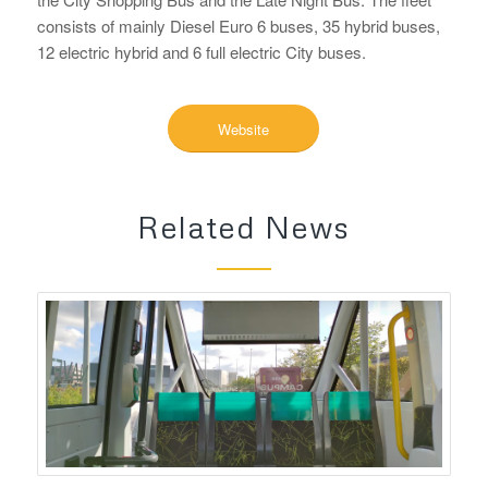
consists of mainly Diesel Euro 6 buses, 35 hybrid buses,
12 electric hybrid and 6 full electric City buses.
Website
Related News