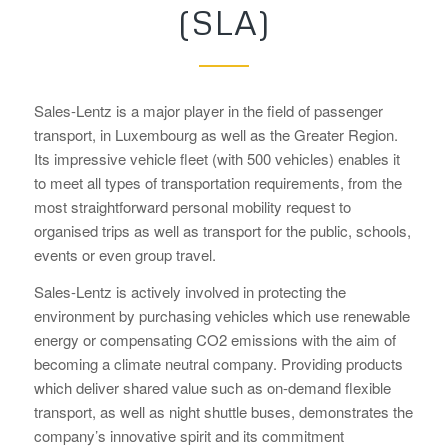
(SLA)
Sales-Lentz is a major player in the field of passenger
transport, in Luxembourg as well as the Greater Region.
Its impressive vehicle fleet (with 500 vehicles) enables it
to meet all types of transportation requirements, from the
most straightforward personal mobility request to
organised trips as well as transport for the public, schools,
events or even group travel.
Sales-Lentz is actively involved in protecting the
environment by purchasing vehicles which use renewable
energy or compensating CO2 emissions with the aim of
becoming a climate neutral company. Providing products
which deliver shared value such as on-demand flexible
transport, as well as night shuttle buses, demonstrates the
company’s innovative spirit and its commitment