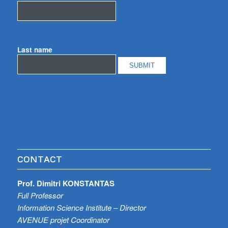
Last name
CONTACT
Prof. Dimitri KONSTANTAS
Full Professor
Information Science Institute – Director
AVENUE projet Coordinator