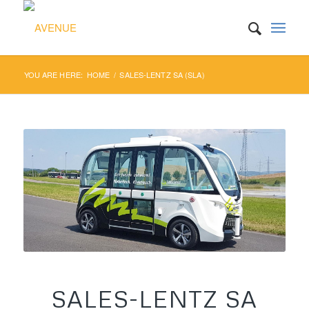
YOU ARE HERE:
HOME
/
SALES-LENTZ SA (SLA)
SALES-LENTZ SA