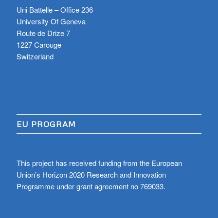
Uni Battelle – Office 236
University Of Geneva
Route de Drize 7
1227 Carouge
Switzerland
EU PROGRAM
This project has received funding from the European
Union’s Horizon 2020 Research and Innovation
Programme under grant agreement no 769033.