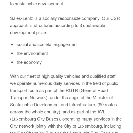
to sustainable development.
Sales-Lentz is a socially responsible company. Our CSR
approach is structured according to 3 sustainable
development pillars:
social and societal engagement
the environment
the economy
With our fleet of high quality vehicles and qualified staff,
we operate numerous daily services in the field of public
transport, both as part of the RGTR (General Road
Transport Network), under the aegis of the Minister of
Sustainable Development and Infrastructure, (90 routes
across the whole country), and as part of the AVL
(Luxembourg City Buses), operating many services in the
City network jointly with the City of Luxembourg, including
the City Shopping Bus and the Late Night Bus. The fleet