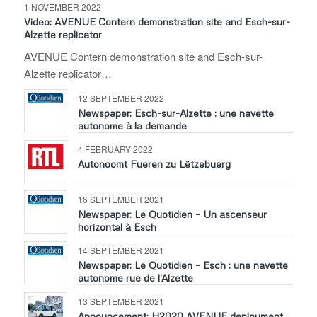
1 NOVEMBER 2022
Video: AVENUE Contern demonstration site and Esch-sur-
Alzette replicator
AVENUE Contern demonstration site and Esch-sur-
Alzette replicator…
12 SEPTEMBER 2022
Newspaper: Esch-sur-Alzette : une navette
autonome à la demande
4 FEBRUARY 2022
Autonoomt Fueren zu Lëtzebuerg
16 SEPTEMBER 2021
Newspaper: Le Quotidien – Un ascenseur
horizontal à Esch
14 SEPTEMBER 2021
Newspaper: Le Quotidien – Esch : une navette
autonome rue de l’Alzette
13 SEPTEMBER 2021
Announcement: H2020 AVENUE deployment