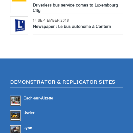
Driverless bus service comes to Luxembourg
City
14 SEPTEMBER 2018
Newspaper : Le bus autonome à Contern
DEMONSTRATOR & REPLICATOR SITES
Esch-sur-Alzette
Uvrier
Lyon