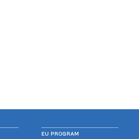
EU PROGRAM