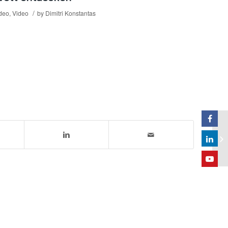
/
ideo
,
Video
by
Dimitri Konstantas