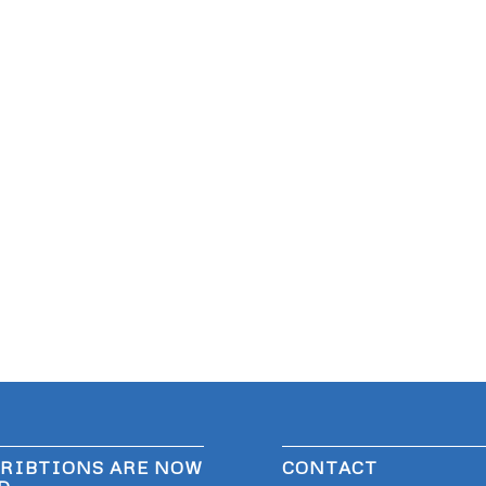
RIBTIONS ARE NOW
CONTACT