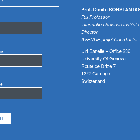
D
Prof. Dimitri KONSTANTA
Full Professor
Information Science Institute
Director
AVENUE projet Coordinator
Uni Battelle – Office 236
me
University Of Geneva
Route de Drize 7
1227 Carouge
Switzerland
me