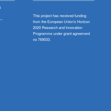
S
This project has received funding
 –
from the European Union’s Horizon
2020 Research and Innovation
Programme under grant agreement
no 769033.