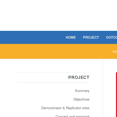
HOME
PROJECT
OUTC
YO
PROJECT
Summary
Objectives
Demonstrator & Replicator sites
Concept and approach