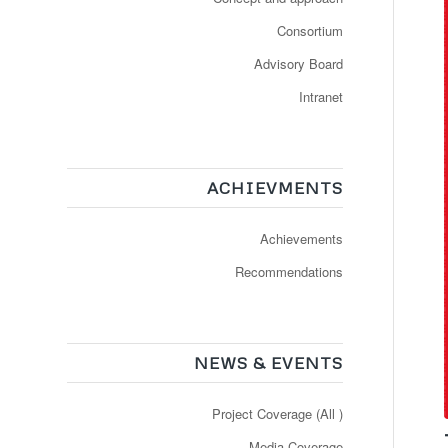
Consortium
Advisory Board
Intranet
ACHIEVMENTS
Achievements
Recommendations
NEWS & EVENTS
Project Coverage (All )
Media Coverage