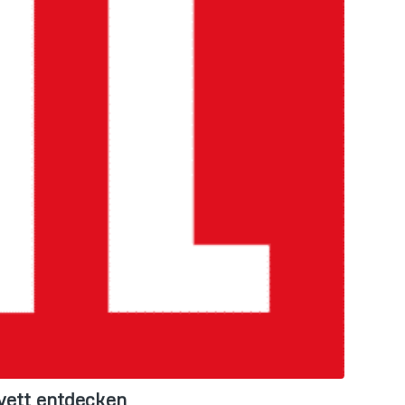
vett entdecken