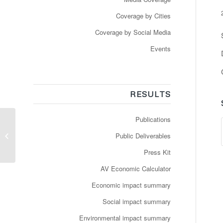
Coverage by Cities
Coverage by Social Media
Events
RESULTS
Publications
Répondre aux besoins
de la mobilité de
Public Deliverables
demain
Press Kit
AV Economic Calculator
Economic impact summary
Social impact summary
Environmental impact summary