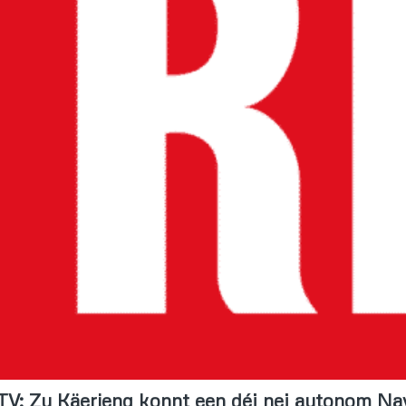
TV: Zu Käerjeng konnt een déi nei autonom Na