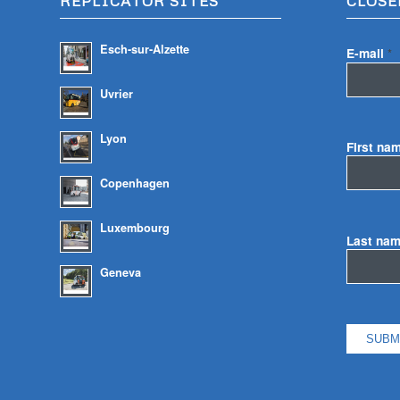
REPLICATOR SITES
CLOSE
Esch-sur-Alzette
E-mail
*
Uvrier
Lyon
First na
Copenhagen
Luxembourg
Last na
Geneva