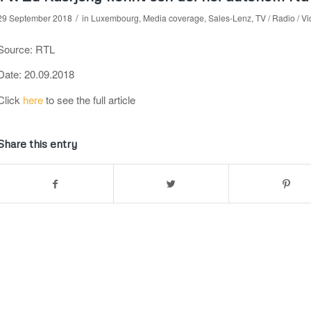
/
29 September 2018
in
Luxembourg
,
Media coverage
,
Sales-Lenz
,
TV / Radio / V
Source: RTL
Date: 20.09.2018
Click
here
to see the full article
Share this entry