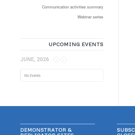
Communication activities summary
Webinar series
UPCOMING EVENTS
JUNE, 2026
No Events
DEMONSTRATOR &
SUBSC