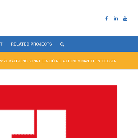
T
RELATED PROJECTS
V: ZU KÄERJENG KONNT EEN DÉI NEI AUTONOM NAVETT ENTDECKEN