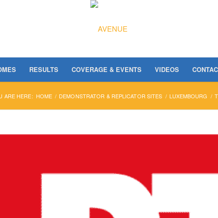
OMES
RESULTS
COVERAGE & EVENTS
VIDEOS
CONTAC
U ARE HERE:
HOME
/
DEMONSTRATOR & REPLICATOR SITES
/
LUXEMBOURG
/
T