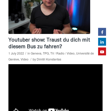
Youtuber show: Traust du dich mit
diesem Bus zu fahren?
/
1 July 2022
in
Geneva
,
TPG
,
TV / Radio / Video
,
Université de
/
Genève
,
Video
by
Dimitri Konstantas