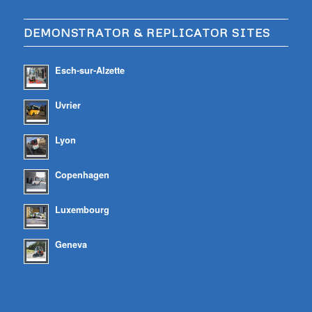
DEMONSTRATOR & REPLICATOR SITES
Esch-sur-Alzette
Uvrier
Lyon
Copenhagen
Luxembourg
Geneva