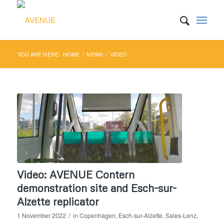
YOU ARE HERE:
HOME
/
NEWS
/
VIDEO
Video: AVENUE Contern
demonstration site and Esch-sur-
Alzette replicator
/
1 November 2022
in
Copenhagen
,
Esch-sur-Alzette
,
Sales-Lenz
,