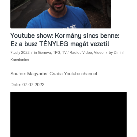
Youtube show: Kormány sincs benne:
Ez a busz TÉNYLEG magát vezeti!
/
/
7 July 2022
in
Geneva
,
TPG
,
TV / Radio / Video
,
Video
by
Dimitri
Konstantas
Source: Magyarósi Csaba Youtube channel
Date: 07.07.2022