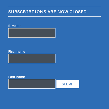
SUBSCRIBTIONS ARE NOW CLOSED
E-mail
*
First name
Last name