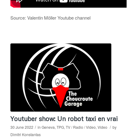
Source: Valentin Möller Youtube channel
Youtuber show: Un robot taxi en vrai
/
/
30 June 2022
in
Geneva
,
TPG
,
TV / Radio / Video
,
Video
by
Dimitri Konstantas