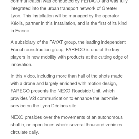
communication was conducted by FERACO and was fully
integrated into the urban transport network of Greater
Lyon. This installation will be managed by the operator
Kéolis, partner in this installation, and is the first of its kind
in France.
A subsidiary of the FAYAT group, the leading independent
French construction group, FARECO is one of the key
players in new mobility with products at the cutting edge of
innovation.
In this video, including more than half of the shots made
with a drone and largely enriched with motion design,
FARECO presents the NEXO Roadside Unit, which
provides V2I communication to enhance the last-mile
service on the Lyon Décines site.
NEXO presides over the movements of an autonomous
shuttle, on open lanes where several thousand vehicles
circulate daily.