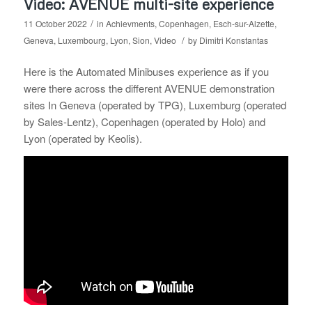
Video: AVENUE multi-site experience
/
11 October 2022
in
Achievments
,
Copenhagen
,
Esch-sur-Alzette
,
/
Geneva
,
Luxembourg
,
Lyon
,
Sion
,
Video
by
Dimitri Konstantas
Here is the Automated Minibuses experience as if you
were there across the different AVENUE demonstration
sites In Geneva (operated by TPG), Luxemburg (operated
by Sales-Lentz), Copenhagen (operated by Holo) and
Lyon (operated by Keolis).