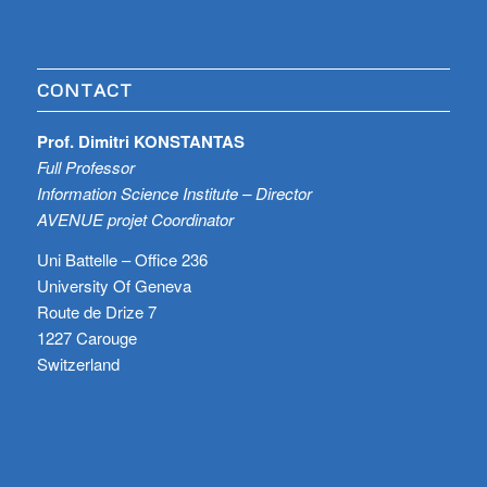
CONTACT
Prof. Dimitri KONSTANTAS
Full Professor
Information Science Institute – Director
AVENUE projet Coordinator
Uni Battelle – Office 236
University Of Geneva
Route de Drize 7
1227 Carouge
Switzerland