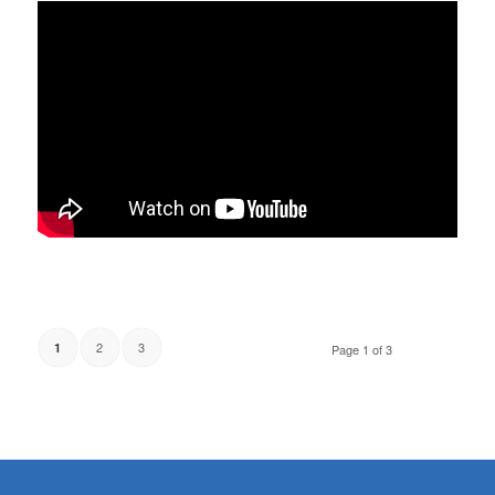
2
3
1
Page 1 of 3