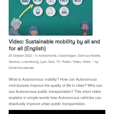
Video: Sustainable mobility by all and
for all (English)
/
20 October 2022
in
Achievments
,
Copenhagen
,
Esch-sur-Alzette
,
/
Geneva
,
Luxembourg
,
Lyon
,
Sion
,
TV / Radio / Video
,
Video
by
Dimitri Konstantas
What is Autonomous mobility? How can Autonomous
mini-busses improve the quality of life in cities? Who can
use Autonomous public transportation? This short video
explains in simple words how Autonomous vehicles can
drastically improve urban public transportation.