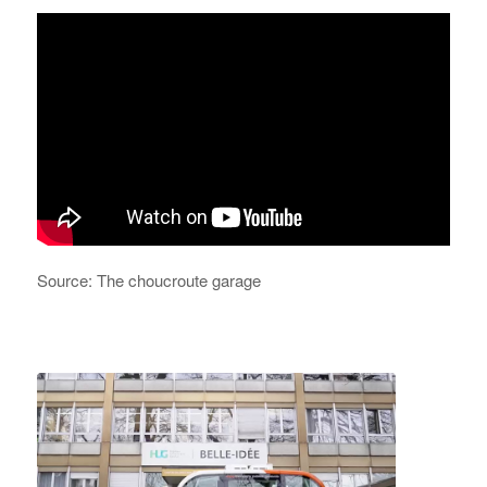
Source: The choucroute garage