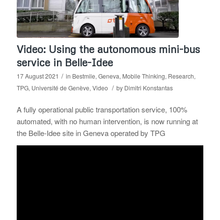
Video: Using the autonomous mini-bus
service in Belle-Idee
/
17 August 2021
in
Bestmile
,
Geneva
,
Mobile Thinking
,
Research
,
/
TPG
,
Université de Genève
,
Video
by
Dimitri Konstantas
A fully operational public transportation service, 100%
automated, with no human intervention, is now running at
the Belle-Idee site in Geneva operated by TPG