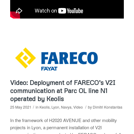
Video: Deployment of FARECO’s V2I
communication at Parc OL line N1
operated by Keolis
/
/
25 May 2021
in
Keolis
,
Lyon
,
Navya
,
Video
by
Dimitri Konstantas
In the framework of H2020 AVENUE and other mobility
projects in Lyon, a permanent installation of V2I