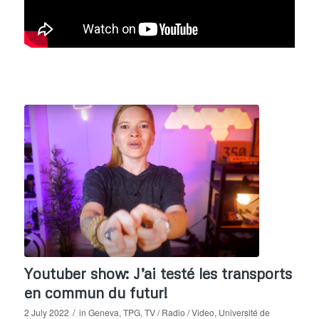
Youtuber show: J’ai testé les transports
en commun du futur!
/
2 July 2022
in
Geneva
,
TPG
,
TV / Radio / Video
,
Université de