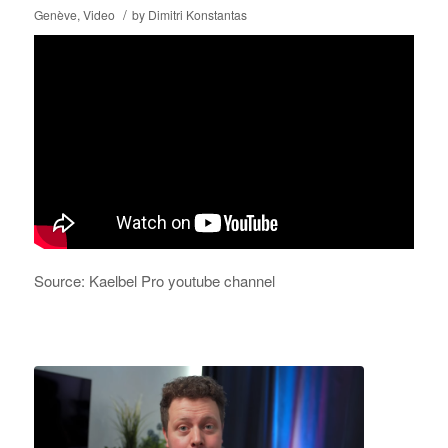
/
Genève
,
Video
by
Dimitri Konstantas
Source: Kaelbel Pro youtube channel