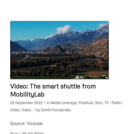
Video: The smart shuttle from
MobilityLab
/
29 September 2022
in
Media coverage
,
PostAuto
,
Sion
,
TV / Radio /
/
Video
,
Video
by
Dimitri Konstantas
Source: Youtube
Date: 29.09.2022