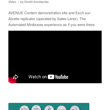
/
Video
by
Dimitri Konstantas
AVENUE Contern demonstration site and Esch-sur-
Alzette replicator (operated by Sales-Lentz). The
Automated Minibuses experience as if you were there.