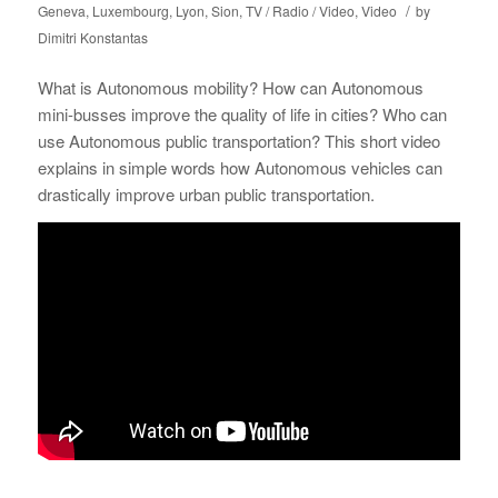
/
Geneva
,
Luxembourg
,
Lyon
,
Sion
,
TV / Radio / Video
,
Video
by
Dimitri Konstantas
What is Autonomous mobility? How can Autonomous
mini-busses improve the quality of life in cities? Who can
use Autonomous public transportation? This short video
explains in simple words how Autonomous vehicles can
drastically improve urban public transportation.