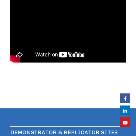
DEMONSTRATOR & REPLICATOR SITES