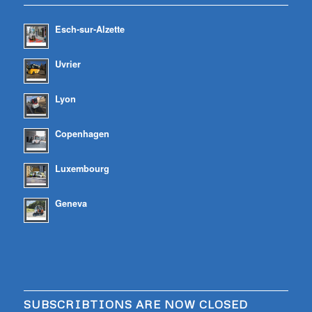
Esch-sur-Alzette
Uvrier
Lyon
Copenhagen
Luxembourg
Geneva
SUBSCRIBTIONS ARE NOW CLOSED