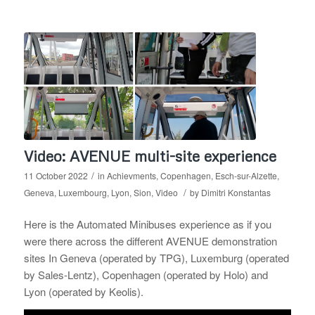
Video: AVENUE multi-site experience
/
11 October 2022
in
Achievments
,
Copenhagen
,
Esch-sur-Alzette
,
/
Geneva
,
Luxembourg
,
Lyon
,
Sion
,
Video
by
Dimitri Konstantas
Here is the Automated Minibuses experience as if you
were there across the different AVENUE demonstration
sites In Geneva (operated by TPG), Luxemburg (operated
by Sales-Lentz), Copenhagen (operated by Holo) and
Lyon (operated by Keolis).