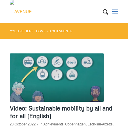
YOU ARE HERE:
HOME
/
ACHIEVMENTS
Video: Sustainable mobility by all and
for all (English)
/
20 October 2022
in
Achievments
,
Copenhagen
,
Esch-sur-Alzette
,