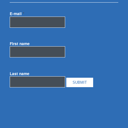
E-mail
*
First name
Last name