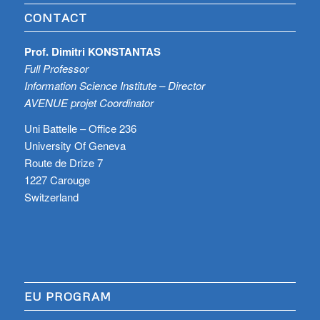
CONTACT
Prof. Dimitri KONSTANTAS
Full Professor
Information Science Institute – Director
AVENUE projet Coordinator
Uni Battelle – Office 236
University Of Geneva
Route de Drize 7
1227 Carouge
Switzerland
EU PROGRAM