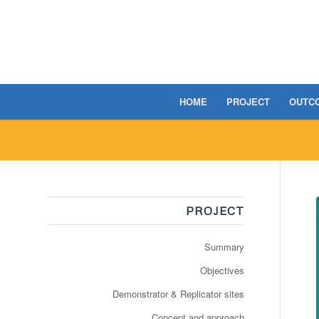
HOME
PROJECT
OUTC
PROJECT
Summary
Objectives
Demonstrator & Replicator sites
Concept and approach