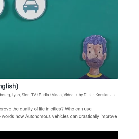
nglish)
/
bourg
,
Lyon
,
Sion
,
TV / Radio / Video
,
Video
by
Dimitri Konstantas
e the quality of life in cities? Who can use
le words how Autonomous vehicles can drastically improve