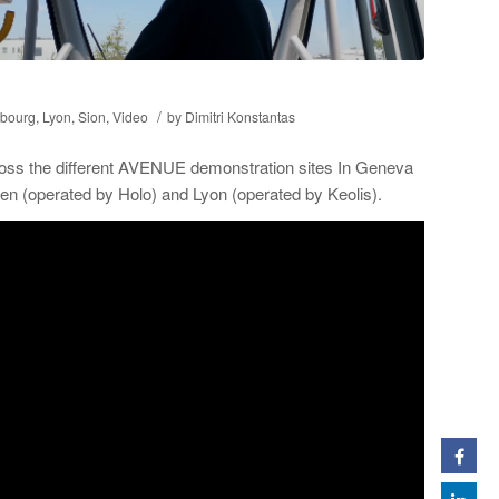
/
bourg
,
Lyon
,
Sion
,
Video
by
Dimitri Konstantas
ross the different AVENUE demonstration sites In Geneva
n (operated by Holo) and Lyon (operated by Keolis).