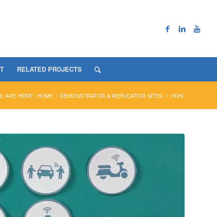
T
RELATED PROJECTS
U ARE HERE:
HOME
/
DEMONSTRATOR & REPLICATOR SITES
/
LYON