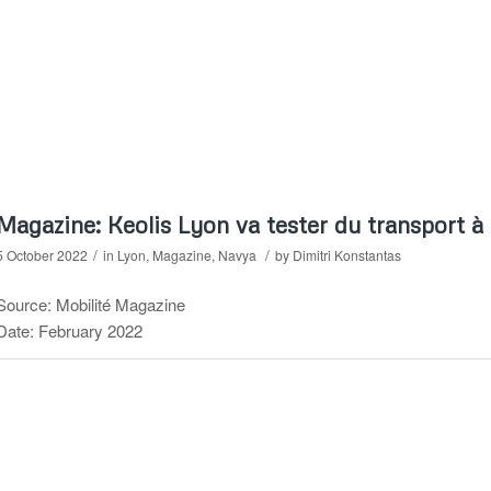
Magazine: Keolis Lyon va tester du transport à
/
/
5 October 2022
in
Lyon
,
Magazine
,
Navya
by
Dimitri Konstantas
Source: Mobilité Magazine
Date: February 2022