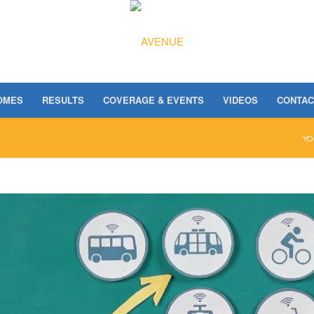
OMES
RESULTS
COVERAGE & EVENTS
VIDEOS
CONTAC
YO