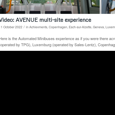
Video: AVENUE multi-site experience
/
11 October 2022
in
Achievments
,
Copenhagen
,
Esch-sur-Alzette
,
Geneva
,
Luxem
Here is the Automated Minibuses experience as if you were there ac
(operated by TPG), Luxemburg (operated by Sales-Lentz), Copenhage