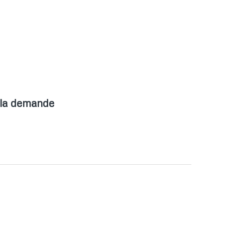
 la demande