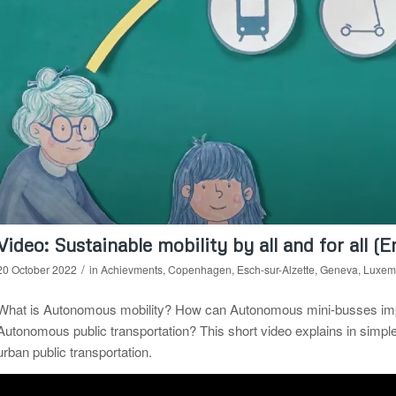
Video: Sustainable mobility by all and for all (E
/
20 October 2022
in
Achievments
,
Copenhagen
,
Esch-sur-Alzette
,
Geneva
,
Luxem
What is Autonomous mobility? How can Autonomous mini-busses improv
Autonomous public transportation? This short video explains in simp
urban public transportation.