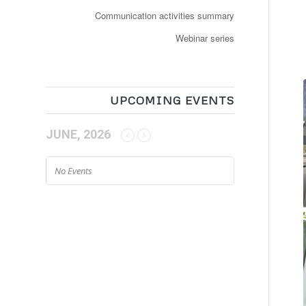
Communication activities summary
Webinar series
UPCOMING EVENTS
JUNE, 2026
No Events