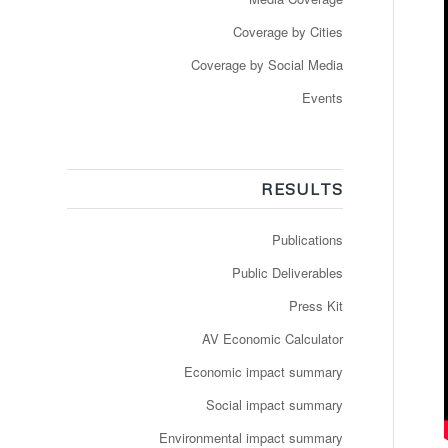
Coverage by Cities
Coverage by Social Media
Events
RESULTS
Publications
Public Deliverables
Press Kit
AV Economic Calculator
Economic impact summary
Social impact summary
Environmental impact summary