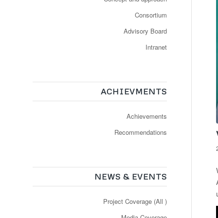
Consortium
Advisory Board
Intranet
ACHIEVMENTS
Achievements
Recommendations
NEWS & EVENTS
Project Coverage (All )
Media Coverage