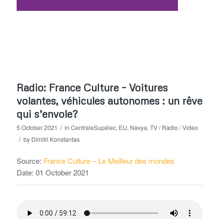
Radio: France Culture – Voitures
volantes, véhicules autonomes : un rêve
qui s’envole?
/
5 October 2021
in
CentraleSupélec
,
EU
,
Navya
,
TV / Radio / Video
/
by
Dimitri Konstantas
Source:
France Culture – Le Meilleur des mondes
Date: 01 October 2021