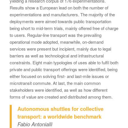
yielding a research corpus of 176 experimentations.
Results show a European lead on both the number of
experimentations and manufacturers. The majority of the
deployments were aimed towards public transportation
being short to mid-term trials, mainly offered free of charge
to users. Regular-line transport was the prevailing
operational mode adopted, meanwhile, on-demand
services were present but incipient, mainly due to legal
barriers as well as technological and infrastructural
constraints. Eight main typologies of uses able to fulfil both
private and public transport offerings were identified, being
either focused on solving first- and last-mile issues or
microtransit commute. At last, the main common
stakeholders were identified, as well as how different
forms of value are created and distributed among them.
Autonomous shuttles for collective
transport: a worldwide benchmark
Fabio Antonialli