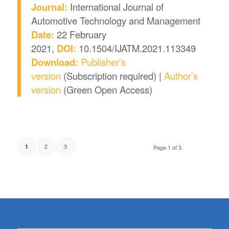
Journal:
International Journal of
Automotive Technology and Management
Date:
22 February
2021,
DOI:
10.1504/IJATM.2021.113349
Download:
Publisher’s
version
(Subscription required) |
Author’s
version
(Green Open Access)
2
3
1
Page 1 of 3