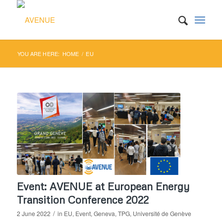
YOU ARE HERE:
HOME
/
EU
Event: AVENUE at European Energy
Transition Conference 2022
/
2 June 2022
in
EU
,
Event
,
Geneva
,
TPG
,
Université de Genève