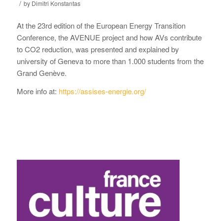
/
by
Dimitri Konstantas
At the 23rd edition of the European Energy Transition
Conference, the AVENUE project and how AVs contribute
to CO2 reduction, was presented and explained by
university of Geneva to more than 1.000 students from the
Grand Genève.
More info at:
https://assises-energie.org/