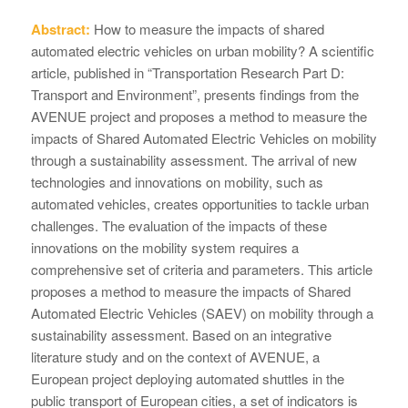
Abstract:
How to measure the impacts of shared
automated electric vehicles on urban mobility? A scientific
article, published in “Transportation Research Part D:
Transport and Environment”, presents findings from the
AVENUE project and proposes a method to measure the
impacts of Shared Automated Electric Vehicles on mobility
through a sustainability assessment. The arrival of new
technologies and innovations on mobility, such as
automated vehicles, creates opportunities to tackle urban
challenges. The evaluation of the impacts of these
innovations on the mobility system requires a
comprehensive set of criteria and parameters. This article
proposes a method to measure the impacts of Shared
Automated Electric Vehicles (SAEV) on mobility through a
sustainability assessment. Based on an integrative
literature study and on the context of AVENUE, a
European project deploying automated shuttles in the
public transport of European cities, a set of indicators is