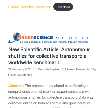
210301 Mobilites Magazine
Download
New Scientific Article: Autonomous
shuttles for collective transport: a
worldwide benchmark
/
/
22 February 2021
in
CentraleSupélec
,
EU
,
News
,
Research
by
Dimitri Konstantas
Abstract:
The present study aimed at performing a
comprehensive benchmark on experimentations with
autonomous shuttles for collective transport. Data was
collected online on both academic and grey literature