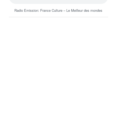
Radio Emission: France Culture – Le Meilleur des mondes