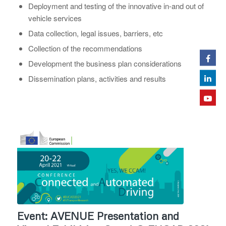
Deployment and testing of the innovative in-and out of
vehicle services
Data collection, legal issues, barriers, etc
Collection of the recommendations
Development the business plan considerations
Dissemination plans, activities and results
Event: AVENUE Presentation and