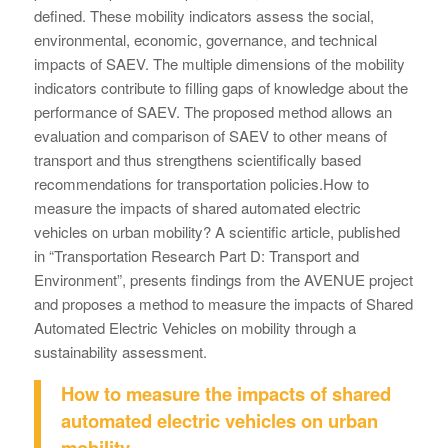
defined. These mobility indicators assess the social,
environmental, economic, governance, and technical
impacts of SAEV. The multiple dimensions of the mobility
indicators contribute to filling gaps of knowledge about the
performance of SAEV. The proposed method allows an
evaluation and comparison of SAEV to other means of
transport and thus strengthens scientifically based
recommendations for transportation policies.How to
measure the impacts of shared automated electric
vehicles on urban mobility? A scientific article, published
in “Transportation Research Part D: Transport and
Environment”, presents findings from the AVENUE project
and proposes a method to measure the impacts of Shared
Automated Electric Vehicles on mobility through a
sustainability assessment.
How to measure the impacts of shared
automated electric vehicles on urban
mobility