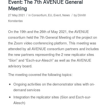
Event: The 7th AVENUE General
Meeting
/
/
27 May 2021
in
Consortium
,
EU
,
Event
,
News
by
Dimitri
Konstantas
On the 19th and the 26th of May 2021, the AVENUE
consortium held the 7th General Meeting of the project on
the Zoom video conferencing platform. This meeting was
attended by all AVENUE consortium partners and includes
the new partners representing the 2 new replicator sites
“Sion” and “Esch-sur-Alesch” as well as the AVENUE
advisory board.
The meeting covered the following topics:
Ongoing activities on the demonstrator sites with on-
demand services
Integration the replicator sites (Sion and Esch-sur-
Alesch)