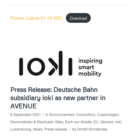
France Culture 01-10-2021
Download
Press Release: Deutsche Bahn
subsidiary ioki as new partner in
AVENUE
/
8 September 2021
in
Announcement
,
Consortium
,
Copenhagen
,
Demonstrator & Replicator Sites
,
Esch-sur-Alzette
,
EU
,
Geneva
,
ioki
,
/
Luxembourg
,
News
,
Press release
by
Dimitri Konstantas