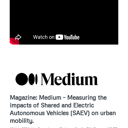
Magazine: Medium – Measuring the
impacts of Shared and Electric
Autonomous Vehicles (SAEV) on urban
mobility.