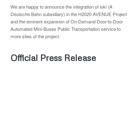
We are happy to announce the integration of ioki (A
Deutsche Bahn subsidiary) in the H2020 AVENUE Project
and the eminent expansion of On-Demand Door-to-Door
Automated Mini-Buses Public Transportation service to
more sites of the project.
Official Press Release