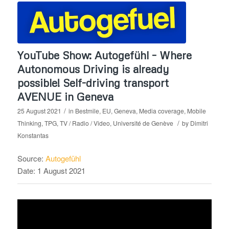
YouTube Show: Autogefühl – Where
Autonomous Driving is already
possible! Self-driving transport
AVENUE in Geneva
/
25 August 2021
in
Bestmile
,
EU
,
Geneva
,
Media coverage
,
Mobile
/
Thinking
,
TPG
,
TV / Radio / Video
,
Université de Genève
by
Dimitri
Konstantas
Source:
Autogefühl
Date: 1 August 2021