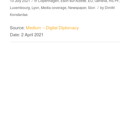
/
10 July 2021
in
Copenhagen
,
Esch-sur-Alzette
,
EU
,
Geneva
,
HS PF
,
/
Luxembourg
,
Lyon
,
Media coverage
,
Newspaper
,
Sion
by
Dimitri
Konstantas
Source:
Medium – Digital Diplomacy
Date: 2 April 2021