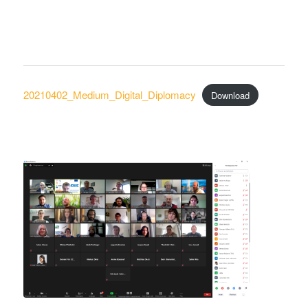
20210402_Medium_Digital_Diplomacy
Download