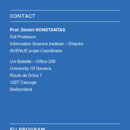
CONTACT
Prof. Dimitri KONSTANTAS
Full Professor
Information Science Institute – Director
AVENUE projet Coordinator
Uni Battelle – Office 236
University Of Geneva
Route de Drize 7
1227 Carouge
Switzerland
EU PROGRAM