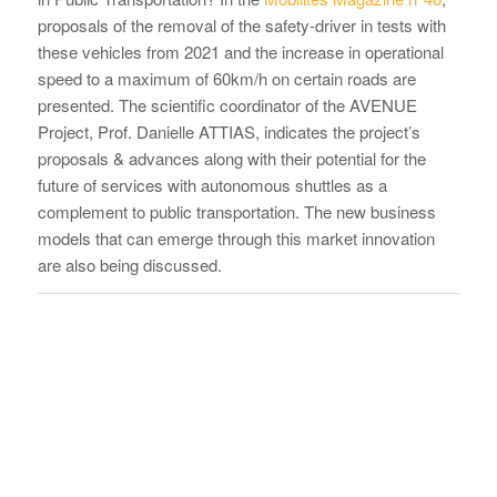
proposals of the removal of the safety-driver in tests with
these vehicles from 2021 and the increase in operational
speed to a maximum of 60km/h on certain roads are
presented. The scientific coordinator of the AVENUE
Project, Prof. Danielle ATTIAS, indicates the project’s
proposals & advances along with their potential for the
future of services with autonomous shuttles as a
complement to public transportation. The new business
models that can emerge through this market innovation
are also being discussed.