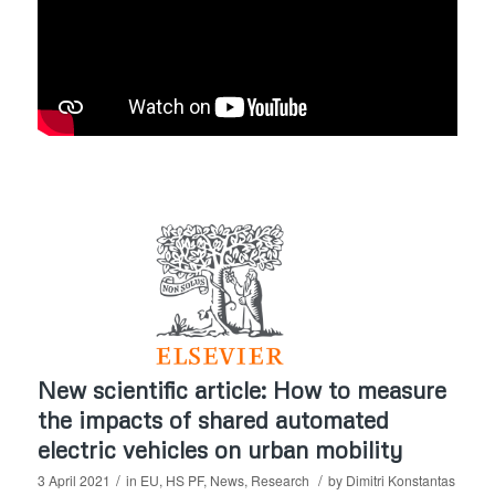
New scientific article: How to measure
the impacts of shared automated
electric vehicles on urban mobility
/
/
3 April 2021
in
EU
,
HS PF
,
News
,
Research
by
Dimitri Konstantas