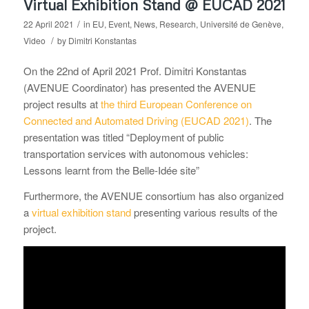
Virtual Exhibition Stand @ EUCAD 2021
/
22 April 2021
in
EU
,
Event
,
News
,
Research
,
Université de Genève
,
/
Video
by
Dimitri Konstantas
On the 22nd of April 2021 Prof. Dimitri Konstantas
(AVENUE Coordinator) has presented the AVENUE
project results at
the third European Conference on
Connected and Automated Driving (EUCAD 2021)
. The
presentation was titled “Deployment of public
transportation services with autonomous vehicles:
Lessons learnt from the Belle-Idée site”
Furthermore, the AVENUE consortium has also organized
a
virtual exhibition stand
presenting various results of the
project.