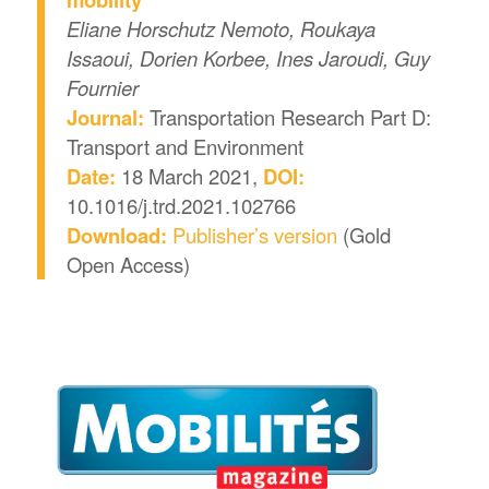
Eliane Horschutz Nemoto, Roukaya
Issaoui, Dorien Korbee, Ines Jaroudi, Guy
Fournier
Journal:
Transportation Research Part D:
Transport and Environment
Date:
18 March 2021,
DOI:
10.1016/j.trd.2021.102766
Download:
Publisher’s version
(Gold
Open Access)