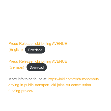
Press Release: ioki joining AVENUE
(English)
Download
Press Release: ioki joining AVENUE
(German)
Download
More info to be found at:
https://ioki.com/en/autonomous-
driving-in-public-transport-ioki-joins-eu-commission-
funding-project/