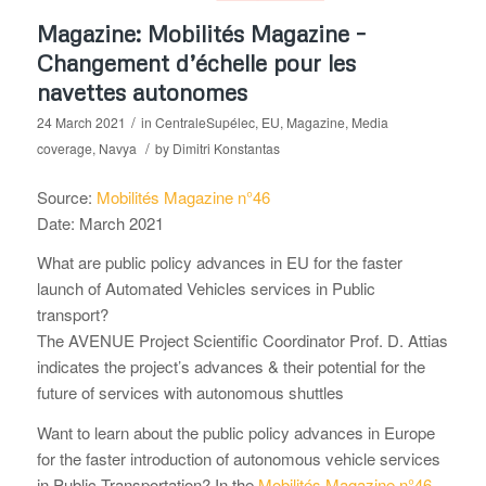
Magazine: Mobilités Magazine –
Changement d’échelle pour les
navettes autonomes
/
24 March 2021
in
CentraleSupélec
,
EU
,
Magazine
,
Media
/
coverage
,
Navya
by
Dimitri Konstantas
Source:
Mobilités Magazine n°46
Date: March 2021
What are public policy advances in EU for the faster
launch of Automated Vehicles services in Public
transport?
The AVENUE Project Scientific Coordinator Prof. D. Attias
indicates the project’s advances & their potential for the
future of services with autonomous shuttles
Want to learn about the public policy advances in Europe
for the faster introduction of autonomous vehicle services
in Public Transportation? In the
Mobilités Magazine n°46
,