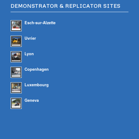
DEMONSTRATOR & REPLICATOR SITES
Esch-sur-Alzette
Uvrier
Lyon
Copenhagen
Luxembourg
Geneva