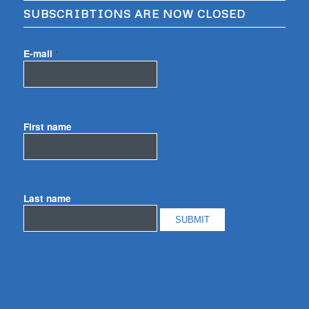
SUBSCRIBTIONS ARE NOW CLOSED
E-mail
*
First name
Last name