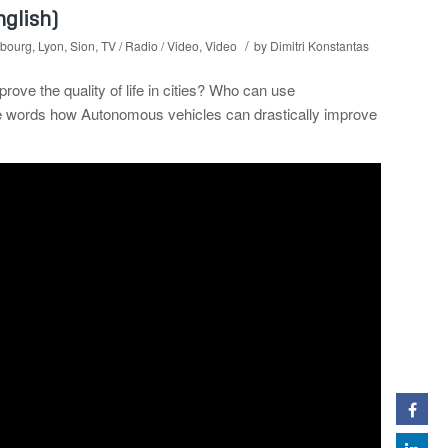
nglish)
/
bourg
,
Lyon
,
Sion
,
TV / Radio / Video
,
Video
by
Dimitri Konstantas
e the quality of life in cities? Who can use
le words how Autonomous vehicles can drastically improve