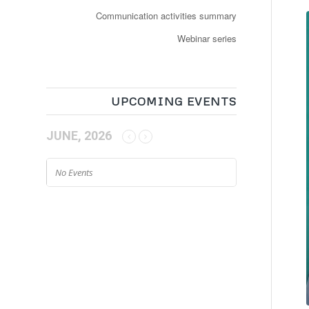
Communication activities summary
Webinar series
UPCOMING EVENTS
JUNE, 2026
No Events