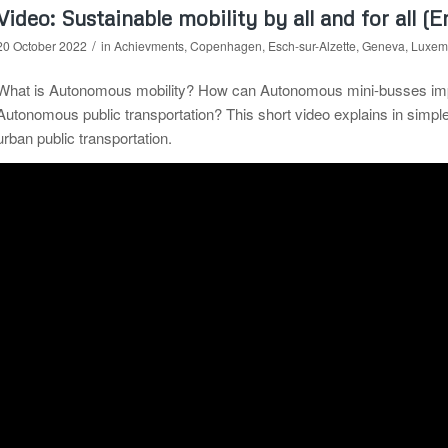
Video: Sustainable mobility by all and for all (E
/
20 October 2022
in
Achievments
,
Copenhagen
,
Esch-sur-Alzette
,
Geneva
,
Luxem
What is Autonomous mobility? How can Autonomous mini-busses improv
Autonomous public transportation? This short video explains in simp
urban public transportation.