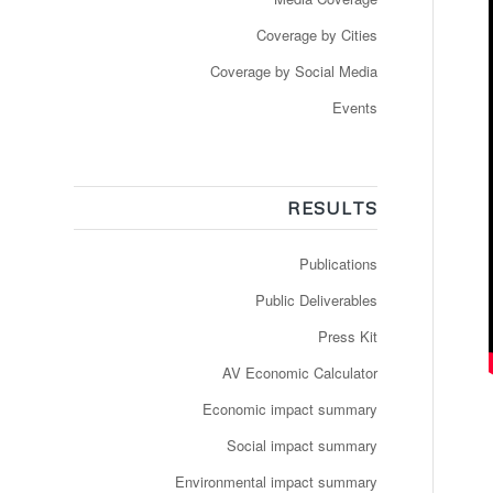
Coverage by Cities
Coverage by Social Media
Events
RESULTS
Publications
Public Deliverables
Press Kit
AV Economic Calculator
Economic impact summary
Social impact summary
Environmental impact summary