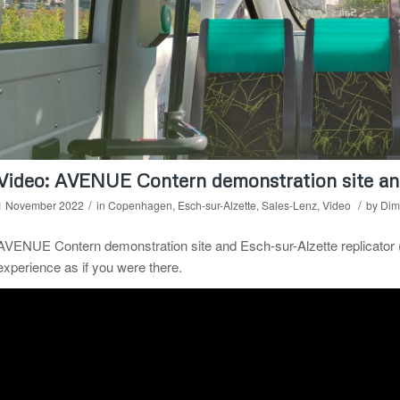
Video: AVENUE Contern demonstration site and
/
/
1 November 2022
in
Copenhagen
,
Esch-sur-Alzette
,
Sales-Lenz
,
Video
by
Dimi
AVENUE Contern demonstration site and Esch-sur-Alzette replicator
experience as if you were there.