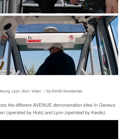
/
bourg
,
Lyon
,
Sion
,
Video
by
Dimitri Konstantas
ross the different AVENUE demonstration sites In Geneva
n (operated by Holo) and Lyon (operated by Keolis).