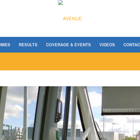
OMES
RESULTS
COVERAGE & EVENTS
VIDEOS
CONTAC