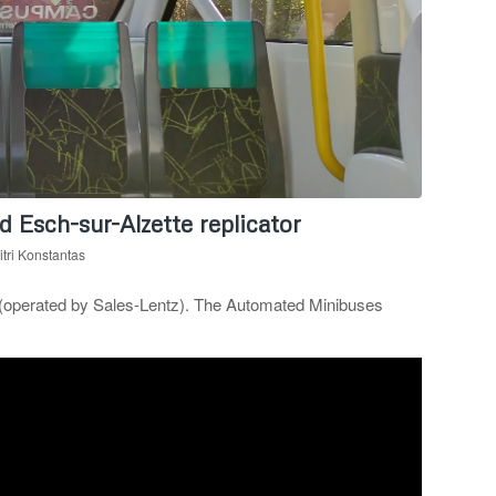
 Esch-sur-Alzette replicator
tri Konstantas
 (operated by Sales-Lentz). The Automated Minibuses