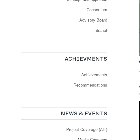
Consortium
Advisory Board
Intranet
ACHIEVMENTS
Achievements
Recommendations
NEWS & EVENTS
Project Coverage (All )
Media Coverage