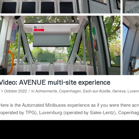
Video: AVENUE multi-site experience
/
11 October 2022
in
Achievments
,
Copenhagen
,
Esch-sur-Alzette
,
Geneva
,
Luxem
Here is the Automated Minibuses experience as if you were there ac
(operated by TPG), Luxemburg (operated by Sales-Lentz), Copenhage