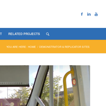
T
RELATED PROJECTS
YOU ARE HERE:
HOME
/
DEMONSTRATOR & REPLICATOR SITES