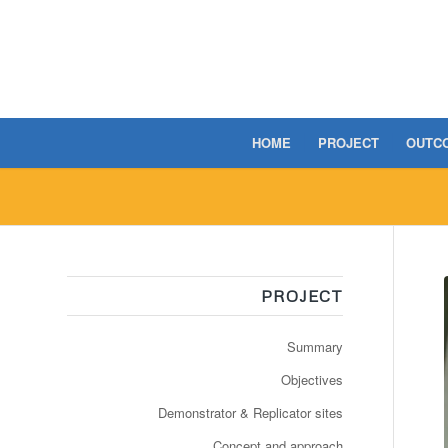
HOME
PROJECT
OUTC
PROJECT
Summary
Objectives
Demonstrator & Replicator sites
Concept and approach