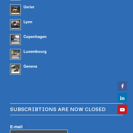
Uvrier
Lyon
Copenhagen
Luxembourg
Geneva
SUBSCRIBTIONS ARE NOW CLOSED
E-mail
*