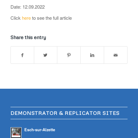
Date: 12.09.2022
Click
here
to see the full article
Share this entry
DEMONSTRATOR & REPLICATOR SITES
Esch-sur-Alzette