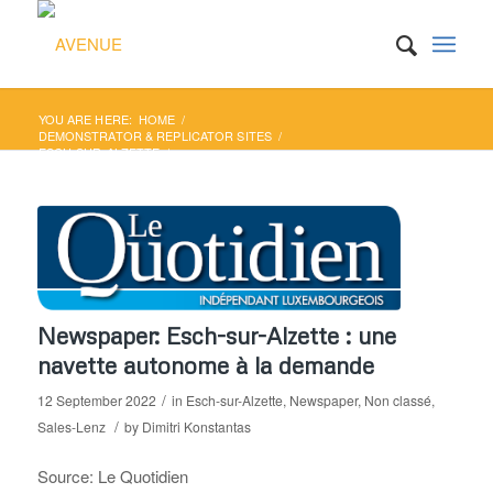
YOU ARE HERE:
HOME
/
DEMONSTRATOR & REPLICATOR SITES
/
ESCH-SUR-ALZETTE
/
NEWSPAPER: ESCH-SUR-ALZETTE : UNE NAVETTE
AUTONOME À LA DEMANDE
Newspaper: Esch-sur-Alzette : une
navette autonome à la demande
/
12 September 2022
in
Esch-sur-Alzette
,
Newspaper
,
Non classé
,
/
Sales-Lenz
by
Dimitri Konstantas
Source: Le Quotidien