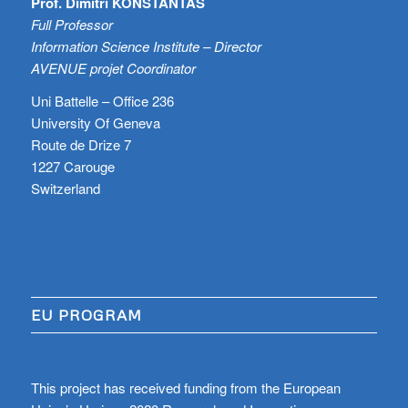
Prof. Dimitri KONSTANTAS
Full Professor
Information Science Institute – Director
AVENUE projet Coordinator
Uni Battelle – Office 236
University Of Geneva
Route de Drize 7
1227 Carouge
Switzerland
EU PROGRAM
This project has received funding from the European