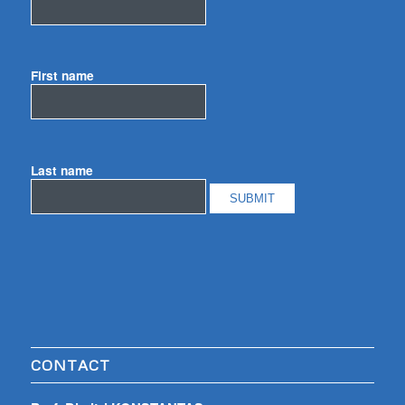
First name
Last name
CONTACT