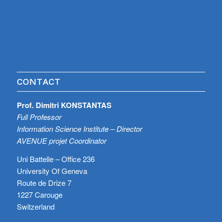
CONTACT
Prof. Dimitri KONSTANTAS
Full Professor
Information Science Institute – Director
AVENUE projet Coordinator
Uni Battelle – Office 236
University Of Geneva
Route de Drize 7
1227 Carouge
Switzerland