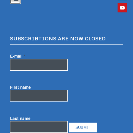
SUBSCRIBTIONS ARE NOW CLOSED
E-mail
*
First name
Last name