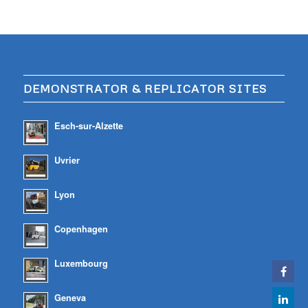
DEMONSTRATOR & REPLICATOR SITES
Esch-sur-Alzette
Uvrier
Lyon
Copenhagen
Luxembourg
Geneva