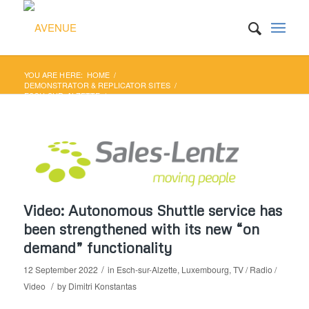
YOU ARE HERE:
HOME
/
DEMONSTRATOR & REPLICATOR SITES
/
ESCH-SUR-ALZETTE
/
VIDEO: AUTONOMOUS SHUTTLE SERVICE HAS BEEN
STRENGTHENED WITH ITS NEW “ON D...
Video: Autonomous Shuttle service has
been strengthened with its new “on
demand” functionality
/
12 September 2022
in
Esch-sur-Alzette
,
Luxembourg
,
TV / Radio /
/
Video
by
Dimitri Konstantas