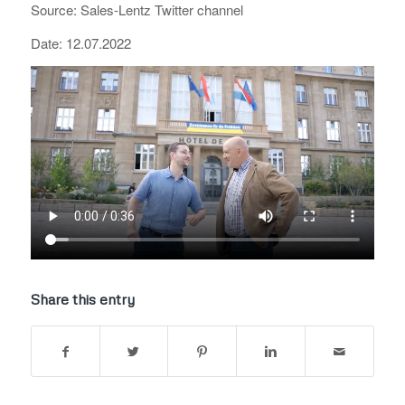
Source: Sales-Lentz Twitter channel
Date: 12.07.2022
Share this entry