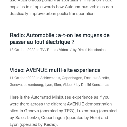
explains in simple words how Autonomous vehicles can
drastically improve urban public transportation.
Radio: Automobile : a-t-on les moyens de
passer au tout électrique ?
/
18 October 2022
in
TV / Radio / Video
by
Dimitri Konstantas
Video: AVENUE multi-site experience
11 October 2022
in
Achievments
,
Copenhagen
,
Esch-sur-Alzette
,
/
Geneva
,
Luxembourg
,
Lyon
,
Sion
,
Video
by
Dimitri Konstantas
Here is the Automated Minibuses experience as if you
were there across the different AVENUE demonstration
sites In Geneva (operated by TPG), Luxemburg (operated
by Sales-Lentz), Copenhagen (operated by Holo) and
Lyon (operated by Keolis).