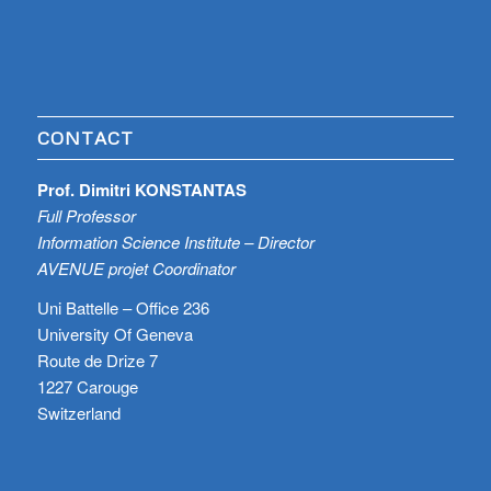
CONTACT
Prof. Dimitri KONSTANTAS
Full Professor
Information Science Institute – Director
AVENUE projet Coordinator
Uni Battelle – Office 236
University Of Geneva
Route de Drize 7
1227 Carouge
Switzerland