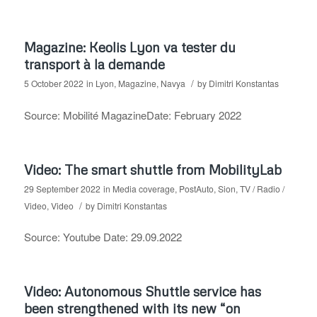
Magazine: Keolis Lyon va tester du
transport à la demande
/
5 October 2022
in
Lyon
,
Magazine
,
Navya
by
Dimitri Konstantas
Source: Mobilité MagazineDate: February 2022
Video: The smart shuttle from MobilityLab
29 September 2022
in
Media coverage
,
PostAuto
,
Sion
,
TV / Radio /
/
Video
,
Video
by
Dimitri Konstantas
Source: Youtube Date: 29.09.2022
Video: Autonomous Shuttle service has
been strengthened with its new “on