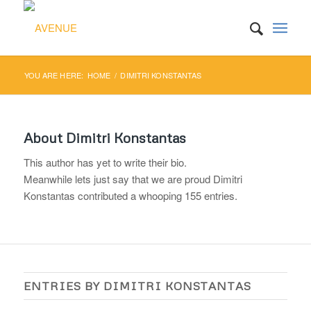
YOU ARE HERE:
HOME
/
DIMITRI KONSTANTAS
About
Dimitri Konstantas
This author has yet to write their bio.
Meanwhile lets just say that we are proud
Dimitri
Konstantas
contributed a whooping 155 entries.
ENTRIES BY DIMITRI KONSTANTAS