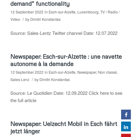
demand” functionality
12 September 2022
in
Esch-sur-Alzette
,
Luxembourg
,
TV / Radio /
/
Video
by
Dimitri Konstantas
Source: Sales-Lentz Twitter channel Date: 12.07.2022
Newspaper: Esch-sur-Alzette : une navette
autonome à la demande
12 September 2022
in
Esch-sur-Alzette
,
Newspaper
,
Non classé
,
/
Sales-Lenz
by
Dimitri Konstantas
Source: Le Quotidien Date: 12.09.2022 Click here to see
the full article
Newspaper: Uelzecht Mobil in Esch fährt
jetzt länger