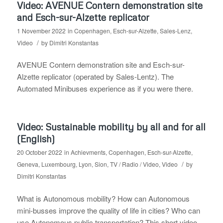
Video: AVENUE Contern demonstration site
and Esch-sur-Alzette replicator
1 November 2022
in
Copenhagen
,
Esch-sur-Alzette
,
Sales-Lenz
,
/
Video
by
Dimitri Konstantas
AVENUE Contern demonstration site and Esch-sur-
Alzette replicator (operated by Sales-Lentz). The
Automated Minibuses experience as if you were there.
Video: Sustainable mobility by all and for all
(English)
20 October 2022
in
Achievments
,
Copenhagen
,
Esch-sur-Alzette
,
/
Geneva
,
Luxembourg
,
Lyon
,
Sion
,
TV / Radio / Video
,
Video
by
Dimitri Konstantas
What is Autonomous mobility? How can Autonomous
mini-busses improve the quality of life in cities? Who can
use Autonomous public transportation? This short video