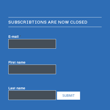
SUBSCRIBTIONS ARE NOW CLOSED
E-mail
*
First name
Last name