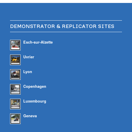
DEMONSTRATOR & REPLICATOR SITES
Esch-sur-Alzette
Uvrier
Lyon
Copenhagen
Luxembourg
Geneva