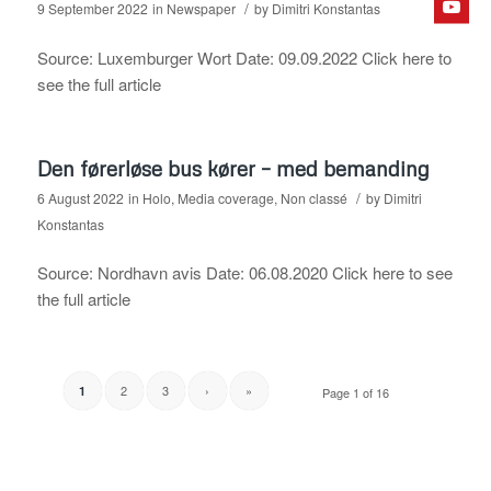
/
9 September 2022
in
Newspaper
by
Dimitri Konstantas
Source: Luxemburger Wort Date: 09.09.2022 Click here to
see the full article
Den førerløse bus kører – med bemanding
/
6 August 2022
in
Holo
,
Media coverage
,
Non classé
by
Dimitri
Konstantas
Source: Nordhavn avis Date: 06.08.2020 Click here to see
the full article
2
3
›
»
1
Page 1 of 16