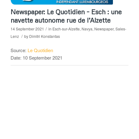
Newspaper: Le Quotidien – Esch : une
navette autonome rue de l’Alzette
/
14 September 2021
in
Esch-sur-Alzette
,
Navya
,
Newspaper
,
Sales-
/
Lenz
by
Dimitri Konstantas
Source:
Le Quotidien
Date: 10 September 2021