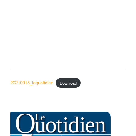
20210915_lequotidien
Download