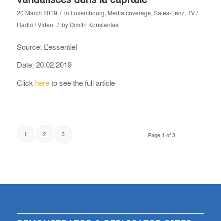
/
20 March 2019
in
Luxembourg
,
Media coverage
,
Sales-Lenz
,
TV /
/
Radio / Video
by
Dimitri Konstantas
Source: L’essentiel
Date: 20.02.2019
Click
here
to see the full article
2
3
1
Page 1 of 3