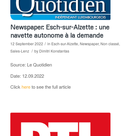
Newspaper: Esch-sur-Alzette : une
navette autonome à la demande
/
12 September 2022
in
Esch-sur-Alzette
,
Newspaper
,
Non classé
,
/
Sales-Lenz
by
Dimitri Konstantas
Source: Le Quotidien
Date: 12.09.2022
Click
here
to see the full article