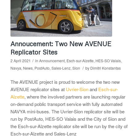
Annoucement: Two New AVENUE
Replicator Sites
/
2 April 2021
in
Announcement
,
Esch-sur-Alzette
,
HES-SO Valais
,
/
Navya
,
News
,
PostAuto
,
Sales-Lenz
,
Sion
by
Dimitri Konstantas
The AVENUE project is proud to welcome the two new
AVENUE replicator sites at
Uvrier-Sion
and
Esch-sur-
Alzette
, where the involved partners are launching regular
on-demand poblic transport service with fully automated
NAVYA mini-buses. The Uvrier-Sion replicator site will be
run by PostAuto, HES-SO Valais and the City of Sion and
the Esch-sur-Alzette replicator site will be run by the city of
Esch-sur-Alzette and Sales-Lenz