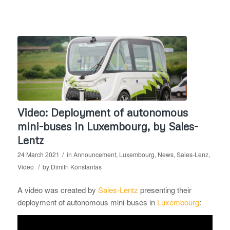
Video: Deployment of autonomous
mini-buses in Luxembourg, by Sales-
Lentz
/
24 March 2021
in
Announcement
,
Luxembourg
,
News
,
Sales-Lenz
,
/
Video
by
Dimitri Konstantas
A video was created by
Sales-Lentz
presenting their
deployment of autonomous mini-buses in
Luxembourg
: