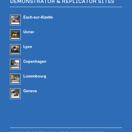
DEMONSTRATOR & REPLICATOR SITES
Esch-sur-Alzette
Uvrier
Lyon
Copenhagen
Luxembourg
Geneva