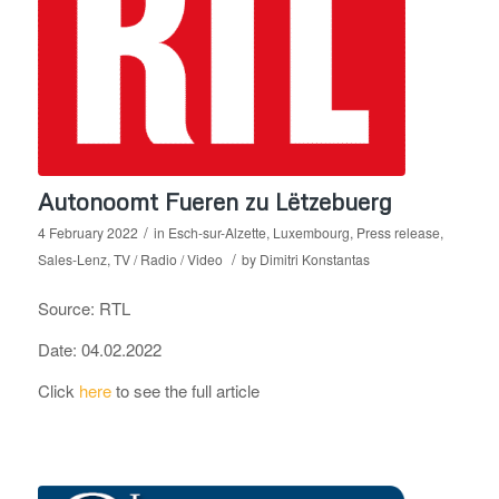
Autonoomt Fueren zu Lëtzebuerg
/
4 February 2022
in
Esch-sur-Alzette
,
Luxembourg
,
Press release
,
/
Sales-Lenz
,
TV / Radio / Video
by
Dimitri Konstantas
Source: RTL
Date: 04.02.2022
Click
here
to see the full article