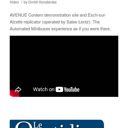
/
Video
by
Dimitri Konstantas
AVENUE Contern demonstration site and Esch-sur-
Alzette replicator (operated by Sales-Lentz). The
Automated Minibuses experience as if you were there.