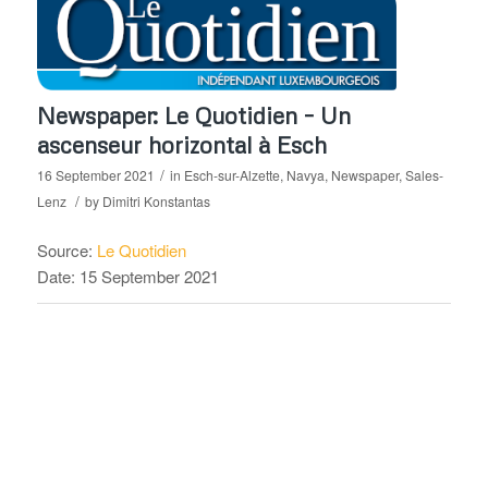
Newspaper: Le Quotidien – Un
ascenseur horizontal à Esch
/
16 September 2021
in
Esch-sur-Alzette
,
Navya
,
Newspaper
,
Sales-
/
Lenz
by
Dimitri Konstantas
Source:
Le Quotidien
Date: 15 September 2021