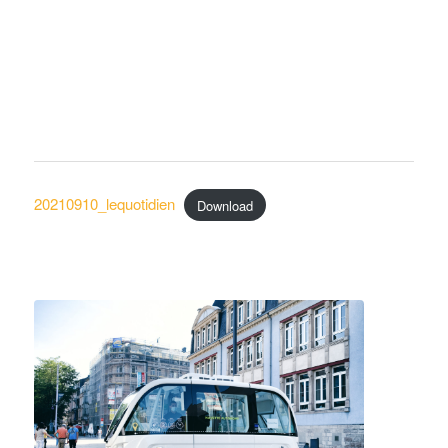
20210910_lequotidien
Download