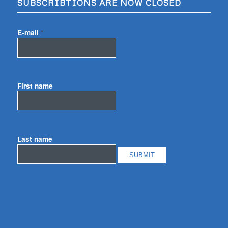
SUBSCRIBTIONS ARE NOW CLOSED
E-mail
*
First name
Last name