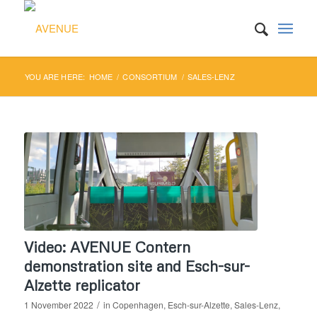
YOU ARE HERE:
HOME
/
CONSORTIUM
/
SALES-LENZ
Video: AVENUE Contern
demonstration site and Esch-sur-
Alzette replicator
/
1 November 2022
in
Copenhagen
,
Esch-sur-Alzette
,
Sales-Lenz
,