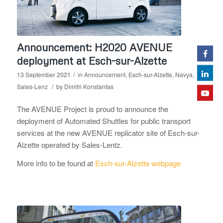
Announcement: H2020 AVENUE
deployment at Esch-sur-Alzette
/
13 September 2021
in
Announcement
,
Esch-sur-Alzette
,
Navya
,
/
Sales-Lenz
by
Dimitri Konstantas
The AVENUE Project is proud to announce the
deployment of Automated Shuttles for public transport
services at the new AVENUE replicator site of Esch-sur-
Alzette operated by Sales-Lentz.
More info to be found at
Esch-sur-Alzette webpage