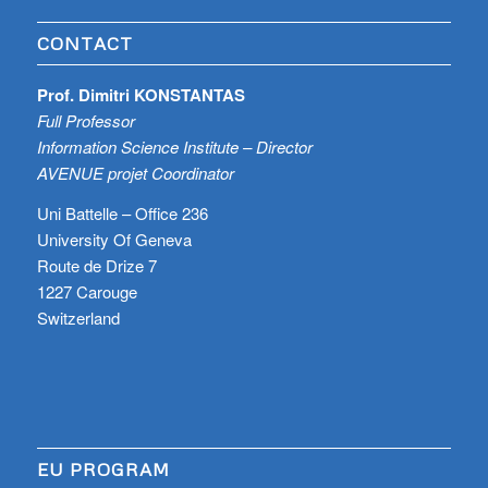
CONTACT
Prof. Dimitri KONSTANTAS
Full Professor
Information Science Institute – Director
AVENUE projet Coordinator
Uni Battelle – Office 236
University Of Geneva
Route de Drize 7
1227 Carouge
Switzerland
EU PROGRAM