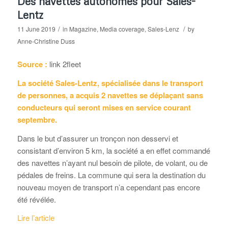
Des navettes autonomes pour Sales-
Lentz
/
/
11 June 2019
in
Magazine
,
Media coverage
,
Sales-Lenz
by
Anne-Christine Duss
Source :
link 2fleet
La société Sales-Lentz, spécialisée dans le transport
de personnes, a acquis 2 navettes se déplaçant sans
conducteurs qui seront mises en service courant
septembre.
Dans le but d’assurer un tronçon non desservi et
consistant d’environ 5 km, la société a en effet commandé
des navettes n’ayant nul besoin de pilote, de volant, ou de
pédales de freins. La commune qui sera la destination du
nouveau moyen de transport n’a cependant pas encore
été révélée.
Lire l’article