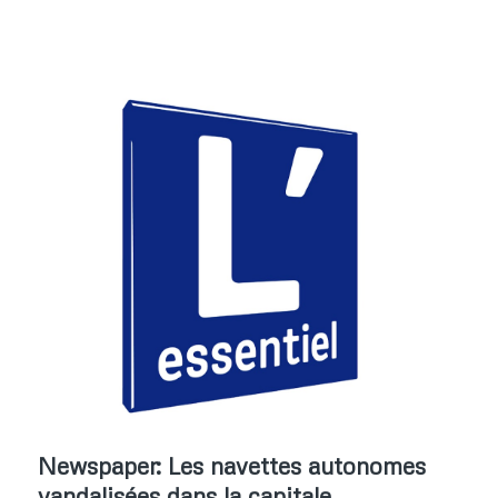
Newspaper: Les navettes autonomes
vandalisées dans la capitale