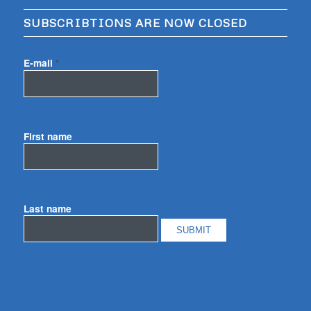
SUBSCRIBTIONS ARE NOW CLOSED
E-mail
*
First name
Last name