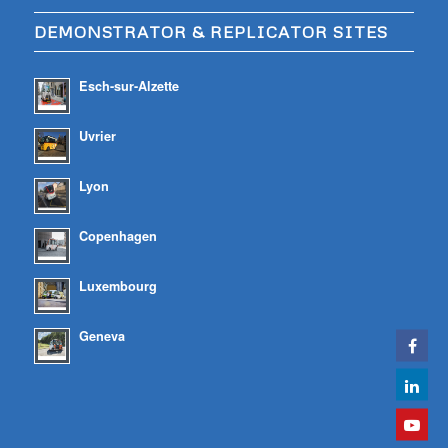
DEMONSTRATOR & REPLICATOR SITES
Esch-sur-Alzette
Uvrier
Lyon
Copenhagen
Luxembourg
Geneva