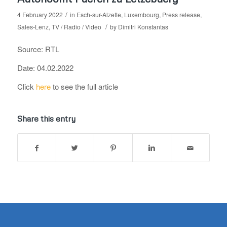
/
4 February 2022
in
Esch-sur-Alzette
,
Luxembourg
,
Press release
,
/
Sales-Lenz
,
TV / Radio / Video
by
Dimitri Konstantas
Source: RTL
Date: 04.02.2022
Click
here
to see the full article
Share this entry