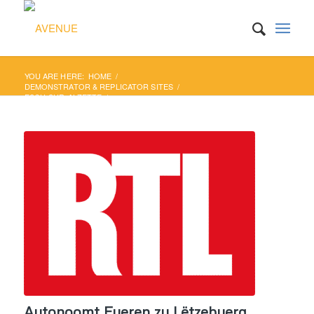
YOU ARE HERE:
HOME
/
DEMONSTRATOR & REPLICATOR SITES
/
ESCH-SUR-ALZETTE
/
AUTONOOMT FUEREN ZU LËTZEBUERG
Autonoomt Fueren zu Lëtzebuerg