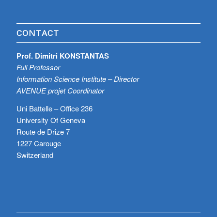
CONTACT
Prof. Dimitri KONSTANTAS
Full Professor
Information Science Institute – Director
AVENUE projet Coordinator
Uni Battelle – Office 236
University Of Geneva
Route de Drize 7
1227 Carouge
Switzerland