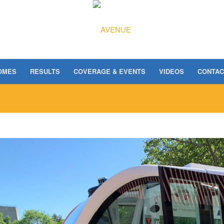
OMES
RESULTS
COVERAGE & EVENTS
VIDEOS
CONTAC