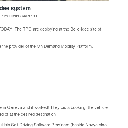
Idee system
/
by
Dimitri Konstantas
y TODAY! The
TPG are deploying at the Belle-Idee site of
be the provider of the On Demand Mobility Platform.
 in Geneva and it worked! They did a booking, the vehicle
 of at the desired destination
ltiple Self Driving Software Providers (beside Navya also