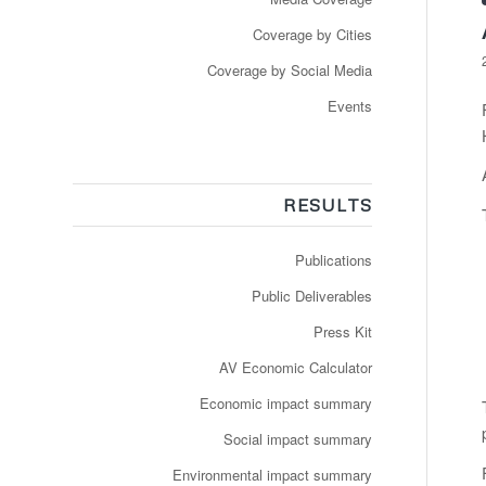
Coverage by Cities
Coverage by Social Media
Events
RESULTS
Publications
Public Deliverables
Press Kit
AV Economic Calculator
Economic impact summary
Social impact summary
Environmental impact summary