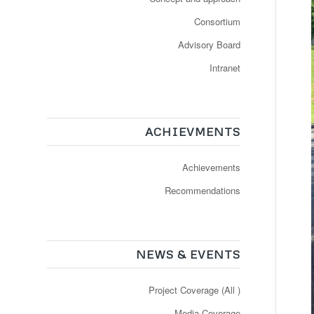
Consortium
Advisory Board
Intranet
ACHIEVMENTS
Achievements
Recommendations
NEWS & EVENTS
Project Coverage (All )
Media Coverage