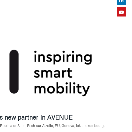
 as new partner in AVENUE
Replicator Sites
,
Esch-sur-Alzette
,
EU
,
Geneva
,
ioki
,
Luxembourg
,