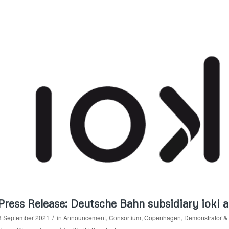
Press Release: Deutsche Bahn subsidiary ioki
/
8 September 2021
in
Announcement
,
Consortium
,
Copenhagen
,
Demonstrator & 