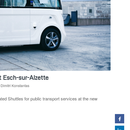
Esch-sur-Alzette
y
Dimitri Konstantas
 Shuttles for public transport services at the new