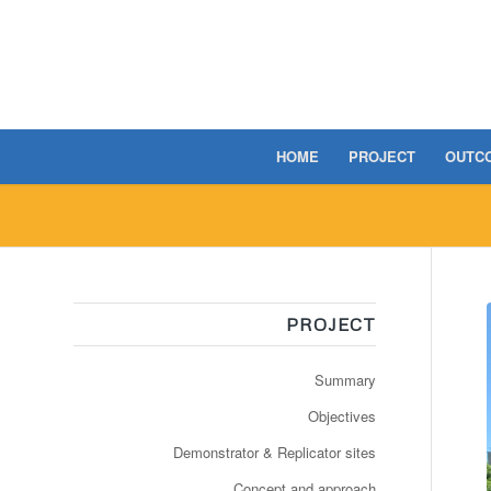
HOME
PROJECT
OUTC
PROJECT
Summary
Objectives
Demonstrator & Replicator sites
Concept and approach