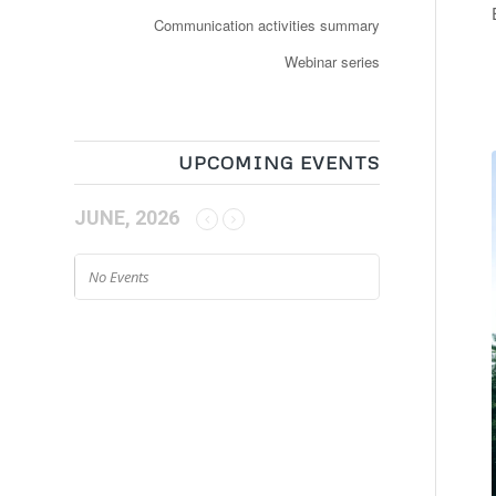
Communication activities summary
Webinar series
UPCOMING EVENTS
JUNE, 2026
No Events