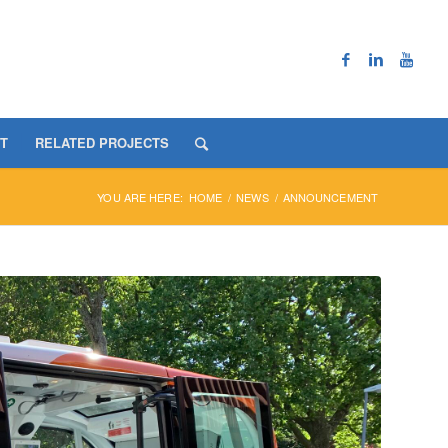
T
RELATED PROJECTS
YOU ARE HERE:
HOME
/
NEWS
/
ANNOUNCEMENT