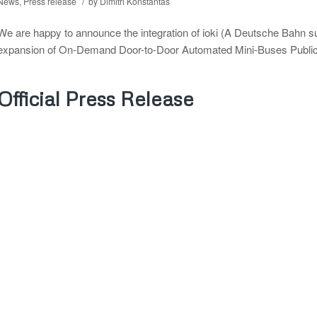
/
News
,
Press release
by
Dimitri Konstantas
We are happy to announce the integration of ioki (A Deutsche Bahn 
expansion of On-Demand Door-to-Door Automated Mini-Buses Public Tr
Official Press Release