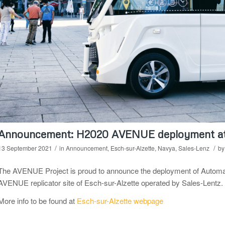
Announcement: H2020 AVENUE deployment at 
/
/
13 September 2021
in
Announcement
,
Esch-sur-Alzette
,
Navya
,
Sales-Lenz
b
The AVENUE Project is proud to announce the deployment of Automated
AVENUE replicator site of Esch-sur-Alzette operated by Sales-Lentz.
More info to be found at
Esch-sur-Alzette webpage