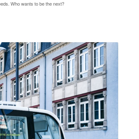
 needs. Who wants to be the next?