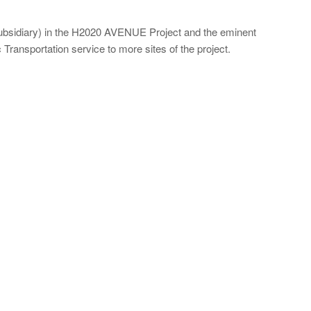
subsidiary) in the H2020 AVENUE Project and the eminent
ansportation service to more sites of the project.