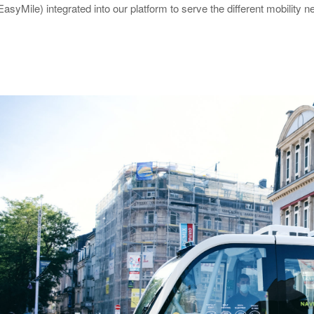
EasyMile) integrated into our platform to serve the different mobility