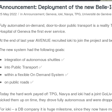
Announcement: Deployment of the new Belle-
/
25 May 2022
in
Announcement
,
Geneva
,
ioki
,
Navya
,
TPG
,
Université de Genève
Fully automated on-demand, door-to-door public transport is a realit
Hospital of Geneva the first ever service.
At the end of last year AVENUE recruited ioki to join the project and 
The new system had the following goals:
integration of autonomous shuttles ✅
into Public Transport ✅
within a flexible On Demand System ✅
on public roads ✅
Today the hard work payed of! TPG, Navya and ioki had a joint GoLive
picked them up on time, they drove fully autonomous and were dropped
For ioki – a DB company it is huge milestone, since they now have mu