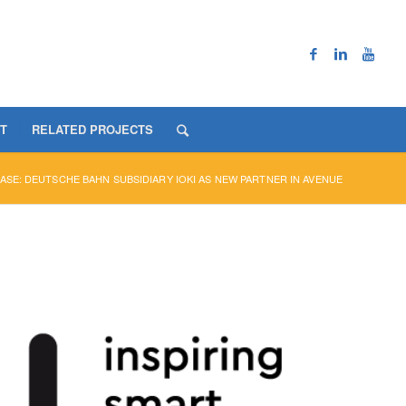
T
RELATED PROJECTS
ASE: DEUTSCHE BAHN SUBSIDIARY IOKI AS NEW PARTNER IN AVENUE