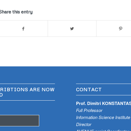
Share this entry
RIBTIONS ARE NOW
CONTACT
D
Prof. Dimitri KONSTANTA
Full Professor
Information Science Institute
Director