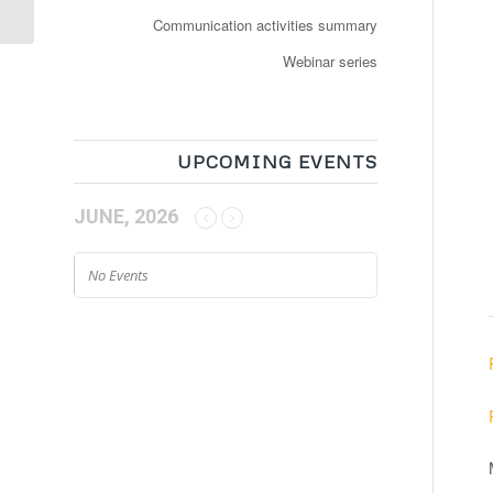
Communication activities summary
Webinar series
UPCOMING EVENTS
JUNE, 2026
No Events