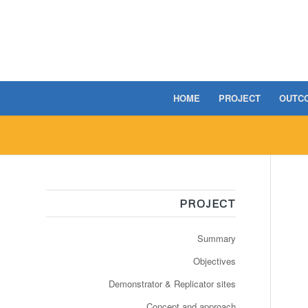
HOME
PROJECT
OUTC
PROJECT
Summary
Objectives
Demonstrator & Replicator sites
Concept and approach