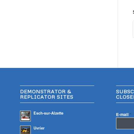
DEMONSTRATOR &
SUBSC
REPLICATOR SITES
CLOSE
Esch-sur-Alzette
E-mail
*
Uvrier