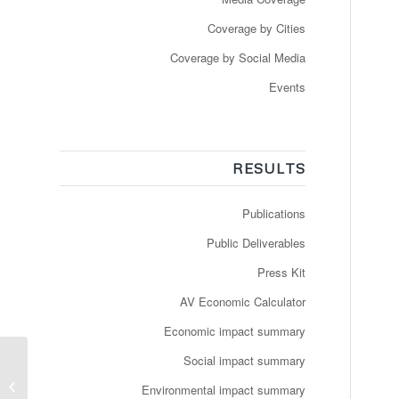
Coverage by Cities
Coverage by Social Media
Events
RESULTS
Publications
Public Deliverables
Press Kit
AV Economic Calculator
Economic impact summary
Social impact summary
Slut med førerløse
Environmental impact summary
busser i Aalborg