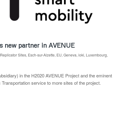
 as new partner in AVENUE
Replicator Sites
,
Esch-sur-Alzette
,
EU
,
Geneva
,
ioki
,
Luxembourg
,
subsidiary) in the H2020 AVENUE Project and the eminent
ansportation service to more sites of the project.