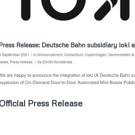
Press Release: Deutsche Bahn subsidiary ioki
/
8 September 2021
in
Announcement
,
Consortium
,
Copenhagen
,
Demonstrator & 
/
News
,
Press release
by
Dimitri Konstantas
We are happy to announce the integration of ioki (A Deutsche Bahn 
expansion of On-Demand Door-to-Door Automated Mini-Buses Public Tr
Official Press Release