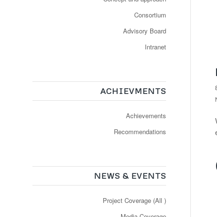
Consortium
Advisory Board
Intranet
ACHIEVMENTS
Achievements
Recommendations
NEWS & EVENTS
Project Coverage (All )
Media Coverage