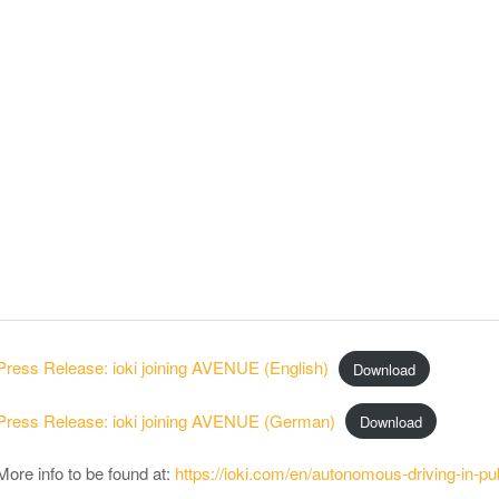
Press Release: ioki joining AVENUE (English)
Download
Press Release: ioki joining AVENUE (German)
Download
More info to be found at:
https://ioki.com/en/autonomous-driving-in-pub