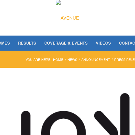
OMES
RESULTS
COVERAGE & EVENTS
VIDEOS
CONTAC
YOU ARE HERE:
HOME
/
NEWS
/
ANNOUNCEMENT
/
PRESS RELE