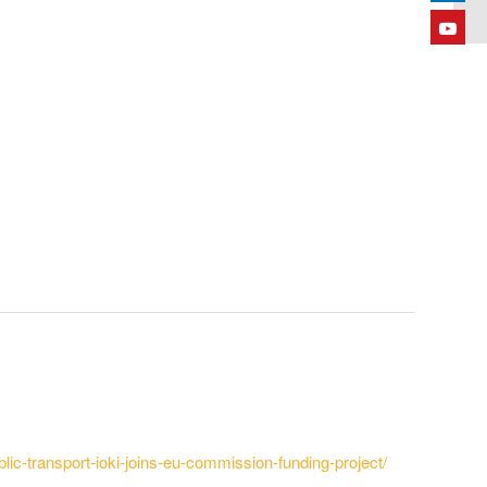
lic-transport-ioki-joins-eu-commission-funding-project/