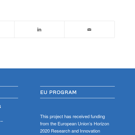
EU PROGRAM
S
This project has received funding
 –
from the European Union’s Horizon
2020 Research and Innovation