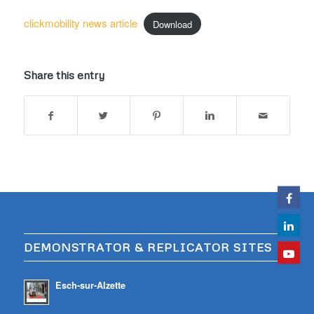
clickmobility news article
Download
Share this entry
DEMONSTRATOR & REPLICATOR SITES
Esch-sur-Alzette