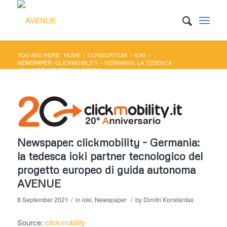
YOU ARE HERE:
HOME
/
CONSORTIUM
/
IOKI
/
NEWSPAPER: CLICKMOBILITY – GERMANIA: LA TEDESCA
IOKI PARTNER TECNOLOGICO...
Newspaper: clickmobility – Germania:
la tedesca ioki partner tecnologico del
progetto europeo di guida autonoma
AVENUE
/
/
8 September 2021
in
ioki
,
Newspaper
by
Dimitri Konstantas
Source:
clickmobility