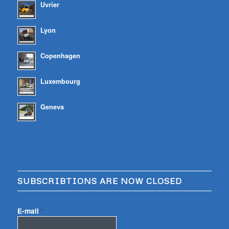
Uvrier
Lyon
Copenhagen
Luxembourg
Geneva
SUBSCRIBTIONS ARE NOW CLOSED
E-mail
*