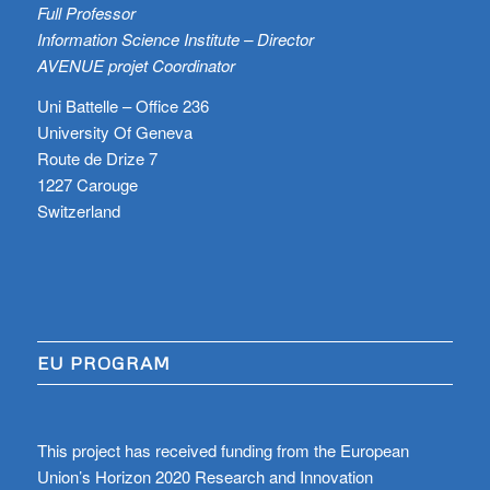
Full Professor
Information Science Institute – Director
AVENUE projet Coordinator
Uni Battelle – Office 236
University Of Geneva
Route de Drize 7
1227 Carouge
Switzerland
EU PROGRAM
This project has received funding from the European
Union’s Horizon 2020 Research and Innovation