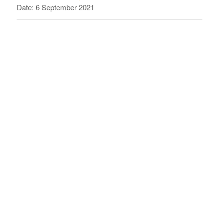
Date: 6 September 2021