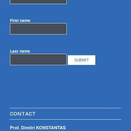
First name
Last name
CONTACT
Prof. Dimitri KONSTANTAS