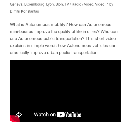
/
Geneva
,
Luxembourg
,
Lyon
,
Sion
,
TV / Radio / Video
,
Video
by
Dimitri Konstantas
What is Autonomous mobility? How can Autonomous
mini-busses improve the quality of life in cities? Who can
use Autonomous public transportation? This short video
explains in simple words how Autonomous vehicles can
drastically improve urban public transportation.