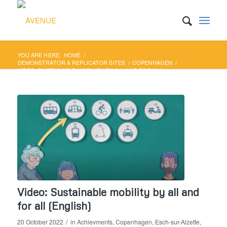
YOU ARE HERE:
HOME
/
DEMONSTRATOR & REPLICATOR SITES
/
COPENHAGEN
/
VIDEO: SUSTAINABLE MOBILITY BY ALL AND FOR ALL
(ENGLISH)
Video: Sustainable mobility by all and
for all (English)
/
20 October 2022
in
Achievments
,
Copenhagen
,
Esch-sur-Alzette
,