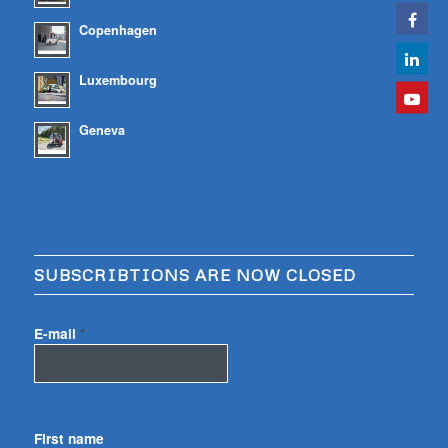
Copenhagen
Luxembourg
Geneva
SUBSCRIBTIONS ARE NOW CLOSED
E-mail
*
First name