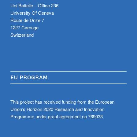
Uni Battelle – Office 236
University Of Geneva
Route de Drize 7
1227 Carouge
Switzerland
EU PROGRAM
This project has received funding from the European
Union’s Horizon 2020 Research and Innovation
Programme under grant agreement no 769033.