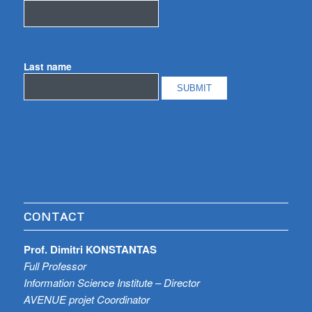
Last name
CONTACT
Prof. Dimitri KONSTANTAS
Full Professor
Information Science Institute – Director
AVENUE projet Coordinator