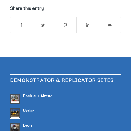
Share this entry
DEMONSTRATOR & REPLICATOR SITES
Esch-sur-Alzette
Uvrier
Lyon