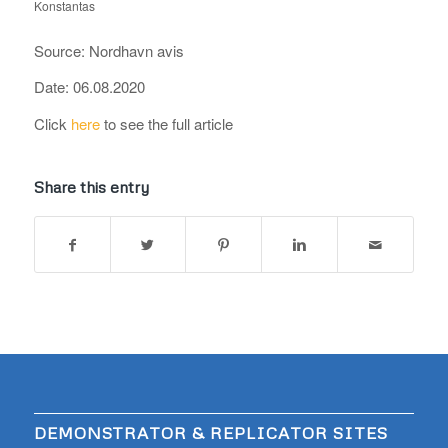
Konstantas
Source: Nordhavn avis
Date: 06.08.2020
Click
here
to see the full article
Share this entry
DEMONSTRATOR & REPLICATOR SITES