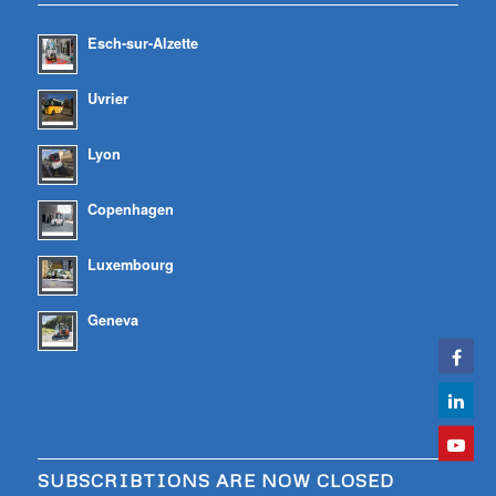
Esch-sur-Alzette
Uvrier
Lyon
Copenhagen
Luxembourg
Geneva
SUBSCRIBTIONS ARE NOW CLOSED