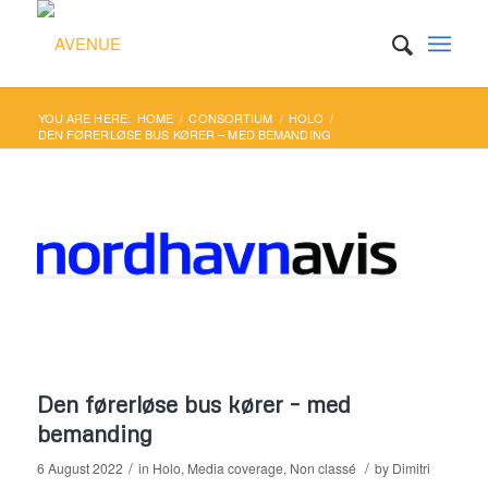
YOU ARE HERE:
HOME
/
CONSORTIUM
/
HOLO
/
DEN FØRERLØSE BUS KØRER – MED BEMANDING
Den førerløse bus kører – med
bemanding
/
/
6 August 2022
in
Holo
,
Media coverage
,
Non classé
by
Dimitri