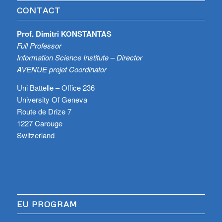
CONTACT
Prof. Dimitri KONSTANTAS
Full Professor
Information Science Institute – Director
AVENUE projet Coordinator
Uni Battelle – Office 236
University Of Geneva
Route de Drize 7
1227 Carouge
Switzerland
EU PROGRAM