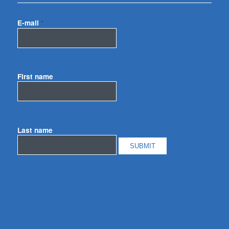
E-mail
*
First name
Last name