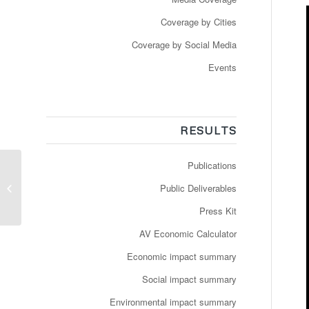
Coverage by Cities
Coverage by Social Media
Events
RESULTS
Publications
Youtuber show: Un
Public Deliverables
robot taxi en vrai
Press Kit
AV Economic Calculator
Economic impact summary
Social impact summary
Environmental impact summary