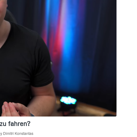
zu fahren?
by
Dimitri Konstantas