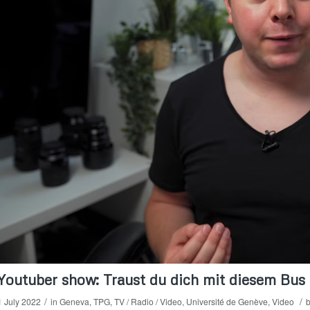
Youtuber show: Traust du dich mit diesem Bus 
/
/
1 July 2022
in
Geneva
,
TPG
,
TV / Radio / Video
,
Université de Genève
,
Video