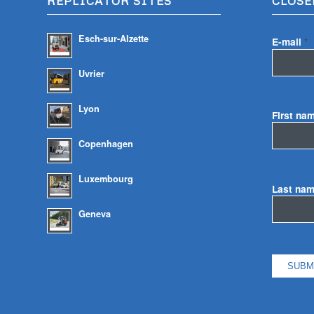
REPLICATOR SITES
CLOSE
Esch-sur-Alzette
E-mail
*
Uvrier
Lyon
First na
Copenhagen
Luxembourg
Last na
Geneva