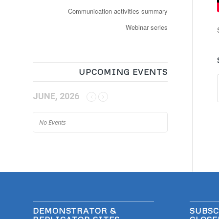
Communication activities summary
Webinar series
UPCOMING EVENTS
JUNE, 2026
No Events
DEMONSTRATOR &
SUBSC