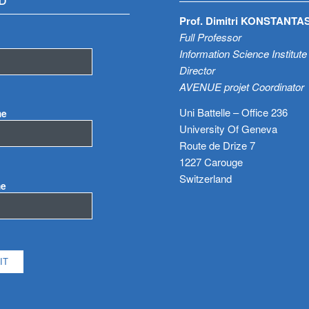
D
Prof. Dimitri KONSTANTA
Full Professor
Information Science Institute
Director
AVENUE projet Coordinator
Uni Battelle – Office 236
me
University Of Geneva
Route de Drize 7
1227 Carouge
Switzerland
me