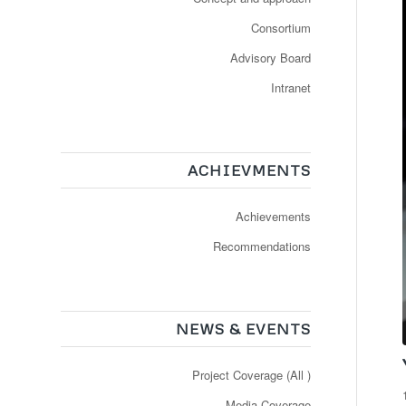
Consortium
Advisory Board
Intranet
ACHIEVMENTS
Achievements
Recommendations
NEWS & EVENTS
Project Coverage (All )
Media Coverage