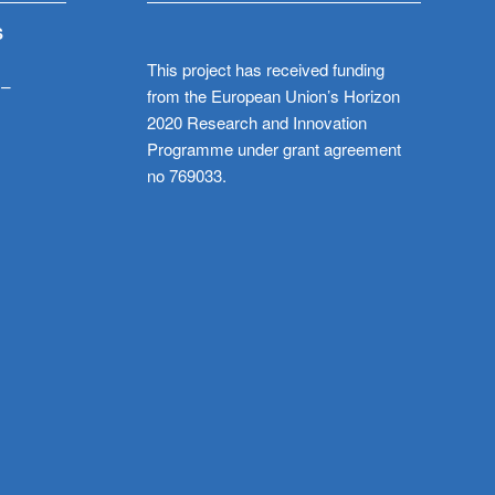
S
This project has received funding
 –
from the European Union’s Horizon
2020 Research and Innovation
Programme under grant agreement
no 769033.