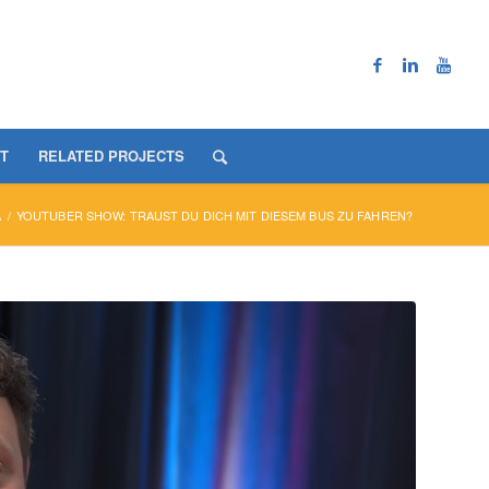
T
RELATED PROJECTS
A
/
YOUTUBER SHOW: TRAUST DU DICH MIT DIESEM BUS ZU FAHREN?