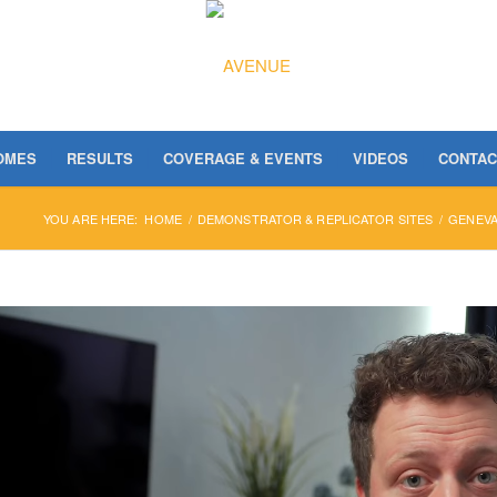
OMES
RESULTS
COVERAGE & EVENTS
VIDEOS
CONTAC
YOU ARE HERE:
HOME
/
DEMONSTRATOR & REPLICATOR SITES
/
GENEV