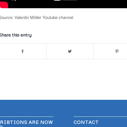
Source: Valentin Möller Youtube channel
Share this entry
RIBTIONS ARE NOW
CONTACT