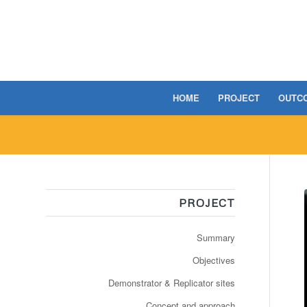
HOME
PROJECT
OUTC
PROJECT
Summary
Objectives
Demonstrator & Replicator sites
Concept and approach