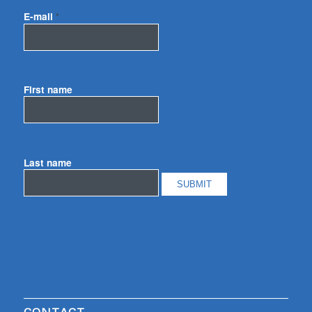
E-mail
*
First name
Last name
CONTACT