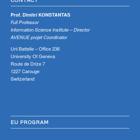
Prof. Dimitri KONSTANTAS
Full Professor
Information Science Institute – Director
AVENUE projet Coordinator
Uni Battelle – Office 236
University Of Geneva
Route de Drize 7
1227 Carouge
Switzerland
EU PROGRAM