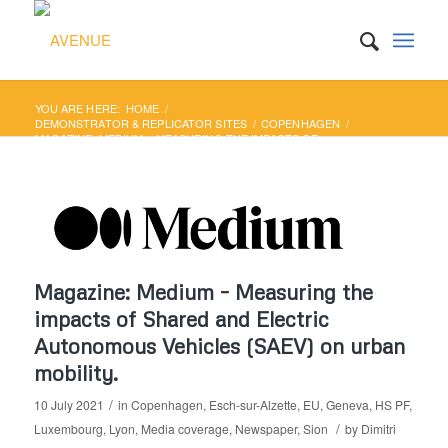
YOU ARE HERE:
HOME
/
DEMONSTRATOR & REPLICATOR SITES
/
COPENHAGEN
/
MAGAZINE: MEDIUM – MEASURING THE IMPACTS OF
SHARED AND ELECTRIC AUTONOMOUS...
Magazine: Medium – Measuring the
impacts of Shared and Electric
Autonomous Vehicles (SAEV) on urban
mobility.
/
10 July 2021
in
Copenhagen
,
Esch-sur-Alzette
,
EU
,
Geneva
,
HS PF
,
/
Luxembourg
,
Lyon
,
Media coverage
,
Newspaper
,
Sion
by
Dimitri