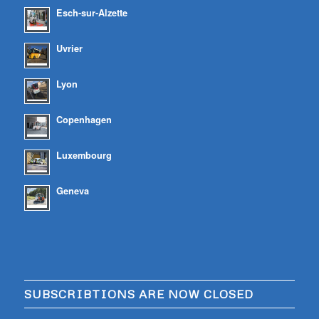
Esch-sur-Alzette
Uvrier
Lyon
Copenhagen
Luxembourg
Geneva
SUBSCRIBTIONS ARE NOW CLOSED