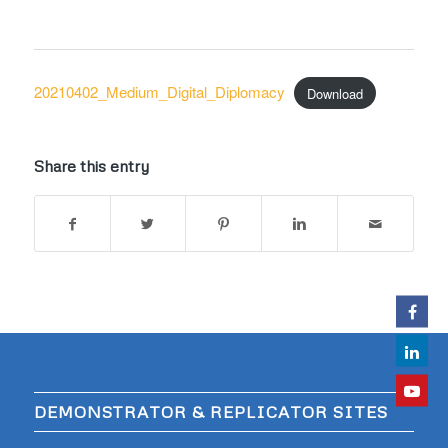
20210402_Medium_Digital_Diplomacy
Download
Share this entry
DEMONSTRATOR & REPLICATOR SITES