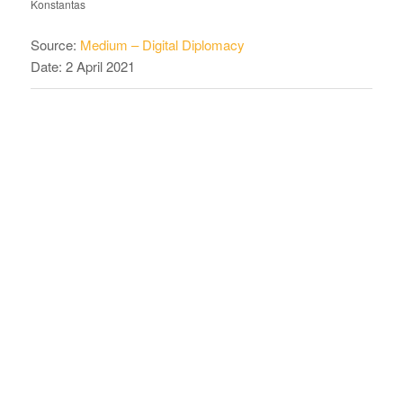
Konstantas
Source:
Medium – Digital Diplomacy
Date: 2 April 2021