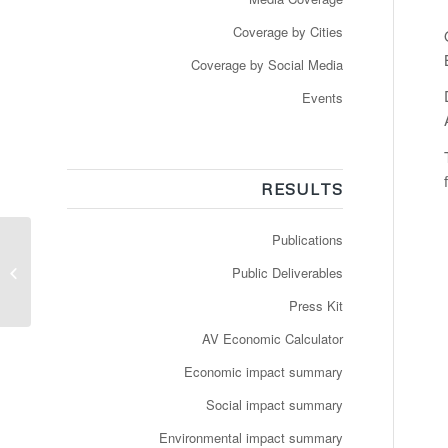
Coverage by Cities
Coverage by Social Media
Events
RESULTS
Publications
Snart kan du møde
Torben i Smartbussen i
Public Deliverables
Aalborg Øst
Press Kit
AV Economic Calculator
Economic impact summary
Social impact summary
Environmental impact summary