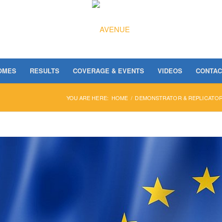
OMES
RESULTS
COVERAGE & EVENTS
VIDEOS
CONTAC
YOU ARE HERE:
HOME
/
DEMONSTRATOR & REPLICATOR