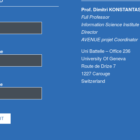
D
Prof. Dimitri KONSTANTA
Full Professor
Information Science Institute
Director
AVENUE projet Coordinator
Uni Battelle – Office 236
me
University Of Geneva
Route de Drize 7
1227 Carouge
Switzerland
me