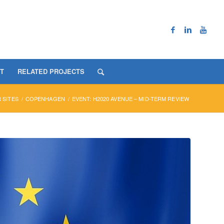
T
RELATED PROJECTS
 SITES
/
COPENHAGEN
/
EVENT: H2020 AVENUE – MID-TERM REVIEW