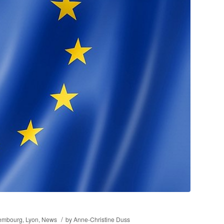
/
embourg
,
Lyon
,
News
by
Anne-Christine Duss