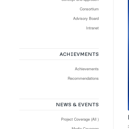
Consortium
Advisory Board
Intranet
ACHIEVMENTS
Achievements
Recommendations
NEWS & EVENTS
Project Coverage (All )
Media Coverage