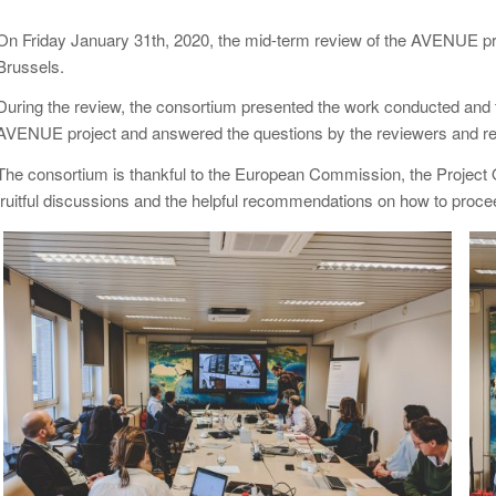
On Friday January 31th, 2020, the mid-term review of the AVENUE pr
Brussels.
During the review, the consortium presented the work conducted and th
AVENUE project and answered the questions by the reviewers and re
The consortium is thankful to the European Commission, the Project Of
fruitful discussions and the helpful recommendations on how to procee