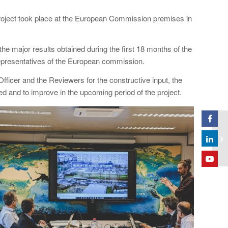
oject took place at the European Commission premises in
e major results obtained during the first 18 months of the
presentatives of the European commission.
ficer and the Reviewers for the constructive input, the
d and to improve in the upcoming period of the project.