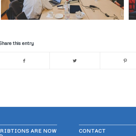
Share this entry
RIBTIONS ARE NOW
CONTACT