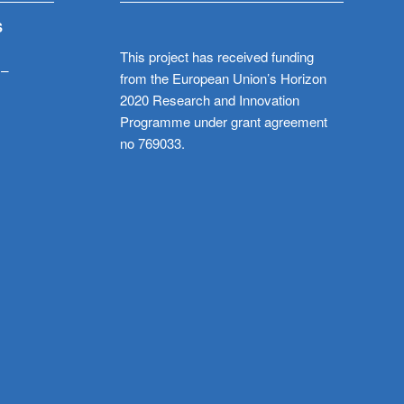
S
This project has received funding
 –
from the European Union’s Horizon
2020 Research and Innovation
Programme under grant agreement
no 769033.