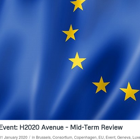
Event: H2020 Avenue – Mid-Term Review
/
31 January 2020
in
Brussels
,
Consortium
,
Copenhagen
,
EU
,
Event
,
Geneva
,
Lux