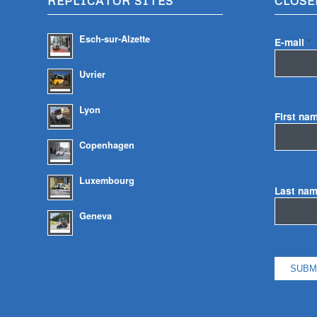
REPLICATOR SITES
CLOSE
Esch-sur-Alzette
E-mail
*
Uvrier
Lyon
First na
Copenhagen
Luxembourg
Last na
Geneva