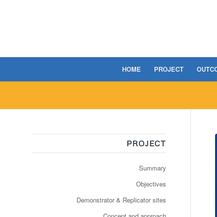
HOME
PROJECT
OUTC
PROJECT
Summary
Objectives
Demonstrator & Replicator sites
Concept and approach