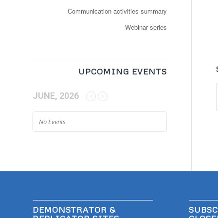
Communication activities summary
Webinar series
UPCOMING EVENTS
JUNE, 2026
No Events
DEMONSTRATOR &
SUBSC