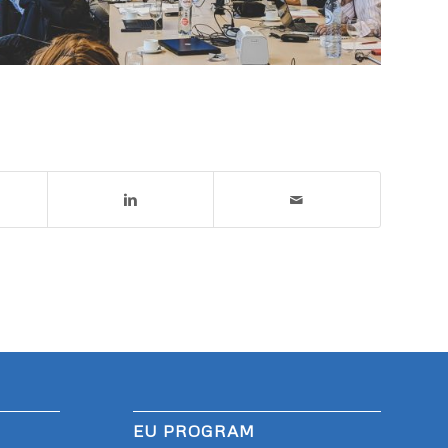
EU PROGRAM