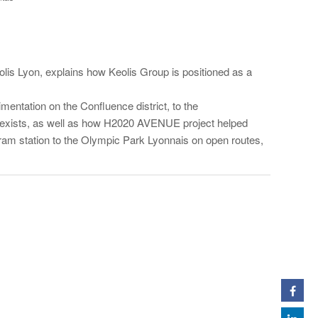
is Lyon, explains how Keolis Group is positioned as a
mentation on the Confluence district, to the
t exists, as well as how H2020 AVENUE project helped
tram station to the Olympic Park Lyonnais on open routes,