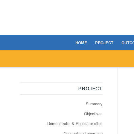
HOME
PROJECT
OUTC
PROJECT
Summary
Objectives
Demonstrator & Replicator sites
Concept and approach