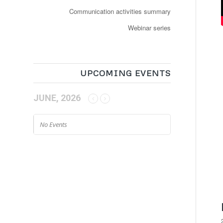
Communication activities summary
Webinar series
UPCOMING EVENTS
JUNE, 2026
No Events