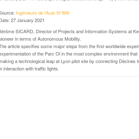
Source:
Ingénieurs de l’Auto N°869
Date: 27 January 2021
Jérôme SICARD, Director of Projects and Information Systems at Keol
pioneer in terms of Autonomous Mobility.
The article specifies some major steps from the first worldwide experi
experimentation of the Parc Ol in the most complex environment tha
making a technological leap at Lyon pilot site by connecting Décines 
in interaction with traffic lights.