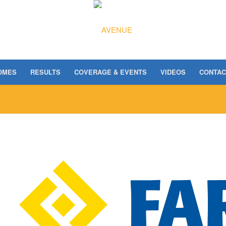
OMES
RESULTS
COVERAGE & EVENTS
VIDEOS
CONTAC