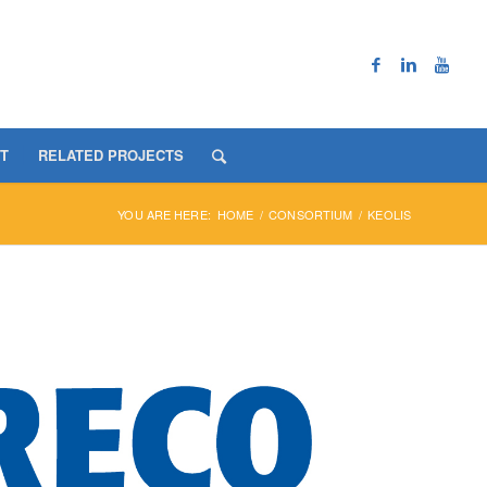
T
RELATED PROJECTS
YOU ARE HERE:
HOME
/
CONSORTIUM
/
KEOLIS