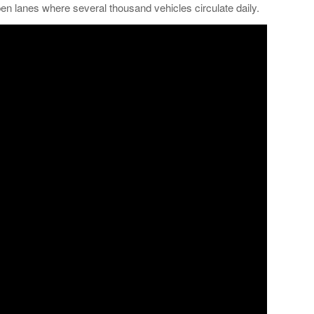
 lanes where several thousand vehicles circulate daily.