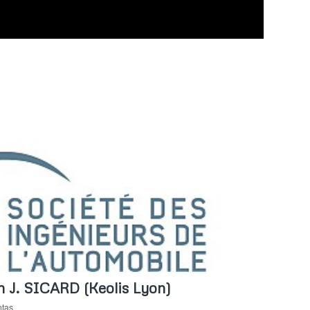
th J. SICARD (Keolis Lyon)
ntas