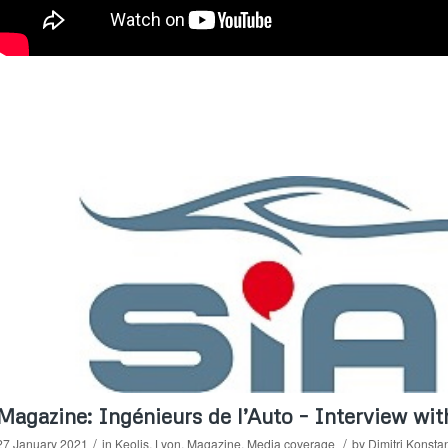
Magazine: Ingénieurs de l’Auto – Interview wi
/
/
27 January 2021
in
Keolis
,
Lyon
,
Magazine
,
Media coverage
by
Dimitri Konsta