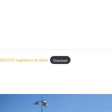
20210127 Ingénieurs de l’Auto
Download