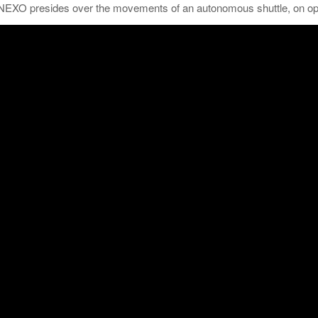
NEXO presides over the movements of an autonomous shuttle, on open