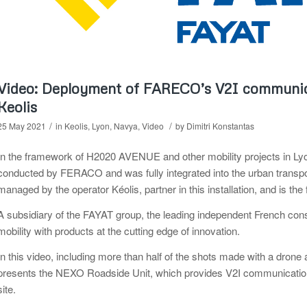
Video: Deployment of FARECO’s V2I communica
Keolis
/
/
25 May 2021
in
Keolis
,
Lyon
,
Navya
,
Video
by
Dimitri Konstantas
In the framework of H2020 AVENUE and other mobility projects in Lyo
conducted by FERACO and was fully integrated into the urban transport
managed by the operator Kéolis, partner in this installation, and is the fi
A subsidiary of the FAYAT group, the leading independent French con
mobility with products at the cutting edge of innovation.
In this video, including more than half of the shots made with a dro
presents the NEXO Roadside Unit, which provides V2I communication 
site.