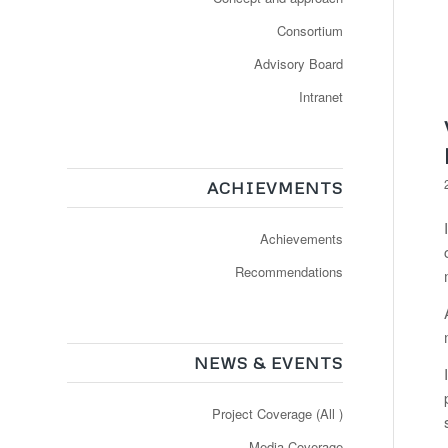
Consortium
Advisory Board
Intranet
ACHIEVMENTS
Achievements
Recommendations
NEWS & EVENTS
Project Coverage (All )
Media Coverage