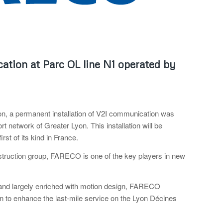
tion at Parc OL line N1 operated by
n, a permanent installation of V2I communication was
 network of Greater Lyon. This installation will be
rst of its kind in France.
struction group, FARECO is one of the key players in new
ne and largely enriched with motion design, FARECO
to enhance the last-mile service on the Lyon Décines