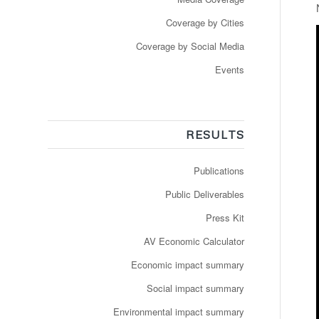
Coverage by Cities
Coverage by Social Media
Events
RESULTS
Publications
Public Deliverables
Press Kit
AV Economic Calculator
Economic impact summary
Social impact summary
Environmental impact summary