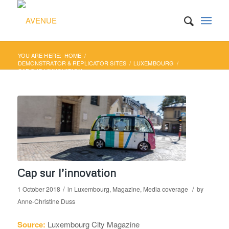
YOU ARE HERE:
HOME
/
DEMONSTRATOR & REPLICATOR SITES
/
LUXEMBOURG
/
CAP SUR L’INNOVATION
Cap sur l’innovation
/
/
1 October 2018
in
Luxembourg
,
Magazine
,
Media coverage
by
Anne-Christine Duss
Source:
Luxembourg City Magazine