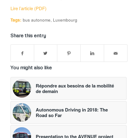
Lire l’article (PDF)
Tags:
bus autonome
,
Luxembourg
Share this entry
You might also like
Répondre aux besoins de la mobilité
de demain
Autonomous Driving in 2018: The
Road so Far
Presentation to the AVENUE project