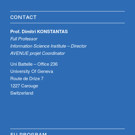
CONTACT
Prof. Dimitri KONSTANTAS
Full Professor
Information Science Institute – Director
AVENUE projet Coordinator
Uni Battelle – Office 236
University Of Geneva
Route de Drize 7
1227 Carouge
Switzerland
EU PROGRAM