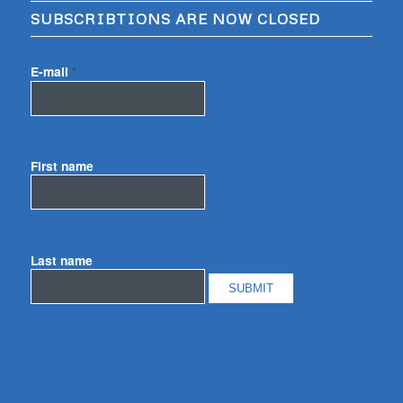
SUBSCRIBTIONS ARE NOW CLOSED
E-mail
*
First name
Last name