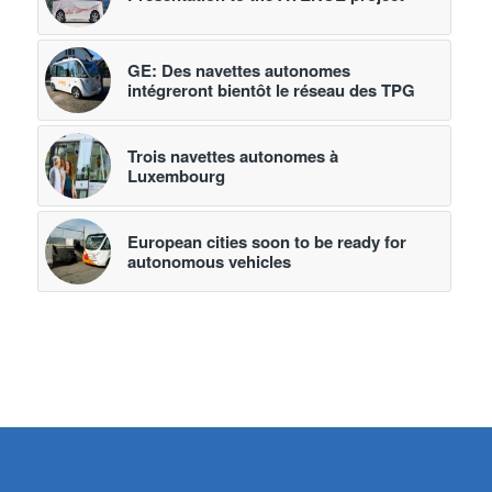
GE: Des navettes autonomes
intégreront bientôt le réseau des TPG
Trois navettes autonomes à
Luxembourg
European cities soon to be ready for
autonomous vehicles