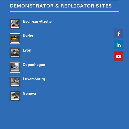
DEMONSTRATOR & REPLICATOR SITES
Esch-sur-Alzette
Uvrier
Lyon
Copenhagen
Luxembourg
Geneva