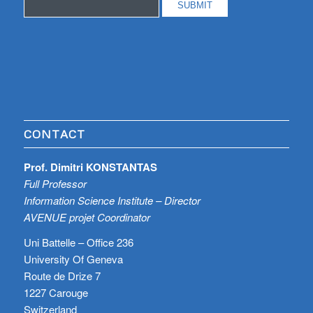
CONTACT
Prof. Dimitri KONSTANTAS
Full Professor
Information Science Institute – Director
AVENUE projet Coordinator
Uni Battelle – Office 236
University Of Geneva
Route de Drize 7
1227 Carouge
Switzerland