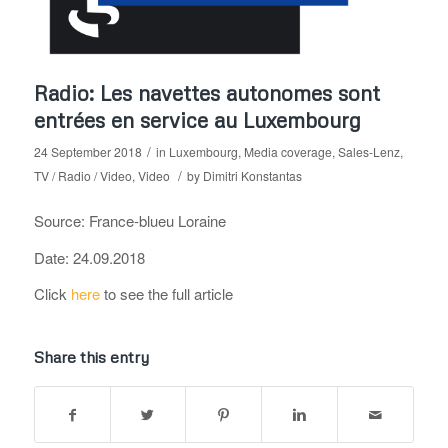
Radio: Les navettes autonomes sont
entrées en service au Luxembourg
/
24 September 2018
in
Luxembourg
,
Media coverage
,
Sales-Lenz
,
/
TV / Radio / Video
,
Video
by
Dimitri Konstantas
Source: France-blueu Loraine
Date: 24.09.2018
Click
here
to see the full article
Share this entry