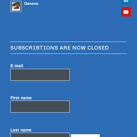
Geneva
SUBSCRIBTIONS ARE NOW CLOSED
E-mail
*
First name
Last name