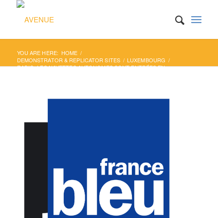
YOU ARE HERE:
HOME
/
DEMONSTRATOR & REPLICATOR SITES
/
LUXEMBOURG
/
RADIO: LES NAVETTES AUTONOMES SONT ENTRÉES EN
SERVICE AU LUXEMBOURG