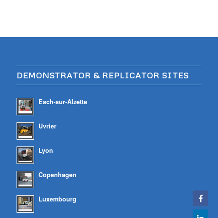
DEMONSTRATOR & REPLICATOR SITES
Esch-sur-Alzette
Uvrier
Lyon
Copenhagen
Luxembourg