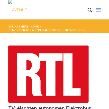
YOU ARE HERE:
HOME
/
DEMONSTRATOR & REPLICATOR SITES
/
LUXEMBOURG
/
TV: ÉISCHTEN AUTONOMEN ELEKTROBUS AGEWEIT
TV: éischten autonomen Elektrobus