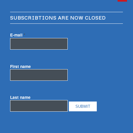
SUBSCRIBTIONS ARE NOW CLOSED
E-mail
*
First name
Last name