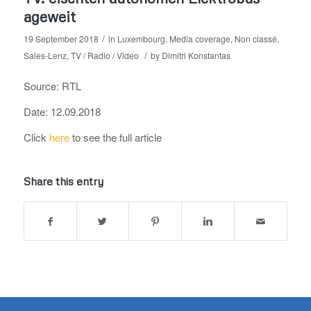
ageweit
/
19 September 2018
in
Luxembourg
,
Media coverage
,
Non classé
,
/
Sales-Lenz
,
TV / Radio / Video
by
Dimitri Konstantas
Source: RTL
Date: 12.09.2018
Click
here
to see the full article
Share this entry