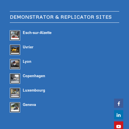
DEMONSTRATOR & REPLICATOR SITES
Esch-sur-Alzette
Uvrier
Lyon
Copenhagen
Luxembourg
Geneva