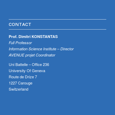
CONTACT
Prof. Dimitri KONSTANTAS
Full Professor
Information Science Institute – Director
AVENUE projet Coordinator
Uni Battelle – Office 236
University Of Geneva
Route de Drize 7
1227 Carouge
Switzerland