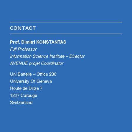
CONTACT
Prof. Dimitri KONSTANTAS
Full Professor
Information Science Institute – Director
AVENUE projet Coordinator
Uni Battelle – Office 236
University Of Geneva
Route de Drize 7
1227 Carouge
Switzerland