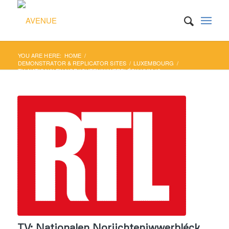
YOU ARE HERE:
HOME
/
DEMONSTRATOR & REPLICATOR SITES
/
LUXEMBOURG
/
TV: NATIONALEN NORIICHTENIWWERBLÉCK VUM 19.
SEPTEMBER
TV: Nationalen Noriichteniwwerbléck