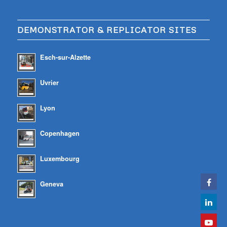
DEMONSTRATOR & REPLICATOR SITES
Esch-sur-Alzette
Uvrier
Lyon
Copenhagen
Luxembourg
Geneva