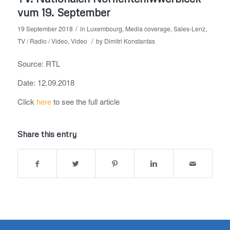
vum 19. September
/
19 September 2018
in
Luxembourg
,
Media coverage
,
Sales-Lenz
,
/
TV / Radio / Video
,
Video
by
Dimitri Konstantas
Source: RTL
Date: 12.09.2018
Click
here
to see the full article
Share this entry