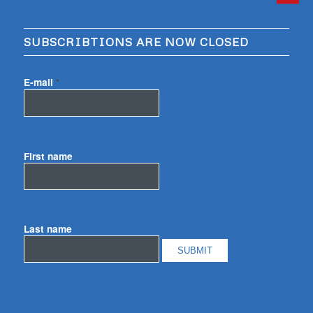
SUBSCRIBTIONS ARE NOW CLOSED
E-mail
*
First name
Last name