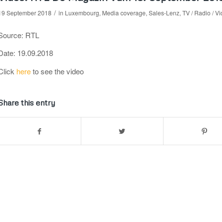
/
19 September 2018
in
Luxembourg
,
Media coverage
,
Sales-Lenz
,
TV / Radio / V
Source: RTL
Date: 19.09.2018
Click
here
to see the video
Share this entry