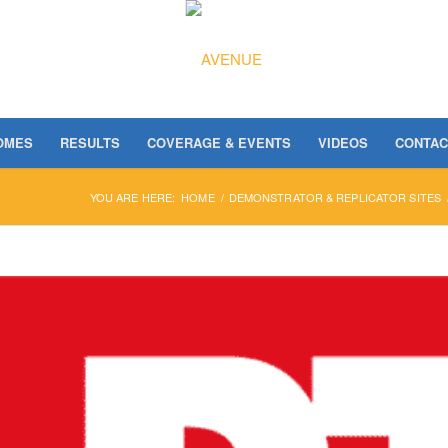
OMES
RESULTS
COVERAGE & EVENTS
VIDEOS
CONTAC
YOU ARE HERE:
HOME
/
DEMONSTRATOR & REPLICATOR SITES