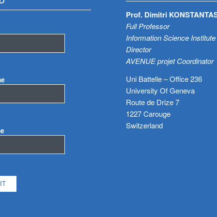
D
Prof. Dimitri KONSTANTA
Full Professor
Information Science Institute
Director
AVENUE projet Coordinator
Uni Battelle – Office 236
me
University Of Geneva
Route de Drize 7
1227 Carouge
Switzerland
me