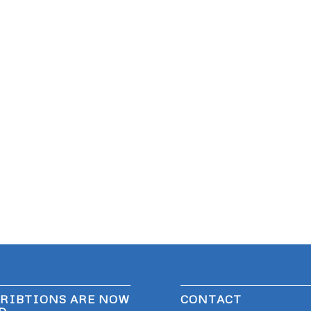
RIBTIONS ARE NOW
CONTACT