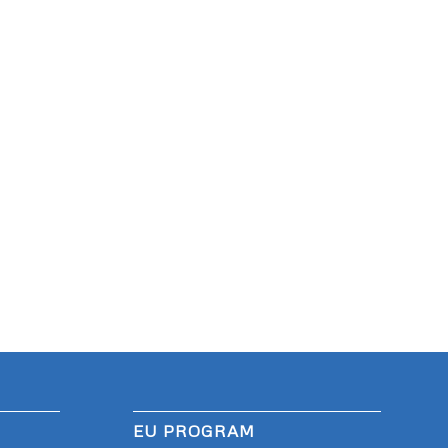
EU PROGRAM