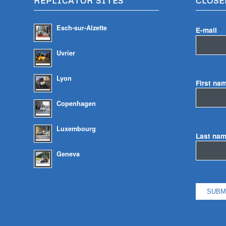
REPLICATOR SITES
CLOSE
Esch-sur-Alzette
E-mail
*
Uvrier
Lyon
First na
Copenhagen
Luxembourg
Last na
Geneva