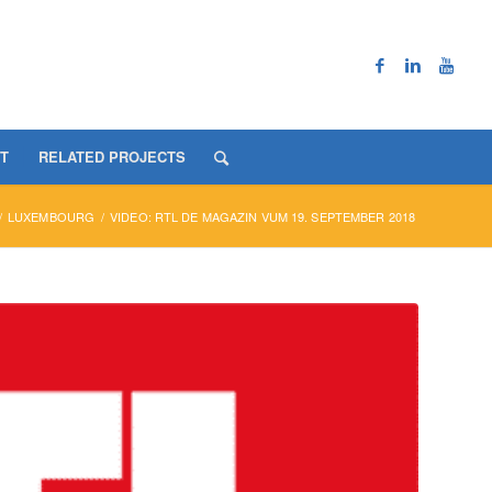
T
RELATED PROJECTS
/
LUXEMBOURG
/
VIDEO: RTL DE MAGAZIN VUM 19. SEPTEMBER 2018