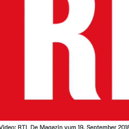
Video: RTL De Magazin vum 19. September 201