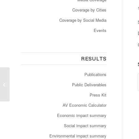
Coverage by Cities
Coverage by Social Media
Events
RESULTS
Publications
Driverless bus service
comes to Luxembourg
Public Deliverables
City
Press Kit
AV Economic Calculator
Economic impact summary
Social impact summary
Environmental impact summary