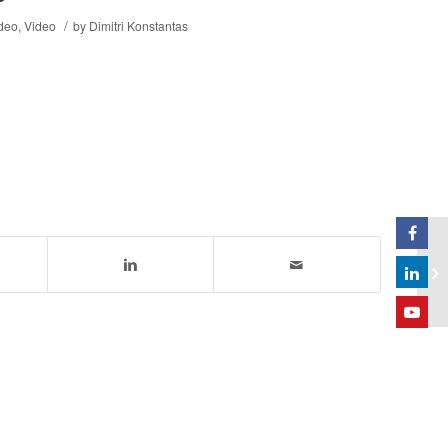
/
ideo
,
Video
by
Dimitri Konstantas