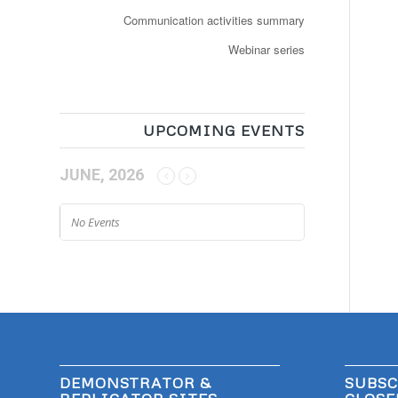
Communication activities summary
Webinar series
UPCOMING EVENTS
JUNE, 2026
No Events
DEMONSTRATOR &
SUBSC