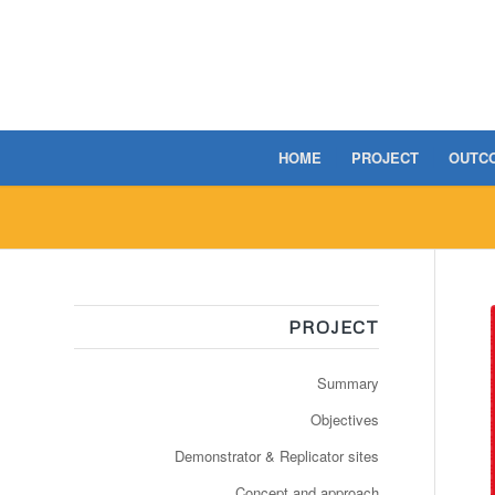
HOME
PROJECT
OUTC
PROJECT
Summary
Objectives
Demonstrator & Replicator sites
Concept and approach