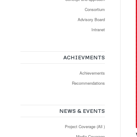
Consortium
Advisory Board
Intranet
ACHIEVMENTS
Achievements
Recommendations
NEWS & EVENTS
Project Coverage (All )
Media Coverage