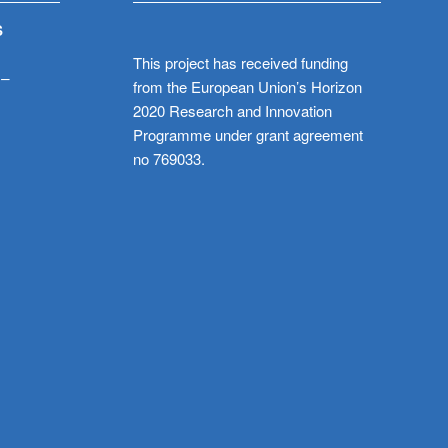
S
This project has received funding
 –
from the European Union’s Horizon
2020 Research and Innovation
Programme under grant agreement
no 769033.