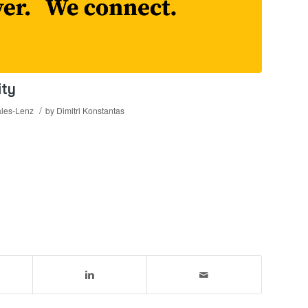
ity
/
les-Lenz
by
Dimitri Konstantas