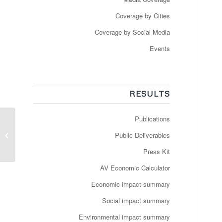
Coverage by Cities
Coverage by Social Media
Events
RESULTS
Publications
Premier tours de roues
pour la navette
Public Deliverables
autonome
Press Kit
AV Economic Calculator
Economic impact summary
Social impact summary
Environmental impact summary