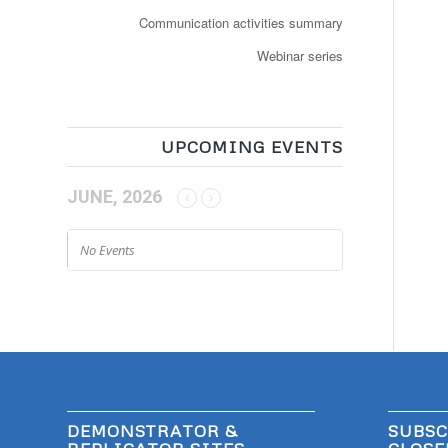
Communication activities summary
Webinar series
UPCOMING EVENTS
JUNE, 2026
No Events
DEMONSTRATOR &
SUBSC