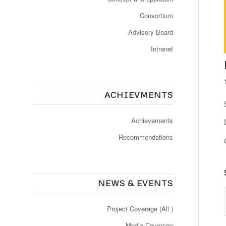
Consortium
Advisory Board
Intranet
ACHIEVMENTS
Achievements
Recommendations
NEWS & EVENTS
Project Coverage (All )
Media Coverage