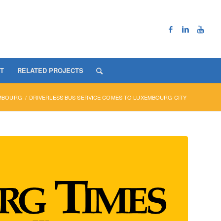
T
RELATED PROJECTS
MBOURG
/
DRIVERLESS BUS SERVICE COMES TO LUXEMBOURG CITY