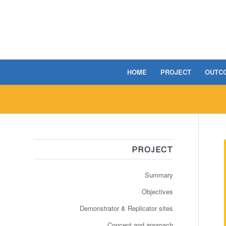
HOME
PROJECT
OUTC
PROJECT
Summary
Objectives
Demonstrator & Replicator sites
Concept and approach