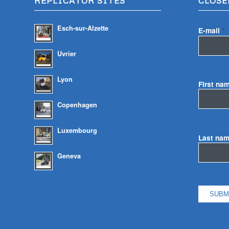
REPLICATOR SITES
CLOSE
Esch-sur-Alzette
E-mail
*
Uvrier
Lyon
First na
Copenhagen
Luxembourg
Last na
Geneva