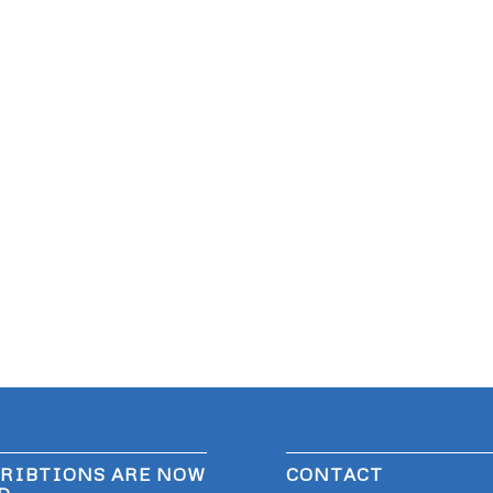
RIBTIONS ARE NOW
CONTACT