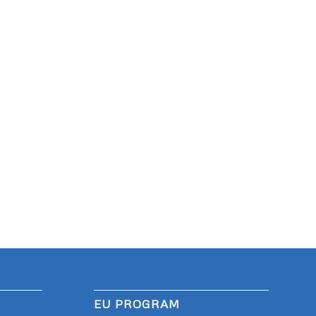
EU PROGRAM