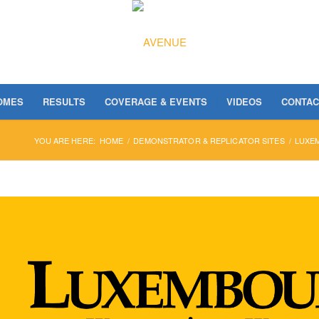
OMES
RESULTS
COVERAGE & EVENTS
VIDEOS
CONTAC
YOU ARE HERE:
HOME
/
DEMONSTRATOR & REPLICATOR SITES
/
LUXE