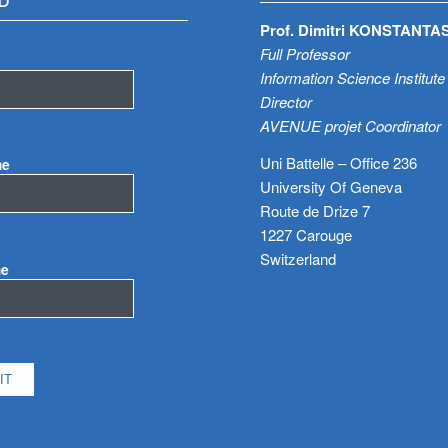
D
Prof. Dimitri KONSTANTA
Full Professor
Information Science Institute
Director
AVENUE projet Coordinator
Uni Battelle – Office 236
me
University Of Geneva
Route de Drize 7
1227 Carouge
Switzerland
me