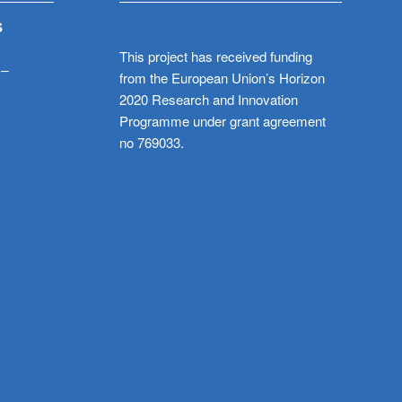
S
This project has received funding
 –
from the European Union’s Horizon
2020 Research and Innovation
Programme under grant agreement
no 769033.