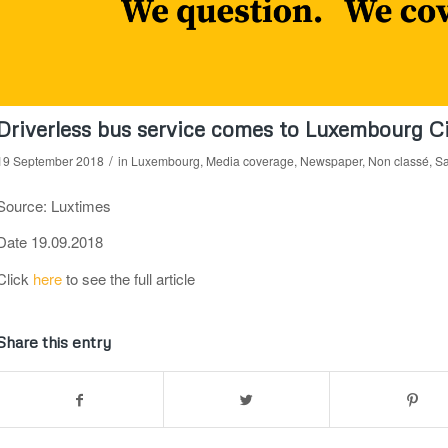
Driverless bus service comes to Luxembourg C
/
19 September 2018
in
Luxembourg
,
Media coverage
,
Newspaper
,
Non classé
,
Sa
Source: Luxtimes
Date 19.09.2018
Click
here
to see the full article
Share this entry