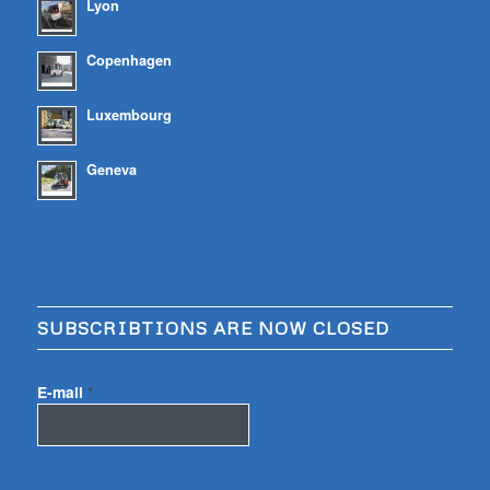
Lyon
Copenhagen
Luxembourg
Geneva
SUBSCRIBTIONS ARE NOW CLOSED
E-mail
*