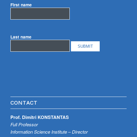
First name
Last name
CONTACT
Prof. Dimitri KONSTANTAS
Full Professor
Information Science Institute – Director