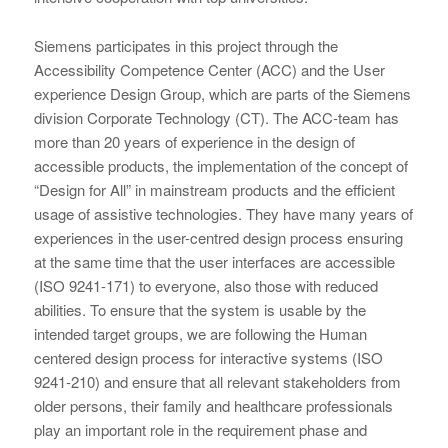
Siemens participates in this project through the
Accessibility Competence Center (ACC) and the User
experience Design Group, which are parts of the Siemens
division Corporate Technology (CT). The ACC-team has
more than 20 years of experience in the design of
accessible products, the implementation of the concept of
“Design for All” in mainstream products and the efficient
usage of assistive technologies. They have many years of
experiences in the user-centred design process ensuring
at the same time that the user interfaces are accessible
(ISO 9241-171) to everyone, also those with reduced
abilities. To ensure that the system is usable by the
intended target groups, we are following the Human
centered design process for interactive systems (ISO
9241-210) and ensure that all relevant stakeholders from
older persons, their family and healthcare professionals
play an important role in the requirement phase and