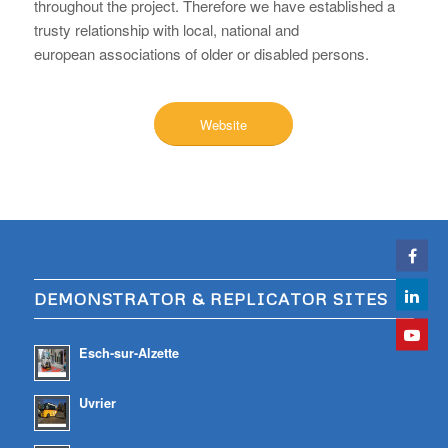
throughout the project. Therefore we have established a
trusty relationship with local, national and
european associations of older or disabled persons.
Website
DEMONSTRATOR & REPLICATOR SITES
Esch-sur-Alzette
Uvrier