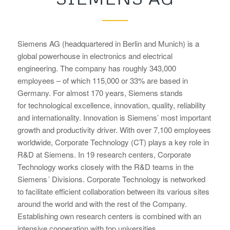
Siemens AG (headquartered in Berlin and Munich) is a
global powerhouse in electronics and electrical
engineering. The company has roughly 343,000
employees – of which 115,000 or 33% are based in
Germany. For almost 170 years, Siemens stands
for technological excellence, innovation, quality, reliability
and internationality. Innovation is Siemens’ most important
growth and productivity driver. With over 7,100 employees
worldwide, Corporate Technology (CT) plays a key role in
R&D at Siemens. In 19 research centers, Corporate
Technology works closely with the R&D teams in the
Siemens´ Divisions. Corporate Technology is networked
to facilitate efficient collaboration between its various sites
around the world and with the rest of the Company.
Establishing own research centers is combined with an
intensive cooperation with top universities.