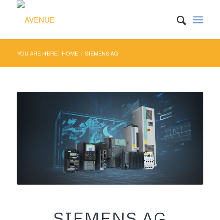
YOU ARE HERE:
HOME
/
SIEMENS AG
SIEMENS AG