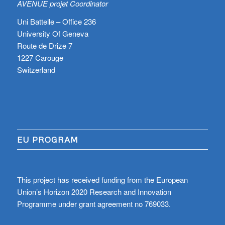
AVENUE projet Coordinator
Uni Battelle – Office 236
University Of Geneva
Route de Drize 7
1227 Carouge
Switzerland
EU PROGRAM
This project has received funding from the European
Union’s Horizon 2020 Research and Innovation
Programme under grant agreement no 769033.