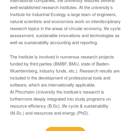
international companies, the university features several
well-established research institutes. At the university’s
Institute for Industrial Ecology a large team of engineers,
natural scientists and economists work on interdisciplinary
research topics in the areas of circular economy, life cycle
assessment, sustainable innovations and technologies as
well as sustainability accounting and reporting.
The Institute is involved in numerous research projects
funded by third parties (BMBF, BMU, state of Baden-
Wuerttemberg, industry funds, etc.). Research results are
included in the development of professional tools and
software, which are internationally applicable.
At Pforzheim University the Institute’s research is
furthermore deeply integrated into study programs on
resource efficiency (B.Sc), life cycle & sustainability
(M.Sc.) and resources and energy (PhD).