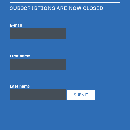
SUBSCRIBTIONS ARE NOW CLOSED
E-mail
*
First name
Last name