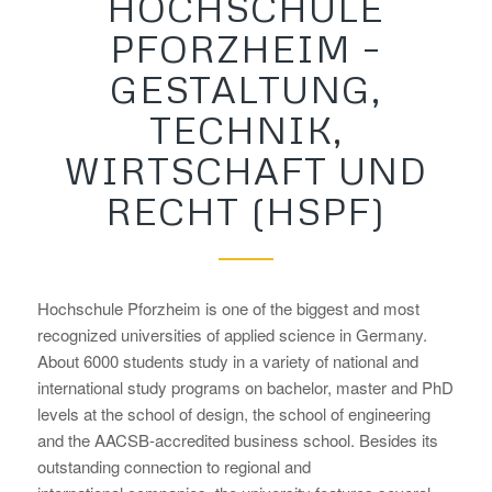
HOCHSCHULE
PFORZHEIM –
GESTALTUNG,
TECHNIK,
WIRTSCHAFT UND
RECHT (HSPF)
Hochschule Pforzheim is one of the biggest and most
recognized universities of applied science in Germany.
About 6000 students study in a variety of national and
international study programs on bachelor, master and PhD
levels at the school of design, the school of engineering
and the AACSB-accredited business school. Besides its
outstanding connection to regional and