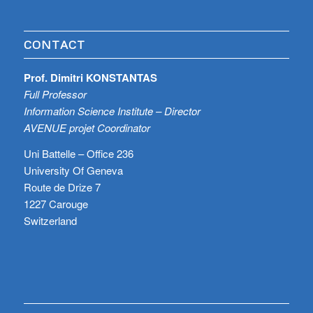
CONTACT
Prof. Dimitri KONSTANTAS
Full Professor
Information Science Institute – Director
AVENUE projet Coordinator
Uni Battelle – Office 236
University Of Geneva
Route de Drize 7
1227 Carouge
Switzerland