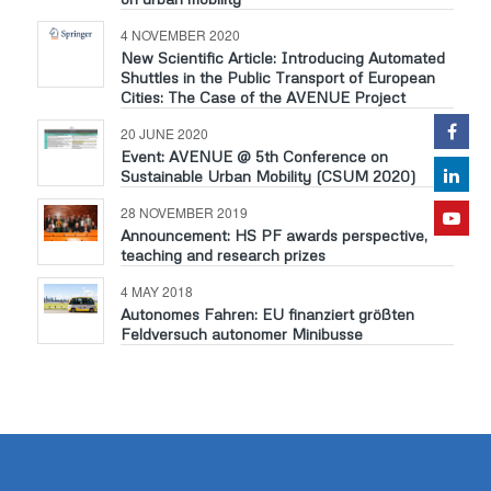
4 NOVEMBER 2020
New Scientific Article: Introducing Automated
Shuttles in the Public Transport of European
Cities: The Case of the AVENUE Project
20 JUNE 2020
Event: AVENUE @ 5th Conference on
Sustainable Urban Mobility (CSUM 2020)
28 NOVEMBER 2019
Announcement: HS PF awards perspective,
teaching and research prizes
4 MAY 2018
Autonomes Fahren: EU finanziert größten
Feldversuch autonomer Minibusse