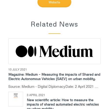
Website
Related News
10 JULY 2021
Magazine: Medium – Measuring the impacts of Shared and
Electric Autonomous Vehicles (SAEV) on urban mobility.
Source: Medium - Digital DiplomacyDate: 2 April 2021 …
3 APRIL 2021
New scientific article: How to measure the
impacts of shared automated electric vehicles
on urban mobility