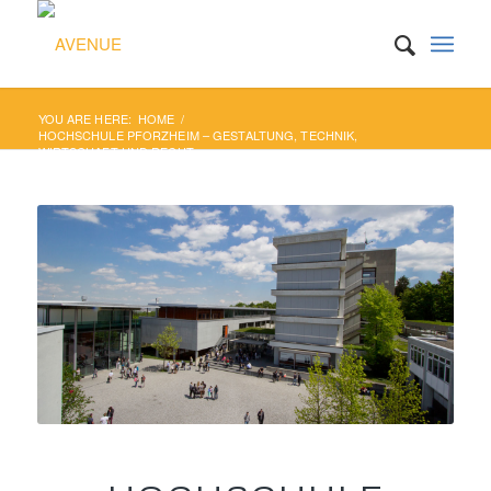
YOU ARE HERE:
HOME
/
HOCHSCHULE PFORZHEIM – GESTALTUNG, TECHNIK,
WIRTSCHAFT UND RECHT...