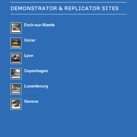
DEMONSTRATOR & REPLICATOR SITES
Esch-sur-Alzette
Uvrier
Lyon
Copenhagen
Luxembourg
Geneva