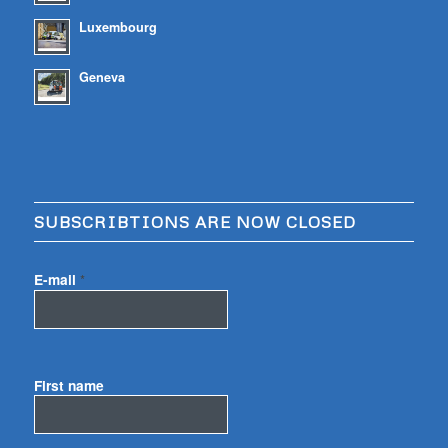
Luxembourg
Geneva
SUBSCRIBTIONS ARE NOW CLOSED
E-mail
*
First name