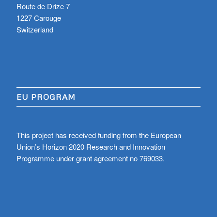
Route de Drize 7
1227 Carouge
Switzerland
EU PROGRAM
This project has received funding from the European
Union’s Horizon 2020 Research and Innovation
Programme under grant agreement no 769033.