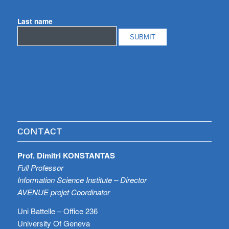
Last name
CONTACT
Prof. Dimitri KONSTANTAS
Full Professor
Information Science Institute – Director
AVENUE projet Coordinator
Uni Battelle – Office 236
University Of Geneva