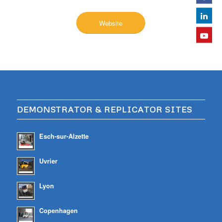
Website
DEMONSTRATOR & REPLICATOR SITES
Esch-sur-Alzette
Uvrier
Lyon
Copenhagen