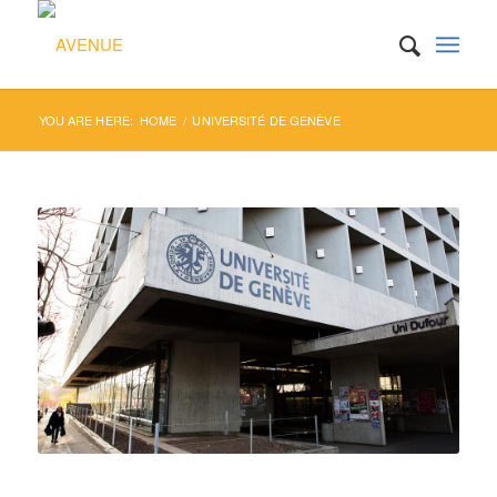
YOU ARE HERE:
HOME
/
UNIVERSITÉ DE GENÈVE