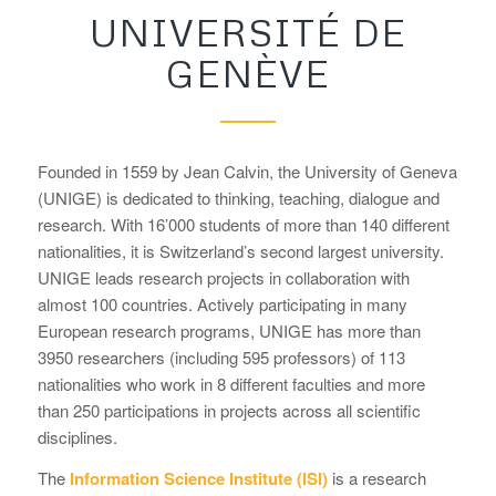
UNIVERSITÉ DE
GENÈVE
Founded in 1559 by Jean Calvin, the University of Geneva
(UNIGE) is dedicated to thinking, teaching, dialogue and
research. With 16’000 students of more than 140 different
nationalities, it is Switzerland’s second largest university.
UNIGE leads research projects in collaboration with
almost 100 countries. Actively participating in many
European research programs, UNIGE has more than
3950 researchers (including 595 professors) of 113
nationalities who work in 8 different faculties and more
than 250 participations in projects across all scientific
disciplines.
The
Information Science Institute (ISI)
is a research