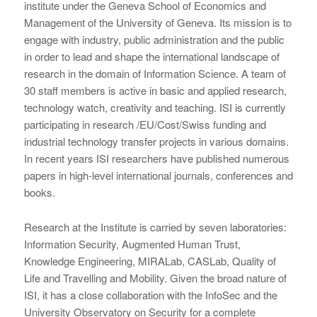
institute under the Geneva School of Economics and
Management of the University of Geneva. Its mission is to
engage with industry, public administration and the public
in order to lead and shape the international landscape of
research in the domain of Information Science. A team of
30 staff members is active in basic and applied research,
technology watch, creativity and teaching. ISI is currently
participating in research /EU/Cost/Swiss funding and
industrial technology transfer projects in various domains.
In recent years ISI researchers have published numerous
papers in high-level international journals, conferences and
books.
Research at the Institute is carried by seven laboratories:
Information Security, Augmented Human Trust,
Knowledge Engineering, MIRALab, CASLab, Quality of
Life and Travelling and Mobility. Given the broad nature of
ISI, it has a close collaboration with the InfoSec and the
University Observatory on Security for a complete