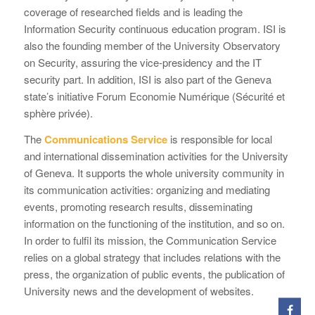
coverage of researched fields and is leading the
Information Security continuous education program. ISI is
also the founding member of the University Observatory
on Security, assuring the vice-presidency and the IT
security part. In addition, ISI is also part of the Geneva
state’s initiative Forum Economie Numérique (Sécurité et
sphère privée).
The
Communications Service
is responsible for local
and international dissemination activities for the University
of Geneva. It supports the whole university community in
its communication activities: organizing and mediating
events, promoting research results, disseminating
information on the functioning of the institution, and so on.
In order to fulfil its mission, the Communication Service
relies on a global strategy that includes relations with the
press, the organization of public events, the publication of
University news and the development of websites.