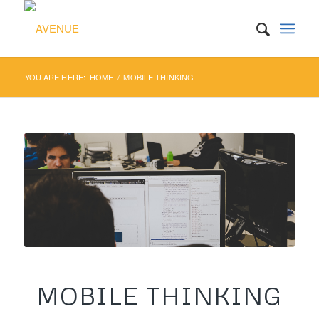
YOU ARE HERE:
HOME
/
MOBILE THINKING
MOBILE THINKING