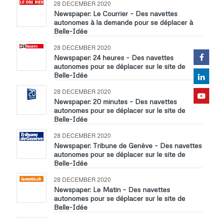
28 DECEMBER 2020
Newspaper: Le Courrier – Des navettes
autonomes à la demande pour se déplacer à
Belle-Idée
28 DECEMBER 2020
Newspaper: 24 heures – Des navettes
autonomes pour se déplacer sur le site de
Belle-Idée
28 DECEMBER 2020
Newspaper: 20 minutes – Des navettes
autonomes pour se déplacer sur le site de
Belle-Idée
28 DECEMBER 2020
Newspaper: Tribune de Genève – Des navettes
autonomes pour se déplacer sur le site de
Belle-Idée
28 DECEMBER 2020
Newspaper: Le Matin – Des navettes
autonomes pour se déplacer sur le site de
Belle-Idée