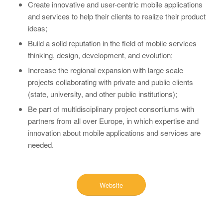
Create innovative and user-centric mobile applications
and services to help their clients to realize their product
ideas;
Build a solid reputation in the field of mobile services
thinking, design, development, and evolution;
Increase the regional expansion with large scale
projects collaborating with private and public clients
(state, university, and other public institutions);
Be part of multidisciplinary project consortiums with
partners from all over Europe, in which expertise and
innovation about mobile applications and services are
needed.
Website