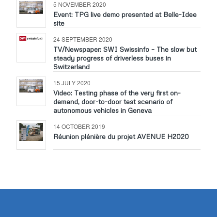
5 NOVEMBER 2020
Event: TPG live demo presented at Belle-Idee
site
24 SEPTEMBER 2020
TV/Newspaper: SWI Swissinfo – The slow but
steady progress of driverless buses in
Switzerland
15 JULY 2020
Video: Testing phase of the very first on-
demand, door-to-door test scenario of
autonomous vehicles in Geneva
14 OCTOBER 2019
Réunion plénière du projet AVENUE H2020