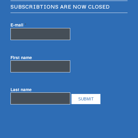
SUBSCRIBTIONS ARE NOW CLOSED
E-mail
*
First name
Last name