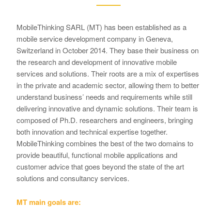
MobileThinking SARL (MT) has been established as a
mobile service development company in Geneva,
Switzerland in October 2014. They base their business on
the research and development of innovative mobile
services and solutions. Their roots are a mix of expertises
in the private and academic sector, allowing them to better
understand business’ needs and requirements while still
delivering innovative and dynamic solutions. Their team is
composed of Ph.D. researchers and engineers, bringing
both innovation and technical expertise together.
MobileThinking combines the best of the two domains to
provide beautiful, functional mobile applications and
customer advice that goes beyond the state of the art
solutions and consultancy services.
MT main goals are: