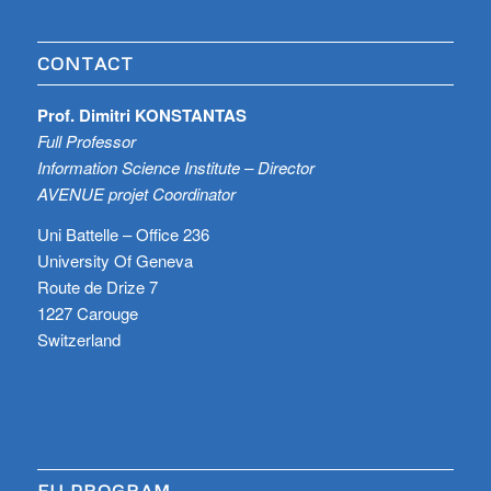
CONTACT
Prof. Dimitri KONSTANTAS
Full Professor
Information Science Institute – Director
AVENUE projet Coordinator
Uni Battelle – Office 236
University Of Geneva
Route de Drize 7
1227 Carouge
Switzerland
EU PROGRAM