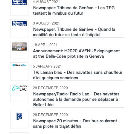
4 AUGUST 2021
Newspaper: Tribune de Genève – Les TPG
testent le minibus du futur
3 AUGUST 2021
Newspaper: Tribune de Genève – Quand la
mobilité du futur se teste à l’hôpital
19 APRIL 2021
Announcement: H2020 AVENUE deployment
at the Belle-Idée pilot site in Geneva
5 JANUARY 2021
TV: Léman bleu – Des navettes sans chauffeur
d’ici quelques semaines
29 DECEMBER 2020
Newspaper/Radio: Radio Lac – Des navettes
autonomes à la demande pour se déplacer à
Belle-Idée
29 DECEMBER 2020
Newspaper: 20 minutes – Des bus rouleront
sans pilote ni trajet défini