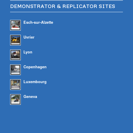
DEMONSTRATOR & REPLICATOR SITES
Esch-sur-Alzette
Uvrier
Lyon
Copenhagen
Luxembourg
Geneva