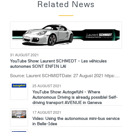
Related News
31 AUGUST 2021
YouTube Show: Laurent SCHMIDT – Les véhicules
autonomes SONT ENFIN LA!
Source: Laurent SCHMIDTDate: 27 August 2021 https:…
25 AUGUST 2021
YouTube Show: Autogefühl – Where
Autonomous Driving is already possible! Self-
driving transport AVENUE in Geneva
17 AUGUST 2021
Video: Using the autonomous mini-bus service
in Belle-Idee