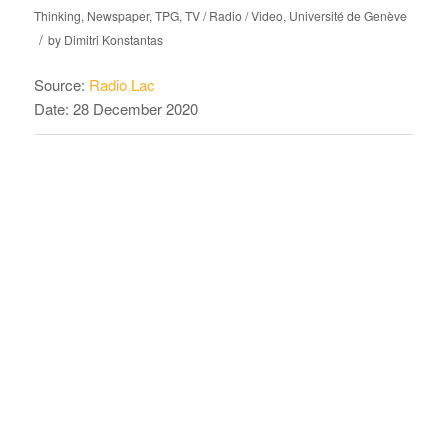
Thinking
,
Newspaper
,
TPG
,
TV / Radio / Video
,
Université de Genève
/
by
Dimitri Konstantas
Source:
Radio Lac
Date: 28 December 2020