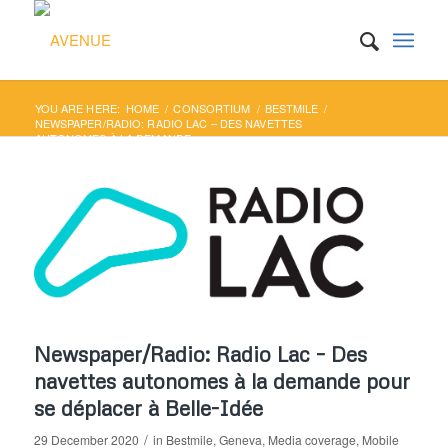
YOU ARE HERE:
HOME
/
CONSORTIUM
/
BESTMILE
/
NEWSPAPER/RADIO: RADIO LAC – DES NAVETTES
AUTONOMES À LA DEMANDE ...
Newspaper/Radio: Radio Lac – Des
navettes autonomes à la demande pour
se déplacer à Belle-Idée
/
29 December 2020
in
Bestmile
,
Geneva
,
Media coverage
,
Mobile