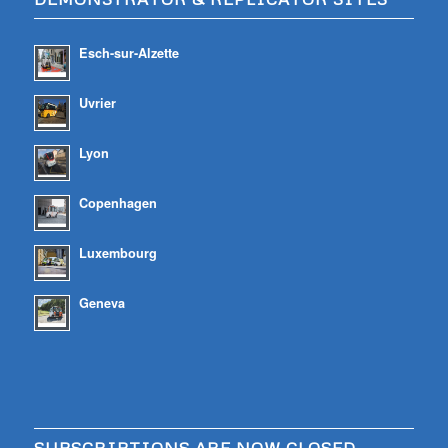
Esch-sur-Alzette
Uvrier
Lyon
Copenhagen
Luxembourg
Geneva
SUBSCRIBTIONS ARE NOW CLOSED