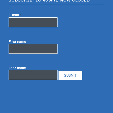
E-mail
*
First name
Last name