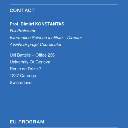
CONTACT
Prof. Dimitri KONSTANTAS
Full Professor
Information Science Institute – Director
AVENUE projet Coordinator
Uni Battelle – Office 236
University Of Geneva
Route de Drize 7
1227 Carouge
Switzerland
EU PROGRAM