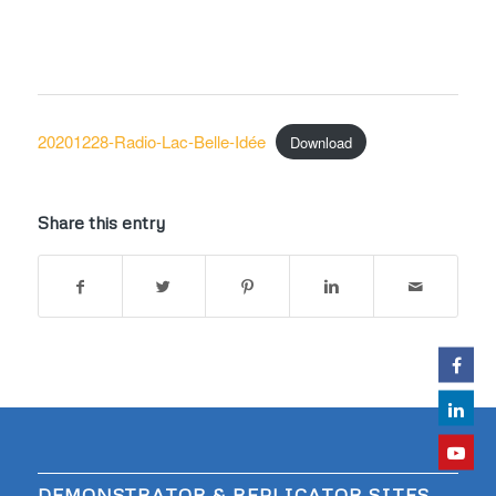
20201228-Radio-Lac-Belle-Idée
Download
Share this entry
DEMONSTRATOR & REPLICATOR SITES