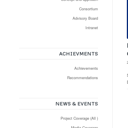
Consortium
Advisory Board
Intranet
ACHIEVMENTS
Achievements
Recommendations
NEWS & EVENTS
Project Coverage (All )
Media Coverage