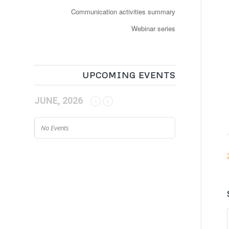
Communication activities summary
Webinar series
UPCOMING EVENTS
JUNE, 2026
No Events