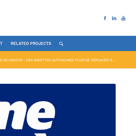
T
RELATED PROJECTS
E DE GENÈVE – DES NAVETTES AUTONOMES POUR SE DÉPLACER S...