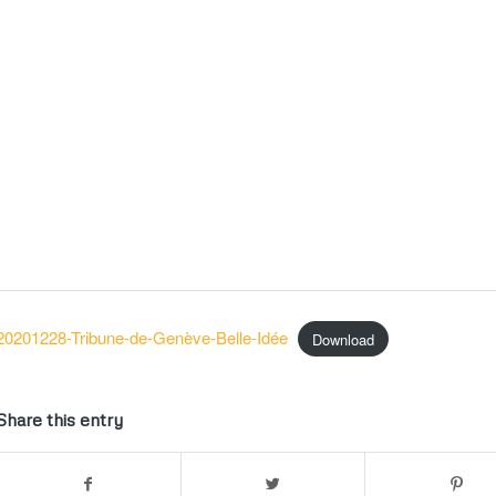
20201228-Tribune-de-Genève-Belle-Idée
Download
Share this entry