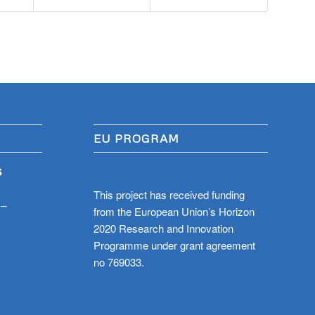
EU PROGRAM
S
This project has received funding
 –
from the European Union’s Horizon
2020 Research and Innovation
Programme under grant agreement
no 769033.