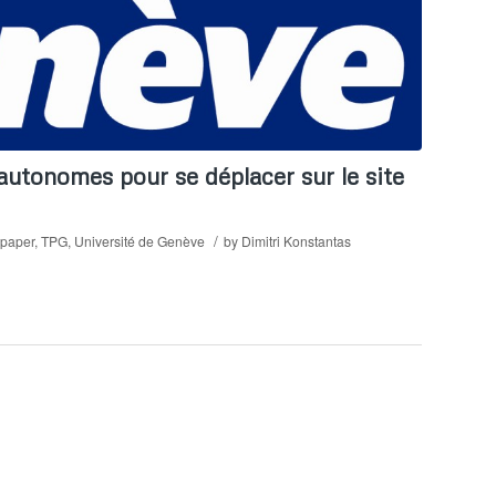
utonomes pour se déplacer sur le site
/
paper
,
TPG
,
Université de Genève
by
Dimitri Konstantas