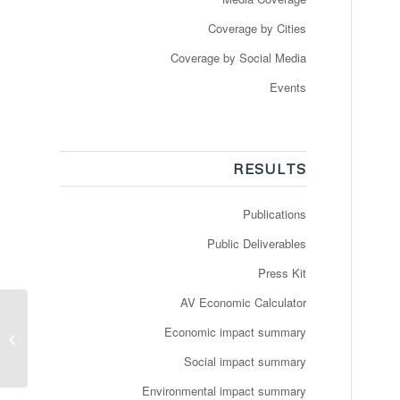
Coverage by Cities
Coverage by Social Media
Events
RESULTS
Publications
Public Deliverables
Press Kit
AV Economic Calculator
Newspaper: Le Matin –
Des navettes
Economic impact summary
autonomes pour se
Social impact summary
déplacer sur le...
Environmental impact summary