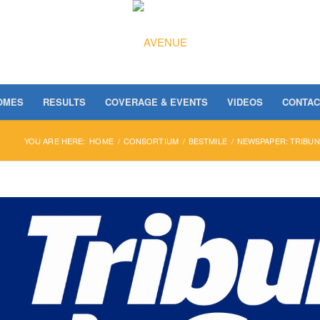
OMES
RESULTS
COVERAGE & EVENTS
VIDEOS
CONTAC
YOU ARE HERE:
HOME
/
CONSORTIUM
/
BESTMILE
/
NEWSPAPER: TRIBUN