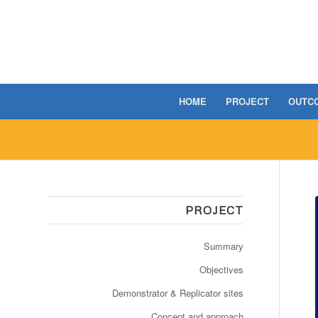
HOME
PROJECT
OUTC
PROJECT
Summary
Objectives
Demonstrator & Replicator sites
Concept and approach