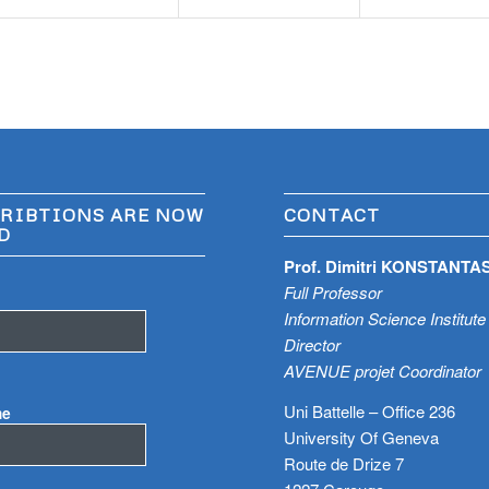
RIBTIONS ARE NOW
CONTACT
D
Prof. Dimitri KONSTANTA
Full Professor
Information Science Institute
Director
AVENUE projet Coordinator
Uni Battelle – Office 236
me
University Of Geneva
Route de Drize 7