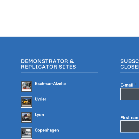
DEMONSTRATOR &
SUBSC
REPLICATOR SITES
CLOSE
Esch-sur-Alzette
E-mail
*
Uvrier
Lyon
First na
Copenhagen