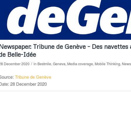
Newspaper: Tribune de Genève – Des navettes a
de Belle-Idée
/
28 December 2020
in
Bestmile
,
Geneva
,
Media coverage
,
Mobile Thinking
,
News
Source:
Tribune de Genève
Date: 28 December 2020