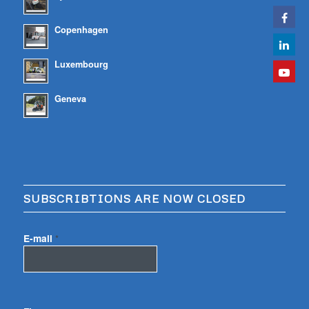
Copenhagen
Luxembourg
Geneva
SUBSCRIBTIONS ARE NOW CLOSED
E-mail
*