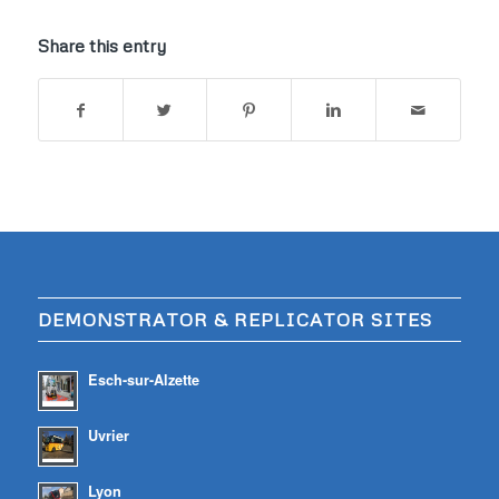
Share this entry
DEMONSTRATOR & REPLICATOR SITES
Esch-sur-Alzette
Uvrier
Lyon