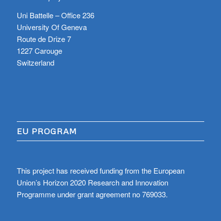
Uni Battelle – Office 236
University Of Geneva
Route de Drize 7
1227 Carouge
Switzerland
EU PROGRAM
This project has received funding from the European
Union’s Horizon 2020 Research and Innovation
Programme under grant agreement no 769033.