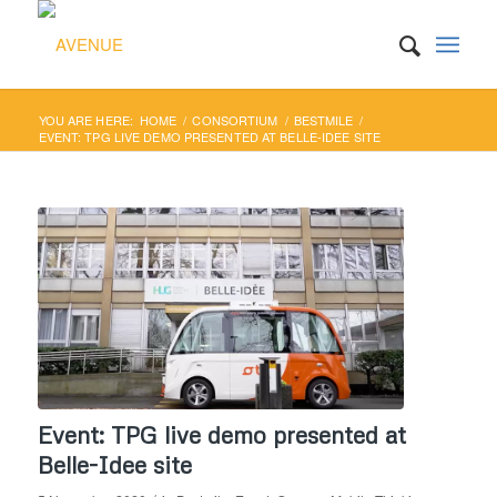
YOU ARE HERE:
HOME
/
CONSORTIUM
/
BESTMILE
/
EVENT: TPG LIVE DEMO PRESENTED AT BELLE-IDEE SITE
Event: TPG live demo presented at
Belle-Idee site