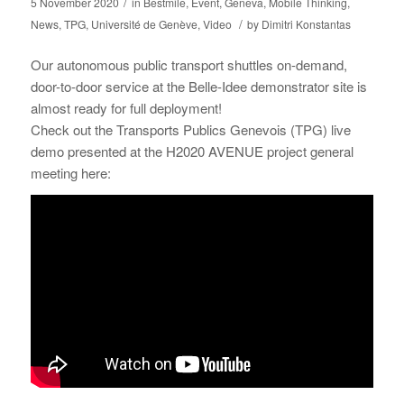
/
5 November 2020
in
Bestmile
,
Event
,
Geneva
,
Mobile Thinking
,
/
News
,
TPG
,
Université de Genève
,
Video
by
Dimitri Konstantas
Our autonomous public transport shuttles on-demand,
door-to-door service at the Belle-Idee demonstrator site is
almost ready for full deployment!
Check out the Transports Publics Genevois (TPG) live
demo presented at the H2020 AVENUE project general
meeting here: