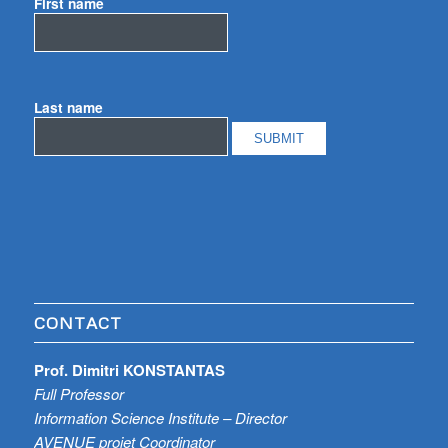
First name
Last name
CONTACT
Prof. Dimitri KONSTANTAS
Full Professor
Information Science Institute – Director
AVENUE projet Coordinator