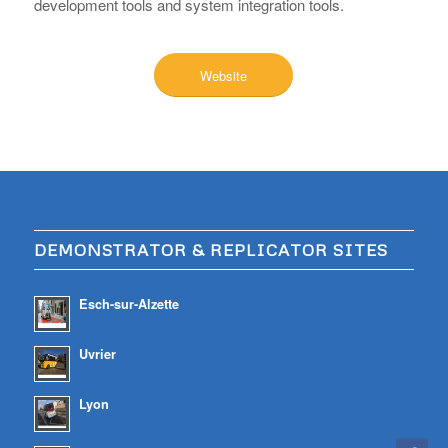
development tools and system integration tools.
Website
DEMONSTRATOR & REPLICATOR SITES
Esch-sur-Alzette
Uvrier
Lyon