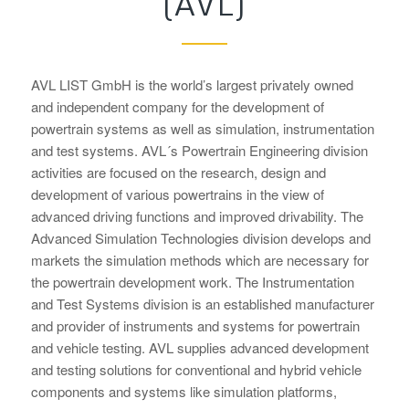
(AVL)
AVL LIST GmbH is the world’s largest privately owned
and independent company for the development of
powertrain systems as well as simulation, instrumentation
and test systems. AVL´s Powertrain Engineering division
activities are focused on the research, design and
development of various powertrains in the view of
advanced driving functions and improved drivability. The
Advanced Simulation Technologies division develops and
markets the simulation methods which are necessary for
the powertrain development work. The Instrumentation
and Test Systems division is an established manufacturer
and provider of instruments and systems for powertrain
and vehicle testing. AVL supplies advanced development
and testing solutions for conventional and hybrid vehicle
components and systems like simulation platforms,