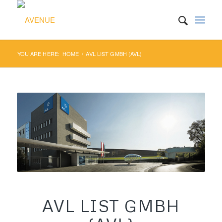
YOU ARE HERE:
HOME
/
AVL LIST GMBH (AVL)
AVL LIST GMBH