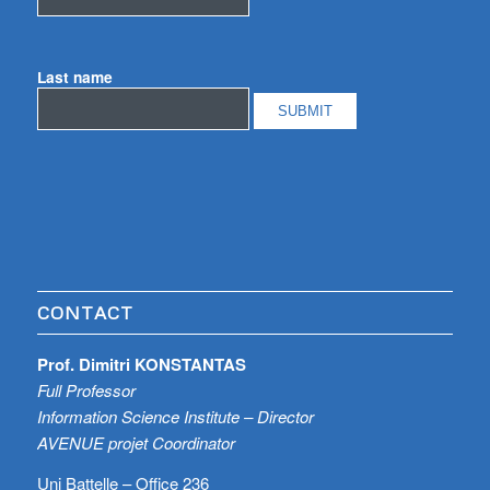
Last name
CONTACT
Prof. Dimitri KONSTANTAS
Full Professor
Information Science Institute – Director
AVENUE projet Coordinator
Uni Battelle – Office 236