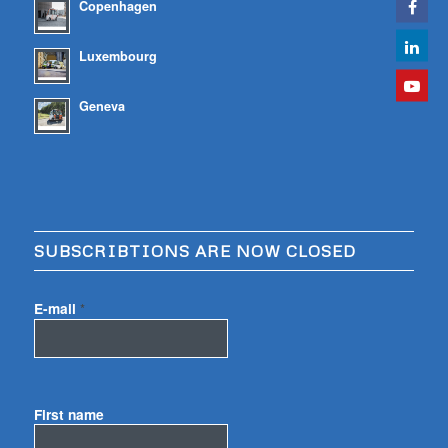
Copenhagen
Luxembourg
Geneva
SUBSCRIBTIONS ARE NOW CLOSED
E-mail
*
First name