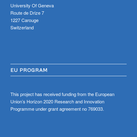
University Of Geneva
Route de Drize 7
1227 Carouge
Switzerland
EU PROGRAM
This project has received funding from the European
Union’s Horizon 2020 Research and Innovation
Programme under grant agreement no 769033.