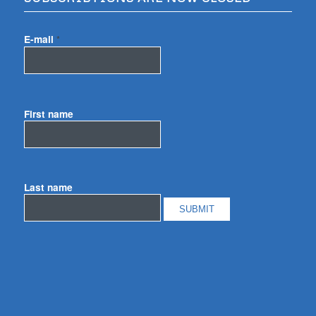
E-mail
*
First name
Last name