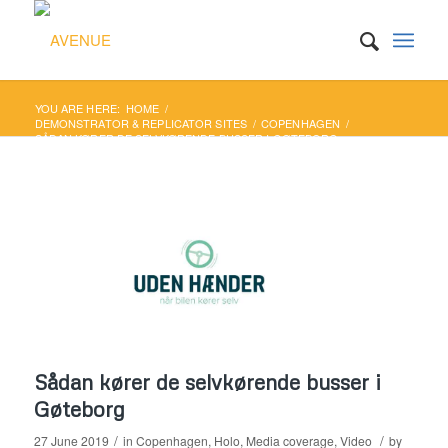
YOU ARE HERE:
HOME
/
DEMONSTRATOR & REPLICATOR SITES
/
COPENHAGEN
/
SÅDAN KØRER DE SELVKØRENDE BUSSER I GØTEBORG
Sådan kører de selvkørende busser i
Gøteborg
/
/
27 June 2019
in
Copenhagen
,
Holo
,
Media coverage
,
Video
by