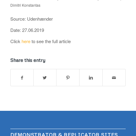
Dimitri Konstantas
Source: Udenhænder
Date: 27.06.2019
Click
here
to see the full article
Share this entry
DEMONSTRATOR & REPLICATOR SITES