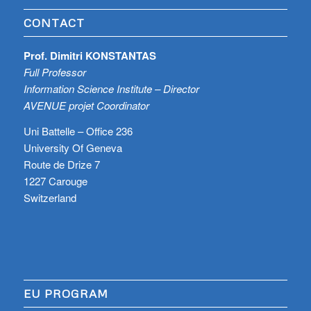
CONTACT
Prof. Dimitri KONSTANTAS
Full Professor
Information Science Institute – Director
AVENUE projet Coordinator
Uni Battelle – Office 236
University Of Geneva
Route de Drize 7
1227 Carouge
Switzerland
EU PROGRAM