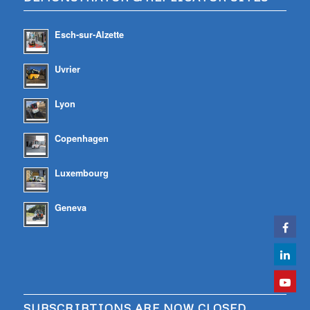
Esch-sur-Alzette
Uvrier
Lyon
Copenhagen
Luxembourg
Geneva
SUBSCRIBTIONS ARE NOW CLOSED