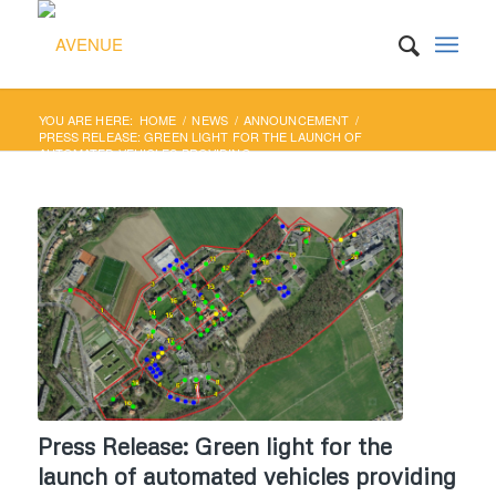
YOU ARE HERE:
HOME
/
NEWS
/
ANNOUNCEMENT
/
PRESS RELEASE: GREEN LIGHT FOR THE LAUNCH OF
AUTOMATED VEHICLES PROVIDING...
Press Release: Green light for the
launch of automated vehicles providing