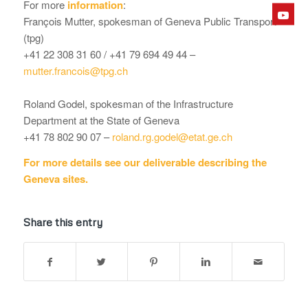
For more
information
:
François Mutter, spokesman of Geneva Public Transport
(tpg)
+41 22 308 31 60 / +41 79 694 49 44 –
mutter.francois@tpg.ch
Roland Godel, spokesman of the Infrastructure
Department at the State of Geneva
+41 78 802 90 07 –
roland.rg.godel@etat.ge.ch
For more details see our deliverable describing the
Geneva sites.
Share this entry