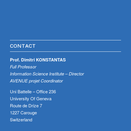
CONTACT
Prof. Dimitri KONSTANTAS
Full Professor
Information Science Institute – Director
AVENUE projet Coordinator
Uni Battelle – Office 236
University Of Geneva
Route de Drize 7
1227 Carouge
Switzerland