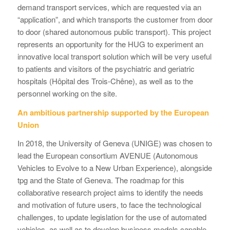
demand transport services, which are requested via an
“application”, and which transports the customer from door
to door (shared autonomous public transport). This project
represents an opportunity for the HUG to experiment an
innovative local transport solution which will be very useful
to patients and visitors of the psychiatric and geriatric
hospitals (Hôpital des Trois-Chêne), as well as to the
personnel working on the site.
An ambitious partnership supported by the European
Union
In 2018, the University of Geneva (UNIGE) was chosen to
lead the European consortium AVENUE (Autonomous
Vehicles to Evolve to a New Urban Experience), alongside
tpg and the State of Geneva. The roadmap for this
collaborative research project aims to identify the needs
and motivation of future users, to face the technological
challenges, to update legislation for the use of automated
vehicles, as well as to develop business models capable