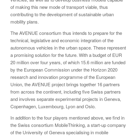
of making this new mode of transport viable, thus
contributing to the development of sustainable urban
mobility plans.
The AVENUE consortium thus intends to prepare for the
technical, legislative and economic integration of the
autonomous vehicles in the urban space. These represent
a promising solution for the future. With a budget of EUR
20 million over four years, of which 15.6 million are funded
by the European Commission under the Horizon 2020
research and innovation programme of the European
Union, the AVENUE project brings together 16 partners
from across the continent, including five Swiss partners
and involves separate experimental projects in Geneva,
Copenhagen, Luxembourg, Lyon and Oslo.
In addition to the four players mentioned above, we find in
the Swiss consortium MobileThinking, a start-up company
of the University of Geneva specialising in mobile