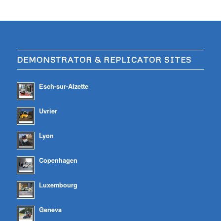
DEMONSTRATOR & REPLICATOR SITES
Esch-sur-Alzette
Uvrier
Lyon
Copenhagen
Luxembourg
Geneva