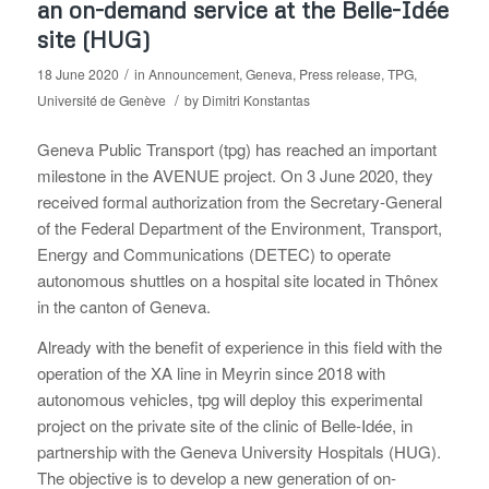
an on-demand service at the Belle-Idée
site (HUG)
/
18 June 2020
in
Announcement
,
Geneva
,
Press release
,
TPG
,
/
Université de Genève
by
Dimitri Konstantas
Geneva Public Transport (tpg) has reached an important
milestone in the AVENUE project. On 3 June 2020, they
received formal authorization from the Secretary-General
of the Federal Department of the Environment, Transport,
Energy and Communications (DETEC) to operate
autonomous shuttles on a hospital site located in Thônex
in the canton of Geneva.
Already with the benefit of experience in this field with the
operation of the XA line in Meyrin since 2018 with
autonomous vehicles, tpg will deploy this experimental
project on the private site of the clinic of Belle-Idée, in
partnership with the Geneva University Hospitals (HUG).
The objective is to develop a new generation of on-