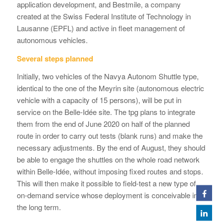
application development, and Bestmile, a company
created at the Swiss Federal Institute of Technology in
Lausanne (EPFL) and active in fleet management of
autonomous vehicles.
Several steps planned
Initially, two vehicles of the Navya Autonom Shuttle type,
identical to the one of the Meyrin site (autonomous electric
vehicle with a capacity of 15 persons), will be put in
service on the Belle-Idée site. The tpg plans to integrate
them from the end of June 2020 on half of the planned
route in order to carry out tests (blank runs) and make the
necessary adjustments. By the end of August, they should
be able to engage the shuttles on the whole road network
within Belle-Idée, without imposing fixed routes and stops.
This will then make it possible to field-test a new type of
on-demand service whose deployment is conceivable in
the long term.