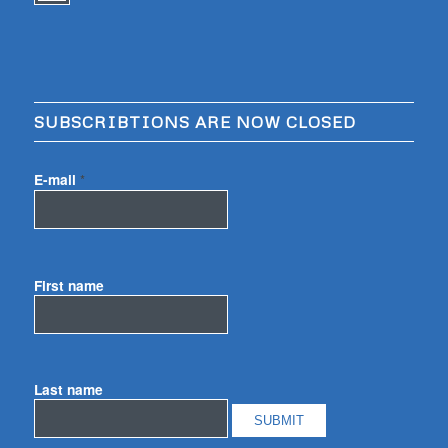
SUBSCRIBTIONS ARE NOW CLOSED
E-mail
*
First name
Last name