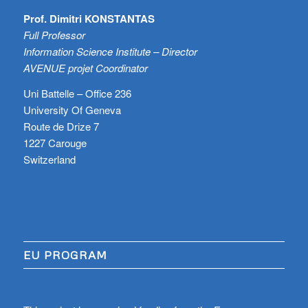
Prof. Dimitri KONSTANTAS
Full Professor
Information Science Institute – Director
AVENUE projet Coordinator
Uni Battelle – Office 236
University Of Geneva
Route de Drize 7
1227 Carouge
Switzerland
EU PROGRAM