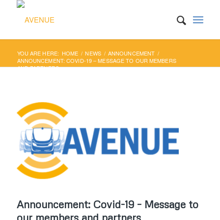
YOU ARE HERE:
HOME
/
NEWS
/
ANNOUNCEMENT
/
ANNOUNCEMENT: COVID-19 – MESSAGE TO OUR MEMBERS
AND PARTNERS
Announcement: Covid-19 – Message to
our members and partners