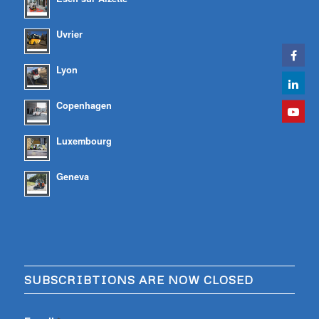
Uvrier
Lyon
Copenhagen
Luxembourg
Geneva
SUBSCRIBTIONS ARE NOW CLOSED