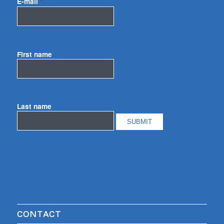
E-mail
*
First name
Last name
CONTACT