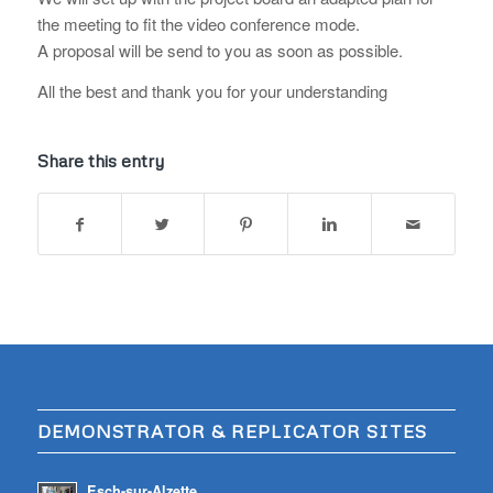
the meeting to fit the video conference mode.
A proposal will be send to you as soon as possible.
All the best and thank you for your understanding
Share this entry
DEMONSTRATOR & REPLICATOR SITES
Esch-sur-Alzette