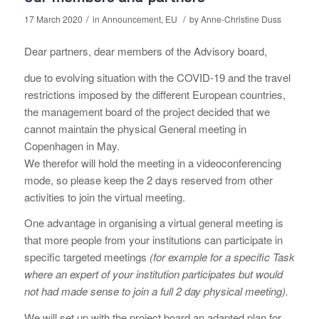
/
/
17 March 2020
in
Announcement
,
EU
by
Anne-Christine Duss
Dear partners, dear members of the Advisory board,
due to evolving situation with the COVID-19 and the travel
restrictions imposed by the different European countries,
the management board of the project decided that we
cannot maintain the physical General meeting in
Copenhagen in May.
We therefor will hold the meeting in a videoconferencing
mode, so please keep the 2 days reserved from other
activities to join the virtual meeting.
One advantage in organising a virtual general meeting is
that more people from your institutions can participate in
specific targeted meetings
(for example for a specific Task
where an expert of your institution participates but would
not had made sense to join a full 2 day physical meeting).
We will set up with the project board an adapted plan for