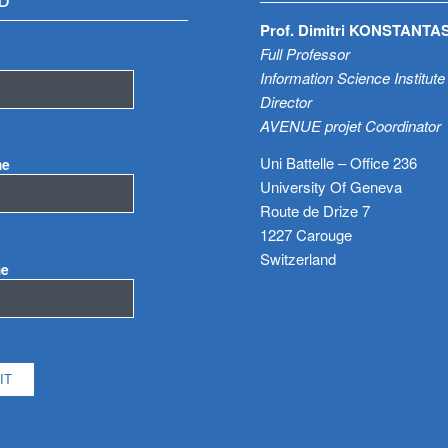
D
Prof. Dimitri KONSTANTA
Full Professor
Information Science Institute
Director
AVENUE projet Coordinator
Uni Battelle – Office 236
me
University Of Geneva
Route de Drize 7
1227 Carouge
Switzerland
me