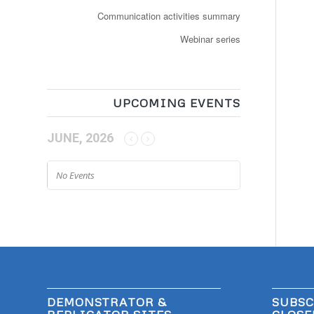
Communication activities summary
Webinar series
UPCOMING EVENTS
JUNE, 2026
No Events
DEMONSTRATOR &
SUBSC