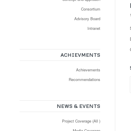
Consortium
Advisory Board
Intranet
ACHIEVMENTS
Achievements
Recommendations
NEWS & EVENTS
Project Coverage (All )
Media Coverage