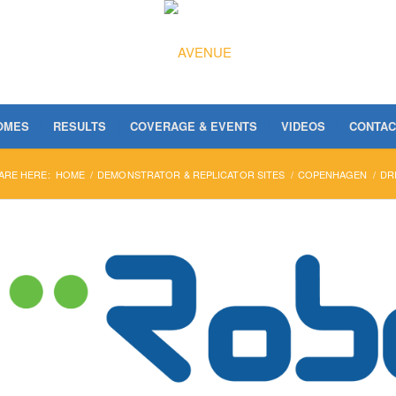
OMES
RESULTS
COVERAGE & EVENTS
VIDEOS
CONTAC
ARE HERE:
HOME
/
DEMONSTRATOR & REPLICATOR SITES
/
COPENHAGEN
/
DR