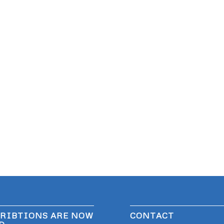
RIBTIONS ARE NOW
CONTACT