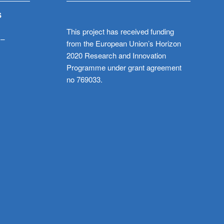
S
This project has received funding
 –
from the European Union’s Horizon
2020 Research and Innovation
Programme under grant agreement
no 769033.