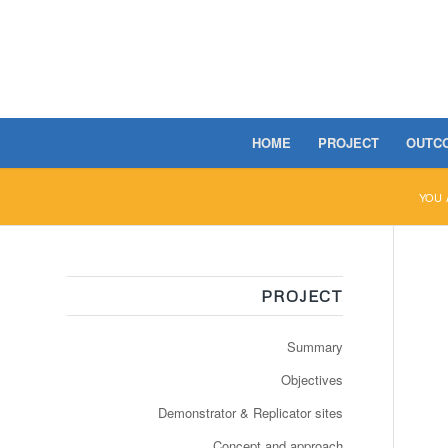
HOME
PROJECT
OUTC
YOU 
PROJECT
Summary
Objectives
Demonstrator & Replicator sites
Concept and approach