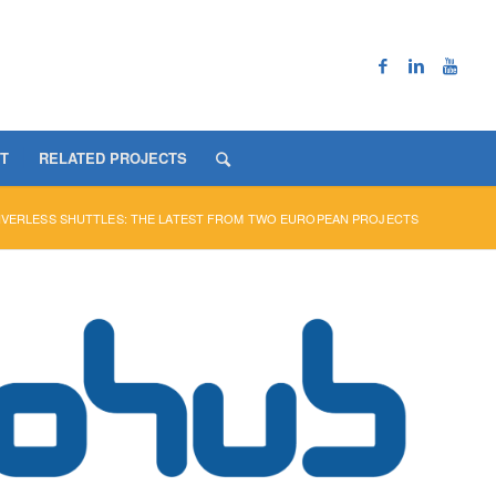
T
RELATED PROJECTS
IVERLESS SHUTTLES: THE LATEST FROM TWO EUROPEAN PROJECTS