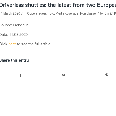
Driverless shuttles: the latest from two Europe
/
/
11 March 2020
in
Copenhagen
,
Holo
,
Media coverage
,
Non classé
by
Dimitri 
Source: Robohub
Date: 11.03.2020
Click
here
to see the full article
Share this entry