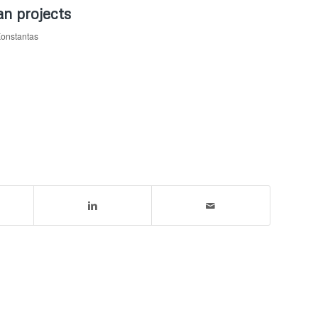
an projects
Konstantas