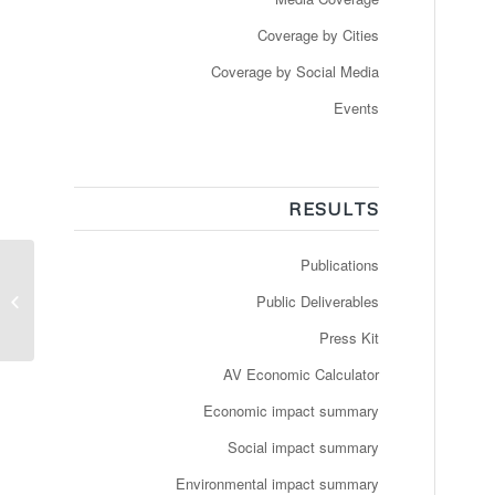
Coverage by Cities
Coverage by Social Media
Events
RESULTS
Publications
Førerløse busser kan
Public Deliverables
snart indtage Slagelse
Press Kit
AV Economic Calculator
Economic impact summary
Social impact summary
Environmental impact summary