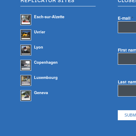
REPLICATOR SITES
CLOSE
Esch-sur-Alzette
E-mail
*
Uvrier
Lyon
First na
Copenhagen
Luxembourg
Last na
Geneva