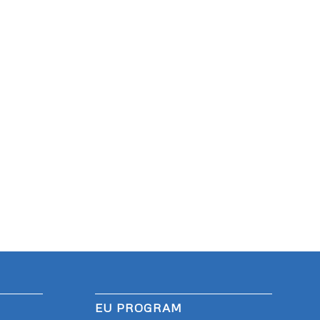
EU PROGRAM