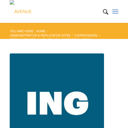
YOU ARE HERE:
HOME
/
DEMONSTRATOR & REPLICATOR SITES
/
COPENHAGEN
/
FREDAG ER DET SLUT MED SELVKØRENDE BUSSER I
KØBENHAVN