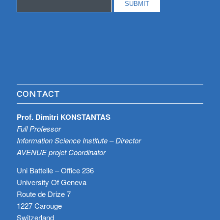
CONTACT
Prof. Dimitri KONSTANTAS
Full Professor
Information Science Institute – Director
AVENUE projet Coordinator
Uni Battelle – Office 236
University Of Geneva
Route de Drize 7
1227 Carouge
Switzerland