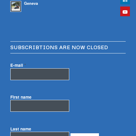
Geneva
SUBSCRIBTIONS ARE NOW CLOSED
E-mail
*
First name
Last name