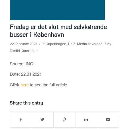
Fredag er det slut med selvkørende
busser i København
/
/
22 February 2021
in
Copenhagen
,
Holo
,
Media coverage
by
Dimitri Konstantas
Source: ING
Date: 22.01.2021
Click
here
to see the full article
Share this entry