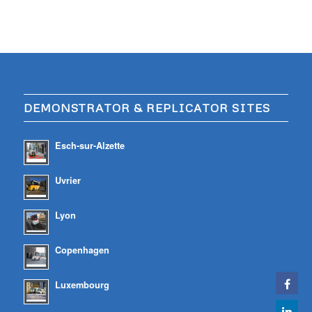
DEMONSTRATOR & REPLICATOR SITES
Esch-sur-Alzette
Uvrier
Lyon
Copenhagen
Luxembourg