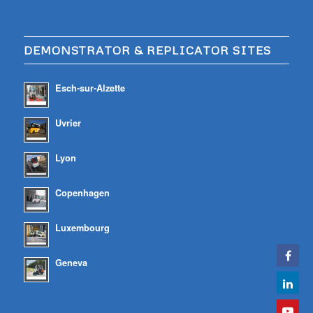
DEMONSTRATOR & REPLICATOR SITES
Esch-sur-Alzette
Uvrier
Lyon
Copenhagen
Luxembourg
Geneva