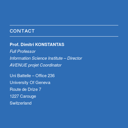
CONTACT
Prof. Dimitri KONSTANTAS
Full Professor
Information Science Institute – Director
AVENUE projet Coordinator
Uni Battelle – Office 236
University Of Geneva
Route de Drize 7
1227 Carouge
Switzerland