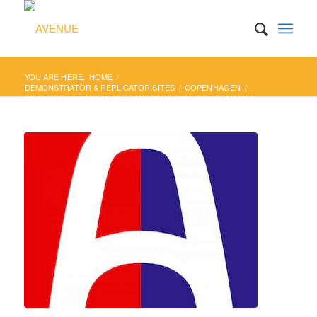
YOU ARE HERE:
HOME
/
DEMONSTRATOR & REPLICATOR SITES
/
COPENHAGEN
/
DIREKTØR: KLIMAVENLIG TRANSPORT SKAL OP I GEAR MED
SELVKØRENDE SAMKØRS...