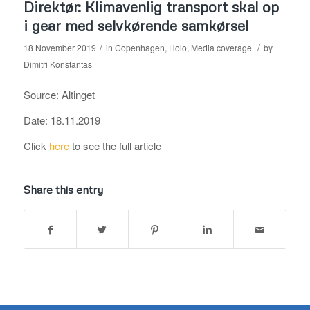
Direktør: Klimavenlig transport skal op
i gear med selvkørende samkørsel
/
/
18 November 2019
in
Copenhagen
,
Holo
,
Media coverage
by
Dimitri Konstantas
Source: Altinget
Date: 18.11.2019
Click
here
to see the full article
Share this entry