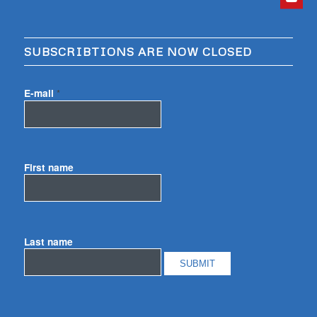
SUBSCRIBTIONS ARE NOW CLOSED
E-mail
*
First name
Last name