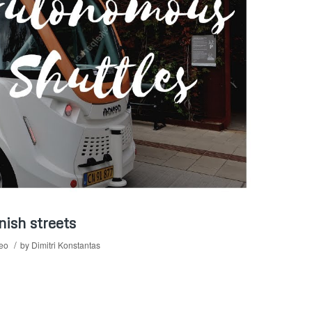
ish streets
/
deo
by
Dimitri Konstantas