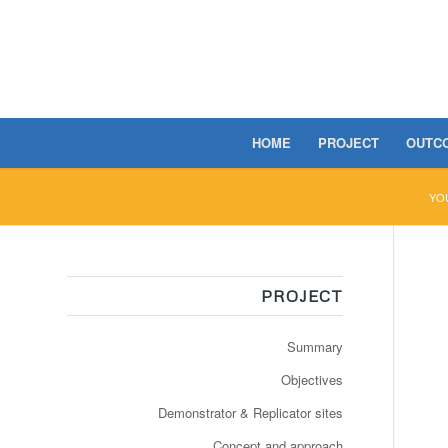
HOME
PROJECT
OUTC
YO
PROJECT
Summary
Objectives
Demonstrator & Replicator sites
Concept and approach