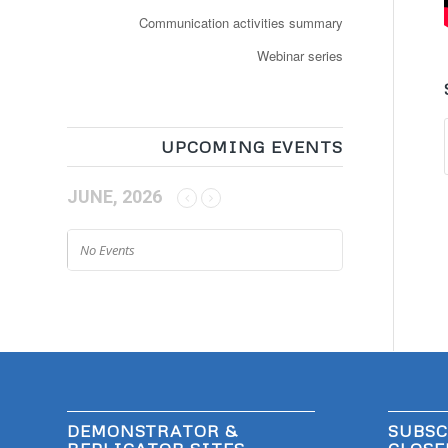
Communication activities summary
Webinar series
UPCOMING EVENTS
JUNE, 2026
No Events
DEMONSTRATOR &
SUBSC