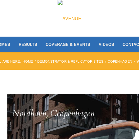
OMES
RESULTS
COVERAGE & EVENTS
VIDEOS
CONTAC
U ARE HERE:
HOME
/
DEMONSTRATOR & REPLICATOR SITES
/
COPENHAGEN
/
Y