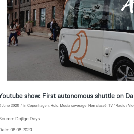
Youtube show: First autonomous shuttle on Dan
/
8 June 2020
in
Copenhagen
,
Holo
,
Media coverage
,
Non classé
,
TV / Radio / Vi
Source: Dejlige Days
Date: 06.08.2020