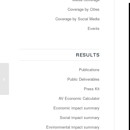
Coverage by Cities
Coverage by Social Media
Events
RESULTS
Publications
Press Release: The
long road to getting AVs
Public Deliverables
on the streets of
Denmark
Press Kit
AV Economic Calculator
Economic impact summary
Social impact summary
Environmental impact summary