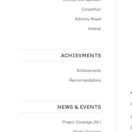
Consortium
Advisory Board
Intranet
ACHIEVMENTS
Achievements
Recommendations
NEWS & EVENTS
Project Coverage (All )
Media Coverage