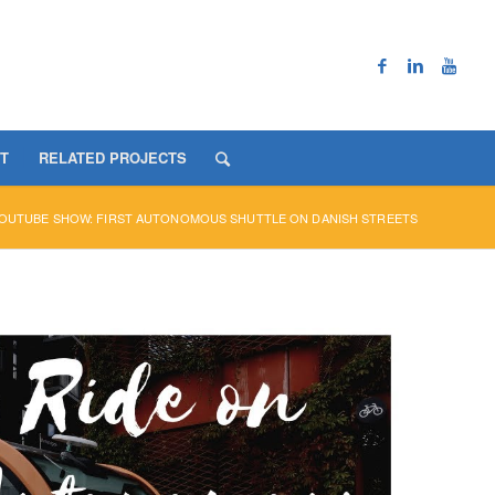
T
RELATED PROJECTS
OUTUBE SHOW: FIRST AUTONOMOUS SHUTTLE ON DANISH STREETS