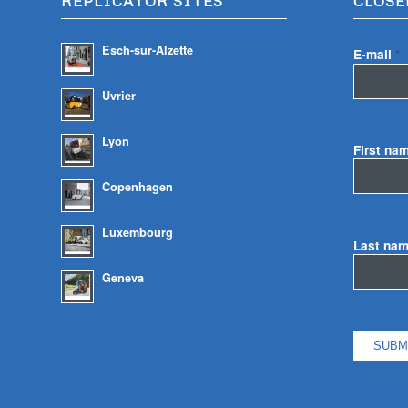
REPLICATOR SITES
CLOSE
Esch-sur-Alzette
E-mail
*
Uvrier
Lyon
First na
Copenhagen
Luxembourg
Last na
Geneva