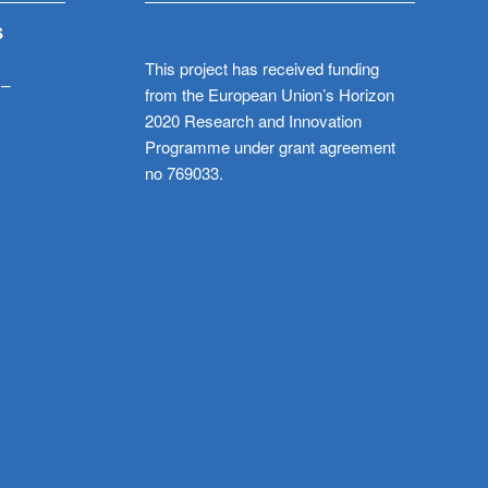
S
This project has received funding
 –
from the European Union’s Horizon
2020 Research and Innovation
Programme under grant agreement
no 769033.