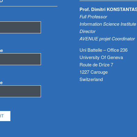
D
Prof. Dimitri KONSTANTA
Full Professor
Information Science Institute
Director
AVENUE projet Coordinator
Uni Battelle – Office 236
me
University Of Geneva
Route de Drize 7
1227 Carouge
Switzerland
me