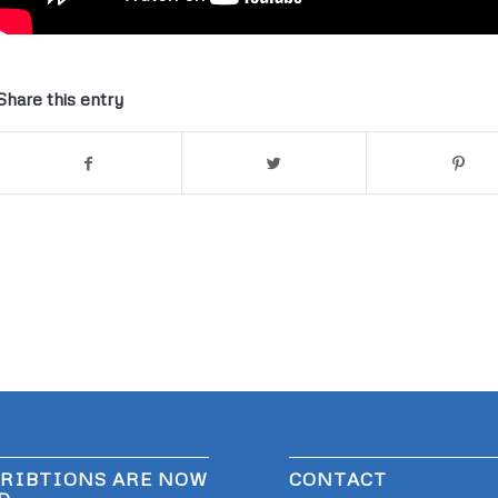
Share this entry
RIBTIONS ARE NOW
CONTACT